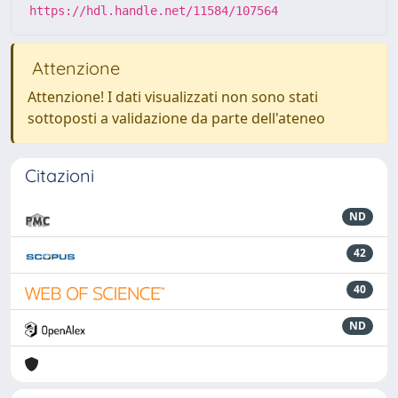
https://hdl.handle.net/11584/107564
Attenzione
Attenzione! I dati visualizzati non sono stati
sottoposti a validazione da parte dell'ateneo
Citazioni
ND
42
40
ND