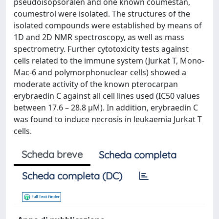
pseudoisopsoralen and one known coumestan,
coumestrol were isolated. The structures of the
isolated compounds were established by means of
1D and 2D NMR spectroscopy, as well as mass
spectrometry. Further cytotoxicity tests against
cells related to the immune system (Jurkat T, Mono-
Mac-6 and polymorphonuclear cells) showed a
moderate activity of the known pterocarpan
erybraedin C against all cell lines used (IC50 values
between 17.6 – 28.8 µM). In addition, erybraedin C
was found to induce necrosis in leukaemia Jurkat T
cells.
Scheda breve
Scheda completa
Scheda completa (DC)