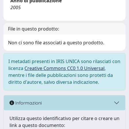
Anno di pubblicazione
2005
File in questo prodotto:
Non ci sono file associati a questo prodotto.
I metadati presenti in IRIS UNICA sono rilasciati con
licenza
Creative Commons CC0 1.0 Universal
,
mentre i file delle pubblicazioni sono protetti da
diritto d'autore, salvo diversa indicazione.
Informazioni
Utilizza questo identificativo per citare o creare un
link a questo documento: