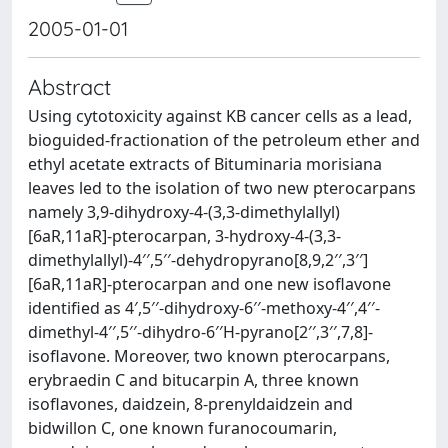
2005-01-01
Abstract
Using cytotoxicity against KB cancer cells as a lead,
bioguided-fractionation of the petroleum ether and
ethyl acetate extracts of Bituminaria morisiana
leaves led to the isolation of two new pterocarpans
namely 3,9-dihydroxy-4-(3,3-dimethylallyl)
[6aR,11aR]-pterocarpan, 3-hydroxy-4-(3,3-
dimethylallyl)-4′′,5′′-dehydropyrano[8,9,2′′,3′′]
[6aR,11aR]-pterocarpan and one new isoflavone
identified as 4′,5′′-dihydroxy-6′′-methoxy-4′′,4′′-
dimethyl-4′′,5′′-dihydro-6′′H-pyrano[2′′,3′′,7,8]-
isoflavone. Moreover, two known pterocarpans,
erybraedin C and bitucarpin A, three known
isoflavones, daidzein, 8-prenyldaidzein and
bidwillon C, one known furanocoumarin,