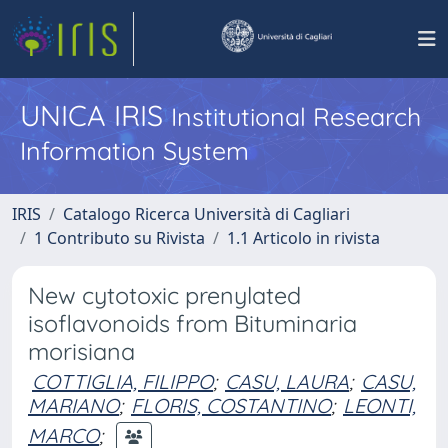
UNICA IRIS
Institutional Research
Information System
IRIS
Catalogo Ricerca Università di Cagliari
1 Contributo su Rivista
1.1 Articolo in rivista
New cytotoxic prenylated
isoflavonoids from Bituminaria
morisiana
COTTIGLIA, FILIPPO
;
CASU, LAURA
;
CASU,
MARIANO
;
FLORIS, COSTANTINO
;
LEONTI,
MARCO
;