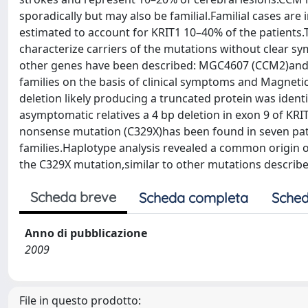
sporadically but may also be familial.Familial cases ar
estimated to account for KRIT1 10–40% of the patients.T
characterize carriers of the mutations without clear s
other genes have been described: MGC4607 (CCM2)and 
families on the basis of clinical symptoms and Magnet
deletion likely producing a truncated protein was ident
asymptomatic relatives a 4 bp deletion in exon 9 of K
nonsense mutation (C329X)has been found in seven pat
families.Haplotype analysis revealed a common origin of
the C329X mutation,similar to other mutations described
Scheda breve
Scheda completa
Sched
Anno di pubblicazione
2009
File in questo prodotto: