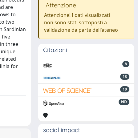
Attenzione
nd are
lows to
Attenzione! I dati visualizzati
 to two
non sono stati sottoposti a
n Sardinian
validazione da parte dell'ateneo
n ﬁve
in three
Citazioni
 unique
related
8
inia for
13
10
ND
social impact