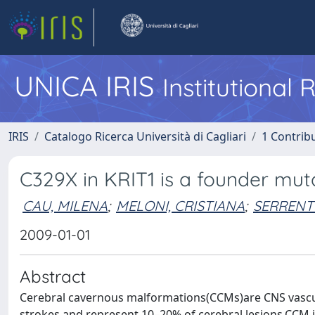
UNICA IRIS
Institutional
IRIS
Catalogo Ricerca Università di Cagliari
1 Contribu
C329X in KRIT1 is a founder mut
CAU, MILENA
;
MELONI, CRISTIANA
;
SERRENT
2009-01-01
Abstract
Cerebral cavernous malformations(CCMs)are CNS vascu
strokes and represent 10–20% of cerebral lesions.CCM i