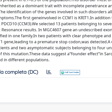
e inherited as a dominant trait with incomplete penetrance a
he identiﬁcation of the genes involved in such disorders al
ymptoms.The ﬁrst geneinvolved in CCM1 is KRIT1.In addition
PDCD10 (CCM3).We selected 13 patients belonging to seve
ic Resonance results. In MGC4607 gene an undescribed exo
iﬁed in one family.In two patients with clear phenotype and 
RIT1 gene,leading to a premature stop codon,was detected.A
ients and two asymptomatic subjects belonging to four un
 this mutation.These data suggest a‘‘founder effect’’in Sard
 in different populations.
a completa (DC)