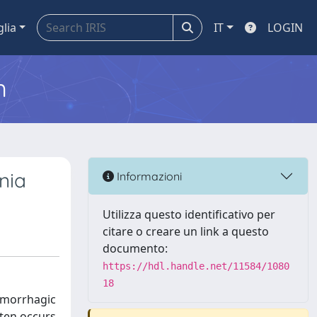
glia
IT
LOGIN
m
nia
Informazioni
Utilizza questo identificativo per
citare o creare un link a questo
documento:
https://hdl.handle.net/11584/1080
18
emorrhagic
ften occurs