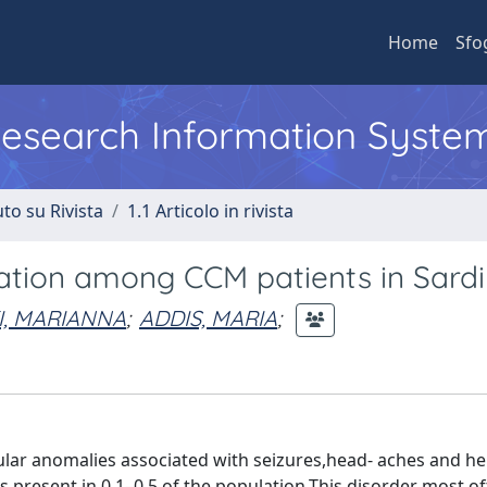
Home
Sfo
 Research Information Syste
to su Rivista
1.1 Articolo in rivista
ation among CCM patients in Sardi
I, MARIANNA
;
ADDIS, MARIA
;
lar anomalies associated with seizures,head- aches and h
s present in 0.1–0.5 of the population.This disorder most o