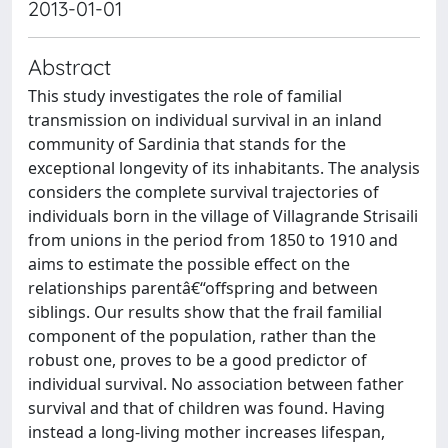
2013-01-01
Abstract
This study investigates the role of familial
transmission on individual survival in an inland
community of Sardinia that stands for the
exceptional longevity of its inhabitants. The analysis
considers the complete survival trajectories of
individuals born in the village of Villagrande Strisaili
from unions in the period from 1850 to 1910 and
aims to estimate the possible effect on the
relationships parentâ€“offspring and between
siblings. Our results show that the frail familial
component of the population, rather than the
robust one, proves to be a good predictor of
individual survival. No association between father
survival and that of children was found. Having
instead a long-living mother increases lifespan,