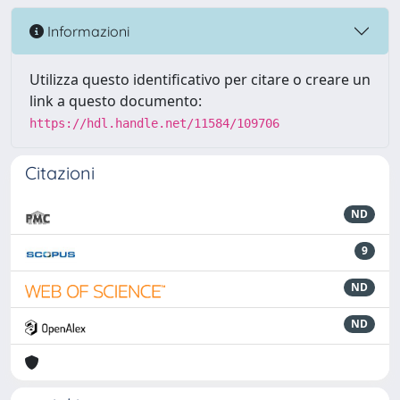
Informazioni
Utilizza questo identificativo per citare o creare un
link a questo documento:
https://hdl.handle.net/11584/109706
Citazioni
ND
9
ND
ND