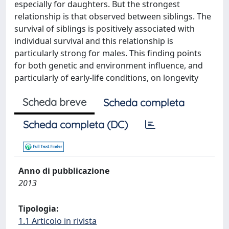
especially for daughters. But the strongest
relationship is that observed between siblings. The
survival of siblings is positively associated with
individual survival and this relationship is
particularly strong for males. This finding points
for both genetic and environment influence, and
particularly of early-life conditions, on longevity
Scheda breve
Scheda completa
Scheda completa (DC)
Anno di pubblicazione
2013
Tipologia:
1.1 Articolo in rivista