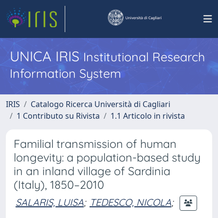
UNICA IRIS
Institutional Research
Information System
IRIS
Catalogo Ricerca Università di Cagliari
1 Contributo su Rivista
1.1 Articolo in rivista
Familial transmission of human
longevity: a population-based study
in an inland village of Sardinia
(Italy), 1850–2010
SALARIS, LUISA
;
TEDESCO, NICOLA
;