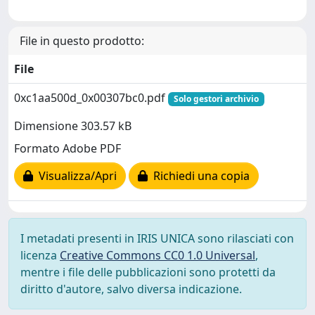
File in questo prodotto:
File
0xc1aa500d_0x00307bc0.pdf
Solo gestori archivio
Dimensione 303.57 kB
Formato Adobe PDF
Visualizza/Apri
Richiedi una copia
I metadati presenti in IRIS UNICA sono rilasciati con
licenza
Creative Commons CC0 1.0 Universal
,
mentre i file delle pubblicazioni sono protetti da
diritto d'autore, salvo diversa indicazione.