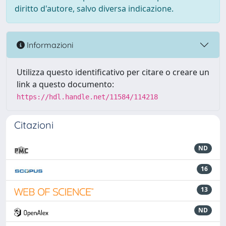
diritto d'autore, salvo diversa indicazione.
Informazioni
Utilizza questo identificativo per citare o creare un
link a questo documento:
https://hdl.handle.net/11584/114218
Citazioni
ND
16
13
ND