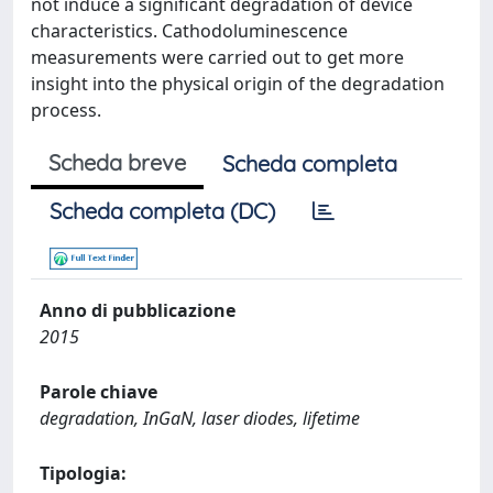
not induce a significant degradation of device
characteristics. Cathodoluminescence
measurements were carried out to get more
insight into the physical origin of the degradation
process.
Scheda breve
Scheda completa
Scheda completa (DC)
Anno di pubblicazione
2015
Parole chiave
degradation, InGaN, laser diodes, lifetime
Tipologia: