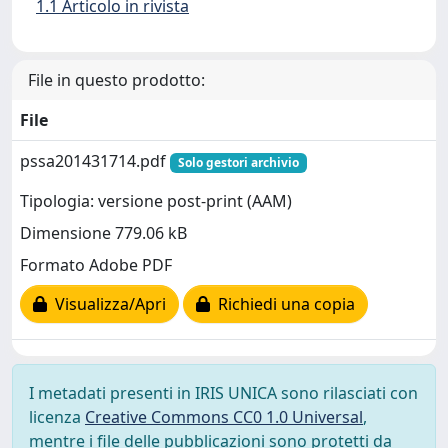
1.1 Articolo in rivista
File in questo prodotto:
File
pssa201431714.pdf
Solo gestori archivio
Tipologia: versione post-print (AAM)
Dimensione 779.06 kB
Formato Adobe PDF
Visualizza/Apri
Richiedi una copia
I metadati presenti in IRIS UNICA sono rilasciati con
licenza
Creative Commons CC0 1.0 Universal
,
mentre i file delle pubblicazioni sono protetti da