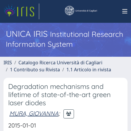
UNICA IRIS
Institutional Research
Information System
IRIS
Catalogo Ricerca Università di Cagliari
1 Contributo su Rivista
1.1 Articolo in rivista
Degradation mechanisms and
lifetime of state-of-the-art green
laser diodes
MURA, GIOVANNA
;
2015-01-01