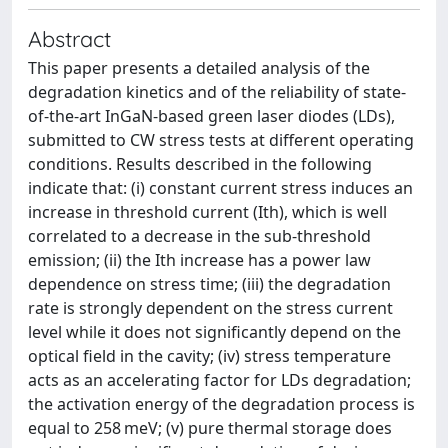
Abstract
This paper presents a detailed analysis of the
degradation kinetics and of the reliability of state-
of-the-art InGaN-based green laser diodes (LDs),
submitted to CW stress tests at different operating
conditions. Results described in the following
indicate that: (i) constant current stress induces an
increase in threshold current (Ith), which is well
correlated to a decrease in the sub-threshold
emission; (ii) the Ith increase has a power law
dependence on stress time; (iii) the degradation
rate is strongly dependent on the stress current
level while it does not significantly depend on the
optical field in the cavity; (iv) stress temperature
acts as an accelerating factor for LDs degradation;
the activation energy of the degradation process is
equal to 258 meV; (v) pure thermal storage does