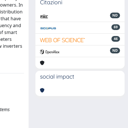
Citazioni
 owners. In
istribution
ND
 that have
quency and
69
of smart
meters
46
 inverters
ND
social impact
stems