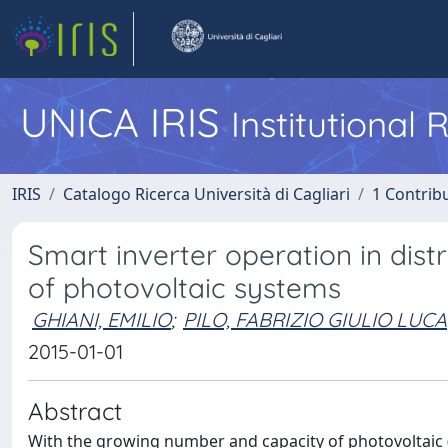
UNICA IRIS
Institutional
IRIS
Catalogo Ricerca Università di Cagliari
1 Contribu
Smart inverter operation in dist
of photovoltaic systems
GHIANI, EMILIO
;
PILO, FABRIZIO GIULIO LUCA
2015-01-01
Abstract
With the growing number and capacity of photovoltaic (