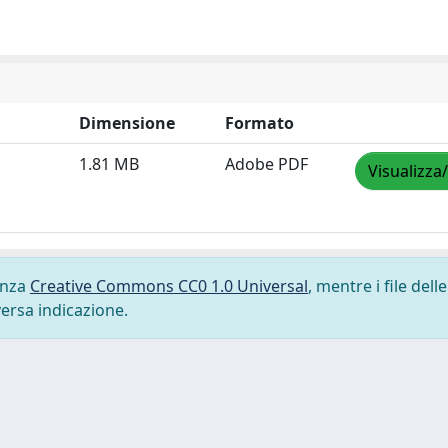
Dimensione
Formato
1.81 MB
Adobe PDF
Visualizza
cenza
Creative Commons CC0 1.0 Universal
, mentre i file delle
versa indicazione.