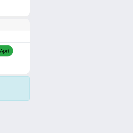
/Apri