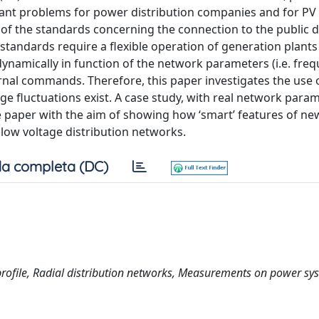
vant problems for power distribution companies and for PV
on of the standards concerning the connection to the public d
tandards require a flexible operation of generation plants
dynamically in function of the network parameters (i.e. fre
ternal commands. Therefore, this paper investigates the use 
ltage fluctuations exist. A case study, with real network para
 paper with the aim of showing how ‘smart’ features of new
 low voltage distribution networks.
a completa (DC)
e profile, Radial distribution networks, Measurements on power sy