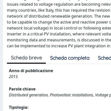
issues related to voltage regulation are becoming rele
many countries, like Italy, this has required the revisi
network of distributed renewable generation. The new s
to be capable to change the active and reactive power 
network local voltage) in local control or following ex
inverter in a critical PV installation, where relevant vo
monitoring data and measurements, is discussed in the
can be implemented to increase PV plant integration in
Scheda breve
Scheda completa
Sched
Anno di pubblicazione
2015
Parole chiave
Distributed generation, Photovoltaic installations, Voltag
Tipologia: