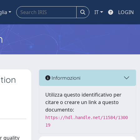
glia
IT
LOGIN
m
tion
Informazioni
Utilizza questo identificativo per
citare o creare un link a questo
documento:
https://hdl.handle.net/11584/1300
19
r quality