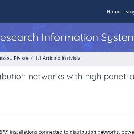
Home
Sfo
 Research Information Syste
to su Rivista
1.1 Articolo in rivista
ribution networks with high penetra
PV) installations connected to distribution networks, powe