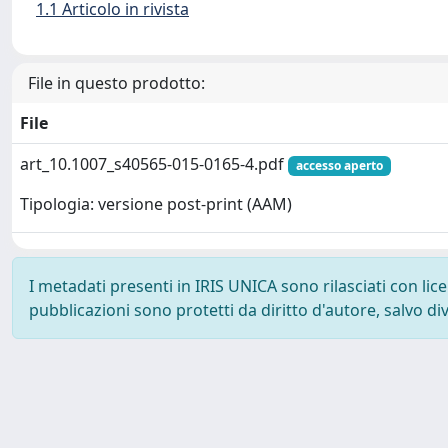
1.1 Articolo in rivista
File in questo prodotto:
File
art_10.1007_s40565-015-0165-4.pdf
accesso aperto
Tipologia: versione post-print (AAM)
I metadati presenti in IRIS UNICA sono rilasciati con li
pubblicazioni sono protetti da diritto d'autore, salvo di