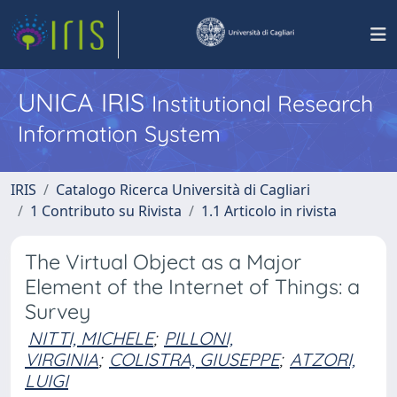
UNICA IRIS
Institutional Research
Information System
IRIS
Catalogo Ricerca Università di Cagliari
1 Contributo su Rivista
1.1 Articolo in rivista
The Virtual Object as a Major
Element of the Internet of Things: a
Survey
NITTI, MICHELE
;
PILLONI,
VIRGINIA
;
COLISTRA, GIUSEPPE
;
ATZORI,
LUIGI