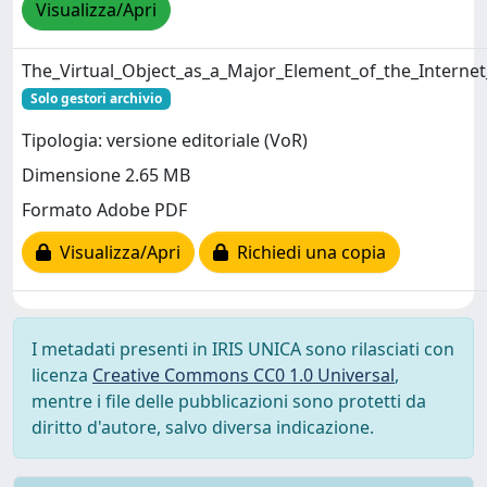
Visualizza/Apri
The_Virtual_Object_as_a_Major_Element_of_the_Internet
Solo gestori archivio
Tipologia: versione editoriale (VoR)
Dimensione 2.65 MB
Formato Adobe PDF
Visualizza/Apri
Richiedi una copia
I metadati presenti in IRIS UNICA sono rilasciati con
licenza
Creative Commons CC0 1.0 Universal
,
mentre i file delle pubblicazioni sono protetti da
diritto d'autore, salvo diversa indicazione.