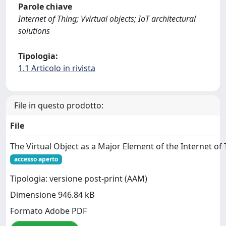
Parole chiave
Internet of Thing; Vvirtual objects; IoT architectural
solutions
Tipologia:
1.1 Articolo in rivista
File in questo prodotto:
File
The Virtual Object as a Major Element of the Internet of
accesso aperto
Tipologia: versione post-print (AAM)
Dimensione 946.84 kB
Formato Adobe PDF