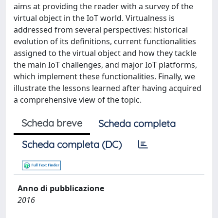
aims at providing the reader with a survey of the
virtual object in the IoT world. Virtualness is
addressed from several perspectives: historical
evolution of its definitions, current functionalities
assigned to the virtual object and how they tackle
the main IoT challenges, and major IoT platforms,
which implement these functionalities. Finally, we
illustrate the lessons learned after having acquired
a comprehensive view of the topic.
Scheda breve
Scheda completa
Scheda completa (DC)
Anno di pubblicazione
2016