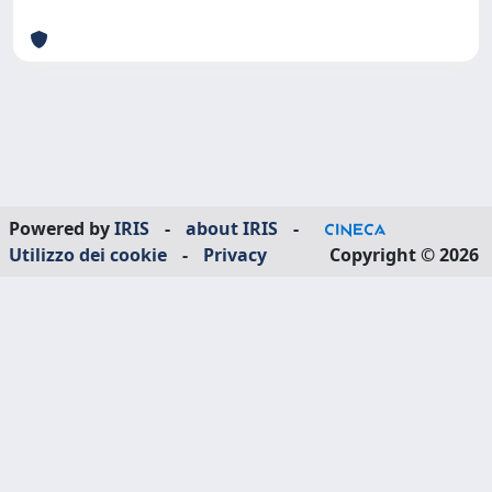
Powered by
IRIS
-
about IRIS
-
Utilizzo dei cookie
-
Privacy
Copyright © 2026