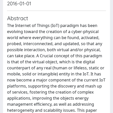
2016-01-01
Abstract
The Internet of Things (IoT) paradigm has been
evolving toward the creation of a cyber-physical
world where everything can be found, activated,
probed, interconnected, and updated, so that any
possible interaction, both virtual and/or physical,
can take place. A Crucial concept of this paradigm
is that of the virtual object, which is the digital
counterpart of any real (human or lifeless, static or
mobile, solid or intangible) entity in the IoT. It has
now become a major component of the current IoT
platforms, supporting the discovery and mash up
of services, fostering the creation of complex
applications, improving the objects energy
management efficiency, as well as addressing
heterogeneity and scalability issues. This paper