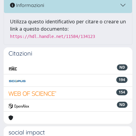
Informazioni
Utilizza questo identificativo per citare o creare un
link a questo documento:
https://hdl.handle.net/11584/134123
Citazioni
ND
194
154
ND
social impact