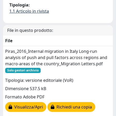
Tipologia:
1.1 Articolo in rivista
File in questo prodotto:
File
Piras_2016_Internal migration in Italy Long-run
analysis of push and pull factors across regions and
macro-areas of the country_Migration Letters.pdf
Solo gestori archivio
Tipologia: versione editoriale (VoR)
Dimensione 537.5 kB
Formato Adobe PDF
Visualizza/Apri
Richiedi una copia