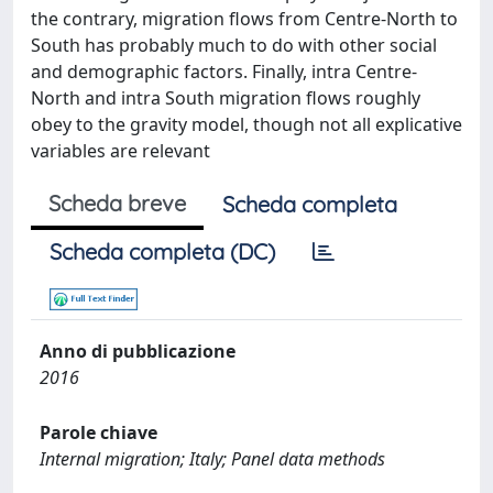
the contrary, migration flows from Centre-North to
South has probably much to do with other social
and demographic factors. Finally, intra Centre-
North and intra South migration flows roughly
obey to the gravity model, though not all explicative
variables are relevant
Scheda breve
Scheda completa
Scheda completa (DC)
Anno di pubblicazione
2016
Parole chiave
Internal migration; Italy; Panel data methods