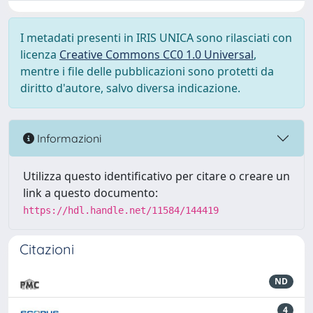
I metadati presenti in IRIS UNICA sono rilasciati con
licenza
Creative Commons CC0 1.0 Universal
,
mentre i file delle pubblicazioni sono protetti da
diritto d'autore, salvo diversa indicazione.
Informazioni
Utilizza questo identificativo per citare o creare un
link a questo documento:
https://hdl.handle.net/11584/144419
Citazioni
ND
4