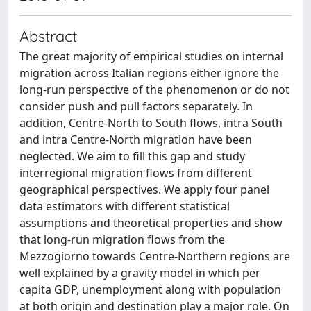
Abstract
The great majority of empirical studies on internal
migration across Italian regions either ignore the
long-run perspective of the phenomenon or do not
consider push and pull factors separately. In
addition, Centre-North to South flows, intra South
and intra Centre-North migration have been
neglected. We aim to fill this gap and study
interregional migration flows from different
geographical perspectives. We apply four panel
data estimators with different statistical
assumptions and theoretical properties and show
that long-run migration flows from the
Mezzogiorno towards Centre-Northern regions are
well explained by a gravity model in which per
capita GDP, unemployment along with population
at both origin and destination play a major role. On