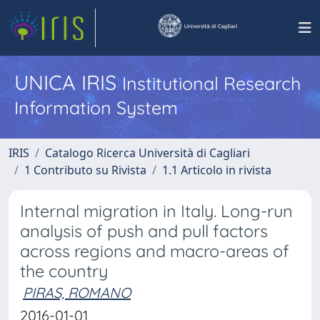
UNICA IRIS
Institutional Research
Information System
IRIS
Catalogo Ricerca Università di Cagliari
1 Contributo su Rivista
1.1 Articolo in rivista
Internal migration in Italy. Long-run
analysis of push and pull factors
across regions and macro-areas of
the country
PIRAS, ROMANO
2016-01-01