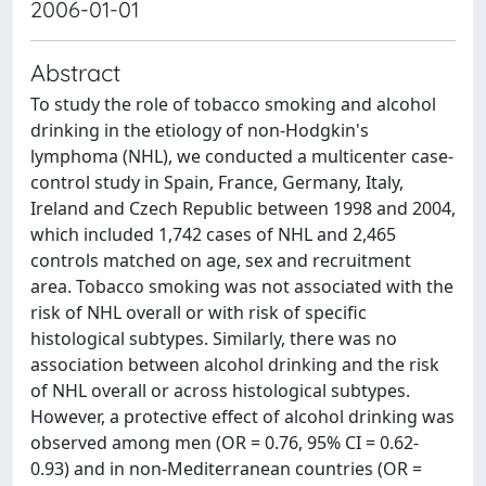
2006-01-01
Abstract
To study the role of tobacco smoking and alcohol
drinking in the etiology of non-Hodgkin's
lymphoma (NHL), we conducted a multicenter case-
control study in Spain, France, Germany, Italy,
Ireland and Czech Republic between 1998 and 2004,
which included 1,742 cases of NHL and 2,465
controls matched on age, sex and recruitment
area. Tobacco smoking was not associated with the
risk of NHL overall or with risk of specific
histological subtypes. Similarly, there was no
association between alcohol drinking and the risk
of NHL overall or across histological subtypes.
However, a protective effect of alcohol drinking was
observed among men (OR = 0.76, 95% CI = 0.62-
0.93) and in non-Mediterranean countries (OR =