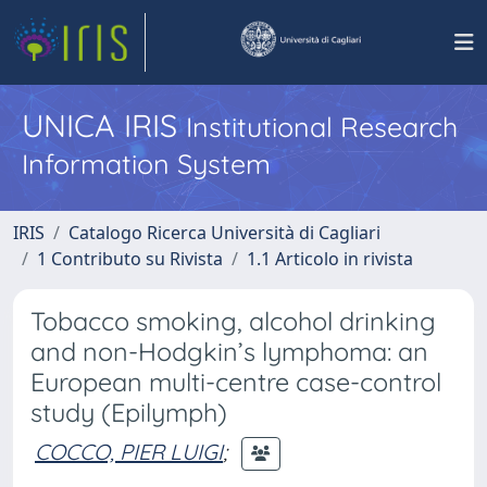
UNICA IRIS
Institutional Research
Information System
IRIS
Catalogo Ricerca Università di Cagliari
1 Contributo su Rivista
1.1 Articolo in rivista
Tobacco smoking, alcohol drinking
and non-Hodgkin’s lymphoma: an
European multi-centre case-control
study (Epilymph)
COCCO, PIER LUIGI
;