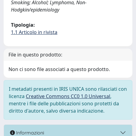
Smoking; Alcohol; Lymphoma, Non-
Hodgkin/epidemiology
Tipologia:
1.1 Articolo in rivista
File in questo prodotto:
Non ci sono file associati a questo prodotto.
I metadati presenti in IRIS UNICA sono rilasciati con
licenza
Creative Commons CC0 1.0 Universal
,
mentre i file delle pubblicazioni sono protetti da
diritto d'autore, salvo diversa indicazione.
Informazioni