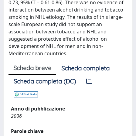
0.73, 95% CI = 0.61-0.86). There was no evidence of
interaction between alcohol drinking and tobacco
smoking in NHL etiology. The results of this large-
scale European study did not support an
association between tobacco and NHL and
suggested a protective effect of alcohol on
development of NHL for men and in non-
Mediterranean countries.
Scheda breve
Scheda completa
Scheda completa (DC)
Anno di pubblicazione
2006
Parole chiave