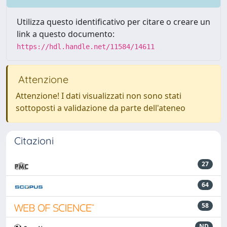
Utilizza questo identificativo per citare o creare un
link a questo documento:
https://hdl.handle.net/11584/14611
Attenzione
Attenzione! I dati visualizzati non sono stati
sottoposti a validazione da parte dell'ateneo
Citazioni
27
64
58
ND