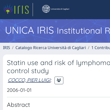
UNICA IRIS
Institutional
IRIS
Catalogo Ricerca Università di Cagliari
1 Contribu
Statin use and risk of lymphoma
control study
COCCO, PIER LUIGI
;
2006-01-01
Abstract