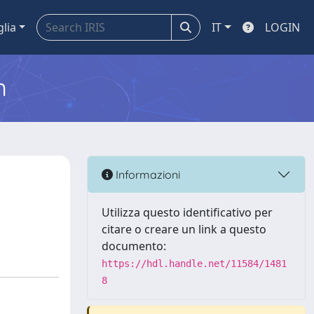
glia
IT
LOGIN
m
Informazioni
Utilizza questo identificativo per
citare o creare un link a questo
documento:
https://hdl.handle.net/11584/1481
8