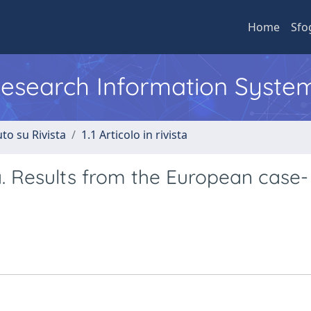
Home
Sfo
 Research Information Syste
to su Rivista
1.1 Articolo in rivista
. Results from the European case-