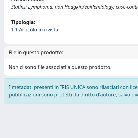
Statins; Lymphoma, non Hodgkin/epidemiology; case-contro
Tipologia:
1.1 Articolo in rivista
File in questo prodotto:
Non ci sono file associati a questo prodotto.
I metadati presenti in IRIS UNICA sono rilasciati con li
pubblicazioni sono protetti da diritto d'autore, salvo di