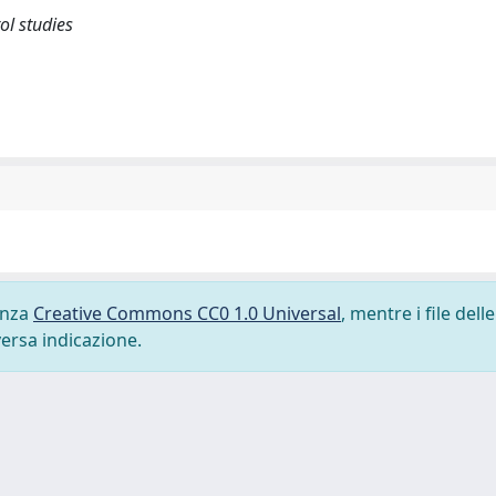
l studies
cenza
Creative Commons CC0 1.0 Universal
, mentre i file delle
versa indicazione.