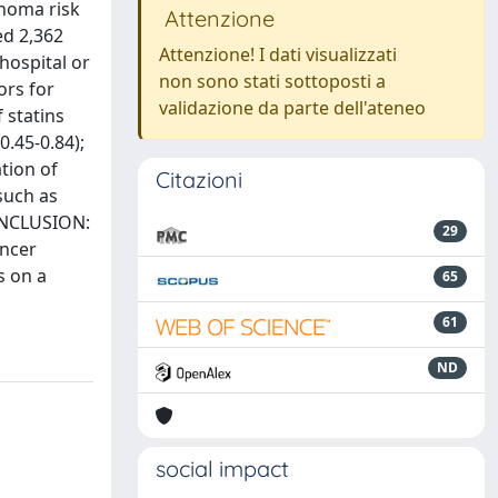
phoma risk
Attenzione
ed 2,362
Attenzione! I dati visualizzati
hospital or
non sono stati sottoposti a
ors for
validazione da parte dell'ateneo
 statins
0.45-0.84);
tion of
Citazioni
such as
CONCLUSION:
29
ancer
s on a
65
61
ND
social impact