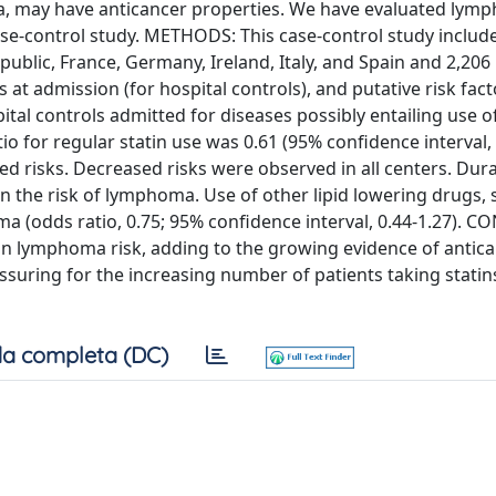
a, may have anticancer properties. We have evaluated lym
case-control study. METHODS: This case-control study includ
ublic, France, Germany, Ireland, Italy, and Spain and 2,206 
at admission (for hospital controls), and putative risk fact
al controls admitted for diseases possibly entailing use of
 for regular statin use was 0.61 (95% confidence interval, 
 risks. Decreased risks were observed in all centers. Dura
in the risk of lymphoma. Use of other lipid lowering drugs, 
oma (odds ratio, 0.75; 95% confidence interval, 0.44-1.27). 
in lymphoma risk, adding to the growing evidence of antic
assuring for the increasing number of patients taking statin
a completa (DC)