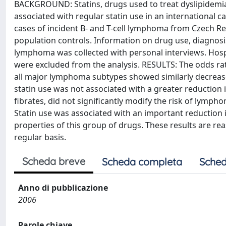
BACKGROUND: Statins, drugs used to treat dyslipidemi
associated with regular statin use in an international 
cases of incident B- and T-cell lymphoma from Czech Rep
population controls. Information on drug use, diagnosis 
lymphoma was collected with personal interviews. Hospit
were excluded from the analysis. RESULTS: The odds ratio
all major lymphoma subtypes showed similarly decreased
statin use was not associated with a greater reduction 
fibrates, did not significantly modify the risk of lymph
Statin use was associated with an important reduction 
properties of this group of drugs. These results are re
regular basis.
Scheda breve
Scheda completa
Sched
Anno di pubblicazione
2006
Parole chiave