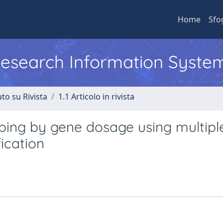
Home
Sfo
 Research Information Syste
to su Rivista
1.1 Articolo in rivista
ping by gene dosage using multipl
ication