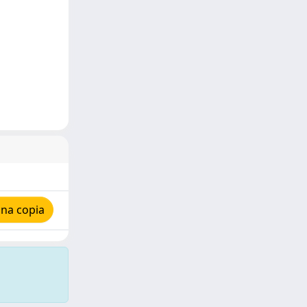
una copia