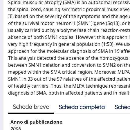
Spinal muscular atrophy (SMA) is an autosomal recessiv
the spinal cord, causing symmetric proximal muscle weak
III, based on the severity of the symptoms and the ag
of the survival motor neuron 1 (SMN1) gene (5q13), or i
usually carried out by a polymerase chain reaction-re
absence of both SMN1 copies. However, this approach is
very high frequency in general population (1:50). We u
approach for the molecular diagnosis of SMA in 19 affect
This analysis detected the absence of the homozygous S
between SMN1 deletion and conversion to SMN2 on the b
mapped within the SMA critical region. Moreover, MLPA
SMN1 in 33 out of the 57 relatives of the affected patie
of healthy carriers. Thus, the MLPA technique represen
diagnosis of SMA, both in affected patients and in healt
Scheda breve
Scheda completa
Sched
Anno di pubblicazione
2006