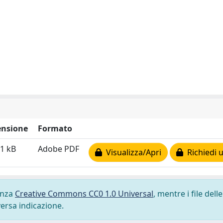
nsione
Formato
1 kB
Adobe PDF
Visualizza/Apri
Richiedi 
cenza
Creative Commons CC0 1.0 Universal
, mentre i file delle
versa indicazione.