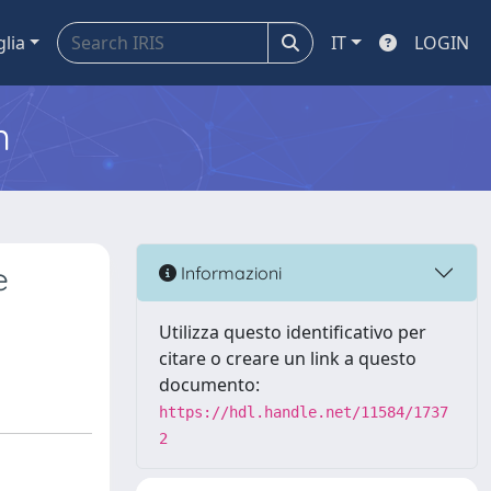
glia
IT
LOGIN
m
e
Informazioni
Utilizza questo identificativo per
citare o creare un link a questo
documento:
https://hdl.handle.net/11584/1737
2