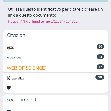
Utilizza questo identificativo per citare o creare un
link a questo documento:
https://hdl.handle.net/11584/174822
Citazioni
20
42
37
ND
social impact