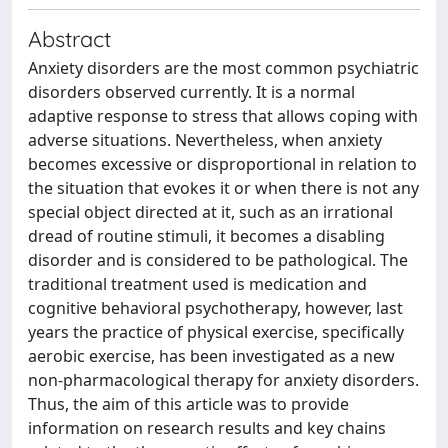
Abstract
Anxiety disorders are the most common psychiatric
disorders observed currently. It is a normal
adaptive response to stress that allows coping with
adverse situations. Nevertheless, when anxiety
becomes excessive or disproportional in relation to
the situation that evokes it or when there is not any
special object directed at it, such as an irrational
dread of routine stimuli, it becomes a disabling
disorder and is considered to be pathological. The
traditional treatment used is medication and
cognitive behavioral psychotherapy, however, last
years the practice of physical exercise, specifically
aerobic exercise, has been investigated as a new
non-pharmacological therapy for anxiety disorders.
Thus, the aim of this article was to provide
information on research results and key chains