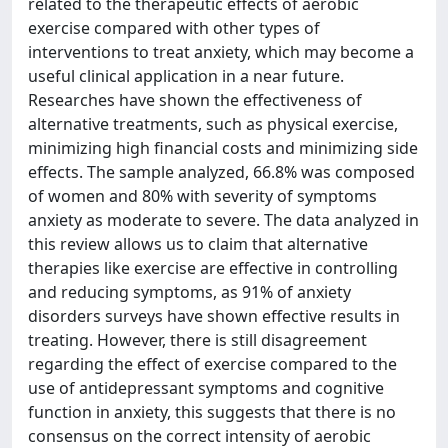
related to the therapeutic effects of aerobic
exercise compared with other types of
interventions to treat anxiety, which may become a
useful clinical application in a near future.
Researches have shown the effectiveness of
alternative treatments, such as physical exercise,
minimizing high financial costs and minimizing side
effects. The sample analyzed, 66.8% was composed
of women and 80% with severity of symptoms
anxiety as moderate to severe. The data analyzed in
this review allows us to claim that alternative
therapies like exercise are effective in controlling
and reducing symptoms, as 91% of anxiety
disorders surveys have shown effective results in
treating. However, there is still disagreement
regarding the effect of exercise compared to the
use of antidepressant symptoms and cognitive
function in anxiety, this suggests that there is no
consensus on the correct intensity of aerobic