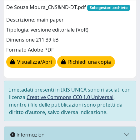
De Souza Moura_CNS&ND-DT.pdf
Solo gestori archivio
Descrizione: main paper
Tipologia: versione editoriale (VoR)
Dimensione 211.39 kB
Formato Adobe PDF
Visualizza/Apri
Richiedi una copia
I metadati presenti in IRIS UNICA sono rilasciati con
licenza
Creative Commons CC0 1.0 Universal
,
mentre i file delle pubblicazioni sono protetti da
diritto d'autore, salvo diversa indicazione.
Informazioni