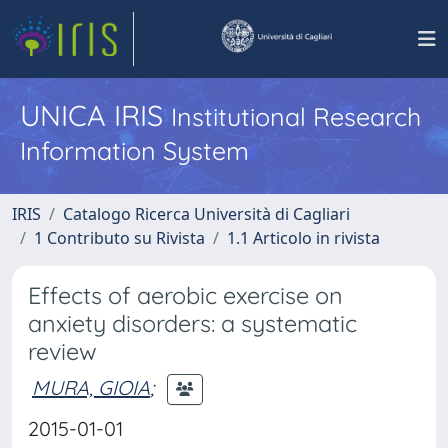
UNICA IRIS
Institutional Research
Information System
IRIS
Catalogo Ricerca Università di Cagliari
1 Contributo su Rivista
1.1 Articolo in rivista
Effects of aerobic exercise on
anxiety disorders: a systematic
review
MURA, GIOIA
;
2015-01-01