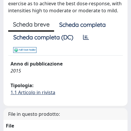
exercise as to achieve the best dose-response, with
intensities high to moderate or moderate to mild.
Scheda breve
Scheda completa
Scheda completa (DC)
Anno di pubblicazione
2015
Tipologia:
1.1 Articolo in rivista
File in questo prodotto:
File