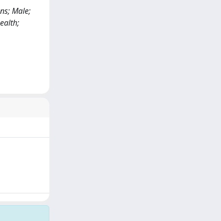
ns; Male;
ealth;