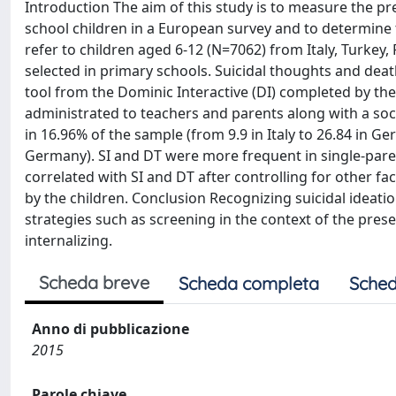
Introduction The aim of this study is to measure the pr
school children in a European survey and to determine
refer to children aged 6-12 (N=7062) from Italy, Turke
selected in primary schools. Suicidal thoughts and dea
tool from the Dominic Interactive (DI) completed by the
administrated to teachers and parents along with a soc
in 16.96% of the sample (from 9.9 in Italy to 26.84 in G
Germany). SI and DT were more frequent in single-parent
correlated with SI and DT after controlling for other fa
by the children. Conclusion Recognizing suicidal ideat
strategies such as screening in the context of the pre
internalizing.
Scheda breve
Scheda completa
Sched
Anno di pubblicazione
2015
Parole chiave