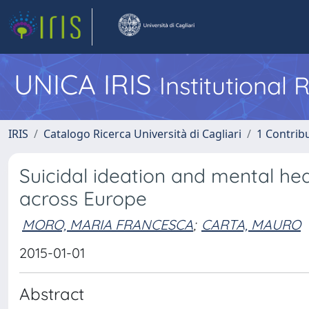
UNICA IRIS
Institutional
IRIS
Catalogo Ricerca Università di Cagliari
1 Contribu
Suicidal ideation and mental hea
across Europe
MORO, MARIA FRANCESCA
;
CARTA, MAURO
2015-01-01
Abstract