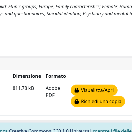
hild; Ethnic groups; Europe; Family characteristics; Female; Huma
s and questionnaires; Suicidal ideation; Psychiatry and mental h
Dimensione
Formato
811.78 kB
Adobe
Visualizza/Apri
PDF
Richiedi una copia
cenza
Creative Commons CC0 1.0 Universal
, mentre i file delle