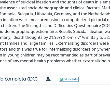
evalence of suicidal ideation and thoughts of death in elem
 the associated socio-demographic and clinical factors. Me
y, Romania, Bulgaria, Lithuania, Germany, and the Netherlan
th ideation were measured using a computerized pictorial d
 children. The Strengths and Difficulties Questionnaire (SD
io-demographic questionnaire. Results Suicidal ideation w
ermany), death thoughts by 21.93% (from 7.71% in Italy to 32.
 families and large families. Externalizing disorders were
ctors and this was true for internalizing disorders only wh
ion in young children may be recommended as part of preve
sence of any mental health problems whether externalizing o
a completa (DC)