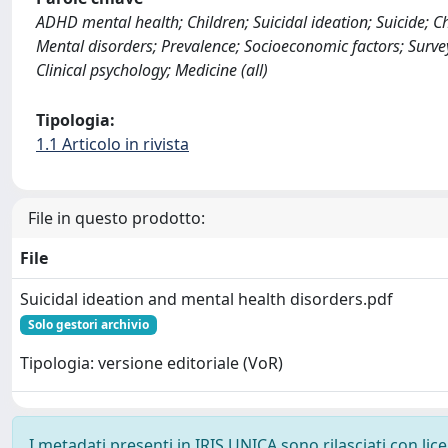
ADHD mental health; Children; Suicidal ideation; Suicide; C
Mental disorders; Prevalence; Socioeconomic factors; Survey
Clinical psychology; Medicine (all)
Tipologia:
1.1 Articolo in rivista
File in questo prodotto:
File
Suicidal ideation and mental health disorders.pdf
Solo gestori archivio
Tipologia: versione editoriale (VoR)
I metadati presenti in IRIS UNICA sono rilasciati con li