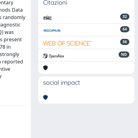
Citazioni
entary
thods Data
ds randomly
32
iagnostic
64
Q) was
as present
56
78 in
 strongly
ND
en reported
ntive
r
social impact