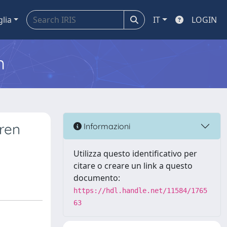
glia
IT
LOGIN
m
dren
Informazioni
Utilizza questo identificativo per
citare o creare un link a questo
documento:
https://hdl.handle.net/11584/1765
63