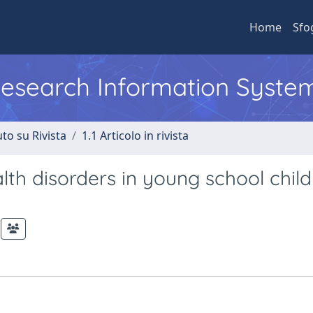
Home
Sfo
 Research Information Syste
to su Rivista
1.1 Articolo in rivista
lth disorders in young school chil