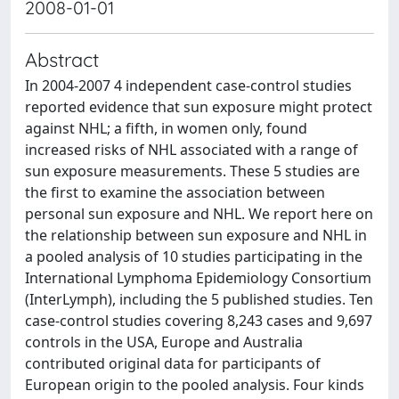
2008-01-01
Abstract
In 2004-2007 4 independent case-control studies
reported evidence that sun exposure might protect
against NHL; a fifth, in women only, found
increased risks of NHL associated with a range of
sun exposure measurements. These 5 studies are
the first to examine the association between
personal sun exposure and NHL. We report here on
the relationship between sun exposure and NHL in
a pooled analysis of 10 studies participating in the
International Lymphoma Epidemiology Consortium
(InterLymph), including the 5 published studies. Ten
case-control studies covering 8,243 cases and 9,697
controls in the USA, Europe and Australia
contributed original data for participants of
European origin to the pooled analysis. Four kinds