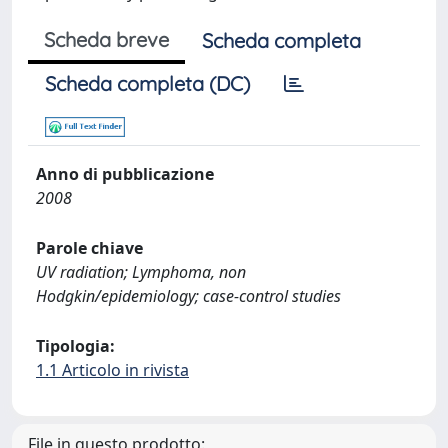
Scheda breve
Scheda completa
Scheda completa (DC)
Anno di pubblicazione
2008
Parole chiave
UV radiation; Lymphoma, non
Hodgkin/epidemiology; case-control studies
Tipologia:
1.1 Articolo in rivista
File in questo prodotto: