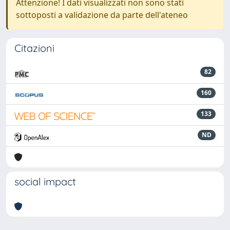
Attenzione! I dati visualizzati non sono stati
sottoposti a validazione da parte dell'ateneo
Citazioni
82
160
133
ND
social impact