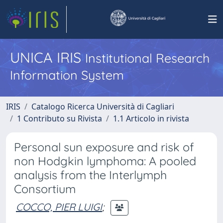
UNICA IRIS
Institutional Research
Information System
IRIS
Catalogo Ricerca Università di Cagliari
1 Contributo su Rivista
1.1 Articolo in rivista
Personal sun exposure and risk of
non Hodgkin lymphoma: A pooled
analysis from the Interlymph
Consortium
COCCO, PIER LUIGI
;