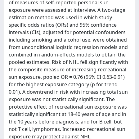
of measures of self-reported personal sun
exposure were assessed at interview. A two-stage
estimation method was used in which study-
specific odds ratios (ORs) and 95% confidence
intervals (CIs), adjusted for potential confounders
including smoking and alcohol use, were obtained
from unconditional logistic regression models and
combined in random-effects models to obtain the
pooled estimates. Risk of NHL fell significantly with
the composite measure of increasing recreational
sun exposure, pooled OR = 0.76 (95% CI 0.63-0.91)
for the highest exposure category (p for trend
0.01). A downtrend in risk with increasing total sun
exposure was not statistically significant. The
protective effect of recreational sun exposure was
statistically significant at 18-40 years of age and in
the 10 years before diagnosis, and for B cell, but
not T cell, lymphomas. Increased recreational sun
exposure may protect against NHL.