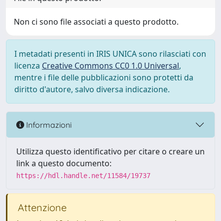
Non ci sono file associati a questo prodotto.
I metadati presenti in IRIS UNICA sono rilasciati con
licenza
Creative Commons CC0 1.0 Universal
,
mentre i file delle pubblicazioni sono protetti da
diritto d'autore, salvo diversa indicazione.
Informazioni
Utilizza questo identificativo per citare o creare un
link a questo documento:
https://hdl.handle.net/11584/19737
Attenzione