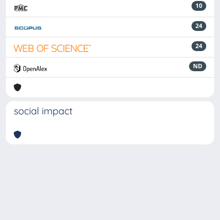
10
24
24
ND
social impact
Powered by
IRIS
-
about IRIS
-