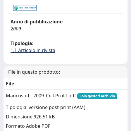
Anno di pubblicazione
2009
Tipologia:
1.1 Articolo in rivista
File in questo prodotto:
File
Mancuso-L._2009_Cell-Prolif.pdf
Solo gestori archivio
Tipologia: versione post-print (AAM)
Dimensione 926.51 kB
Formato Adobe PDF