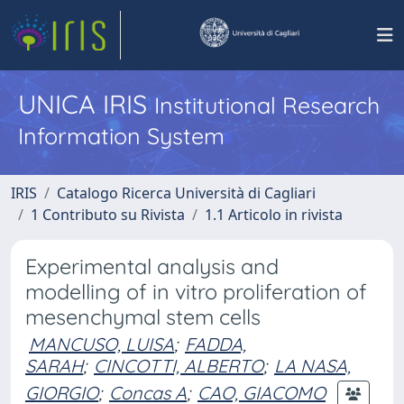
UNICA IRIS
Institutional Research
Information System
IRIS
Catalogo Ricerca Università di Cagliari
1 Contributo su Rivista
1.1 Articolo in rivista
Experimental analysis and
modelling of in vitro proliferation of
mesenchymal stem cells
MANCUSO, LUISA
;
FADDA,
SARAH
;
CINCOTTI, ALBERTO
;
LA NASA,
GIORGIO
;
Concas A
;
CAO, GIACOMO