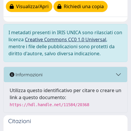
Visualizza/Apri
Richiedi una copia
I metadati presenti in IRIS UNICA sono rilasciati con
licenza
Creative Commons CC0 1.0 Universal
,
mentre i file delle pubblicazioni sono protetti da
diritto d'autore, salvo diversa indicazione.
Informazioni
Utilizza questo identificativo per citare o creare un
link a questo documento:
https://hdl.handle.net/11584/20368
Citazioni