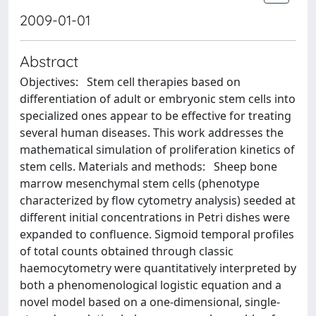
2009-01-01
Abstract
Objectives: Stem cell therapies based on
differentiation of adult or embryonic stem cells into
specialized ones appear to be effective for treating
several human diseases. This work addresses the
mathematical simulation of proliferation kinetics of
stem cells. Materials and methods: Sheep bone
marrow mesenchymal stem cells (phenotype
characterized by flow cytometry analysis) seeded at
different initial concentrations in Petri dishes were
expanded to confluence. Sigmoid temporal profiles
of total counts obtained through classic
haemocytometry were quantitatively interpreted by
both a phenomenological logistic equation and a
novel model based on a one-dimensional, single-