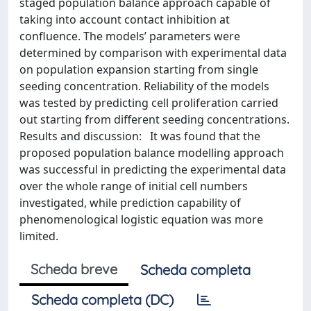
staged population balance approach capable of
taking into account contact inhibition at
confluence. The models’ parameters were
determined by comparison with experimental data
on population expansion starting from single
seeding concentration. Reliability of the models
was tested by predicting cell proliferation carried
out starting from different seeding concentrations.
Results and discussion: It was found that the
proposed population balance modelling approach
was successful in predicting the experimental data
over the whole range of initial cell numbers
investigated, while prediction capability of
phenomenological logistic equation was more
limited.
Scheda breve
Scheda completa
Scheda completa (DC)