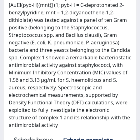
[AuIII(pyb-H)(mnt)] (1; pyb-H = C-deprotonated 2-
benzylpyridine; mnt = 1,2-dicyanoethene-1,2-
dithiolate) was tested against a panel of ten Gram
positive (belonging to the Staphylococcus,
Streptococcus spp. and Bacillus clausii), Gram
negative (E. coli, K. pneumoniae, P. aeruginosa)
bacteria and three yeasts belonging to the Candida
spp. Complex 1 showed a remarkable bacteriostatic
antimicrobial activity against staphylococci, with
Minimum Inhibitory Concentration (MIC) values of
1.56 and 3.13 μg/mL for S. haemoliticus and S.
aureus, respectively. Spectroscopic and
electrochemical measurements, supported by
Density Functional Theory (DFT) calculations, were
exploited to fully investigate the electronic
structure of complex 1 and its relationship with the
antimicrobial activity
Scheda breve