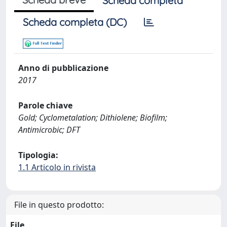
Scheda completa
Scheda completa (DC)
Anno di pubblicazione
2017
Parole chiave
Gold; Cyclometalation; Dithiolene; Biofilm;
Antimicrobic; DFT
Tipologia:
1.1 Articolo in rivista
File in questo prodotto:
File