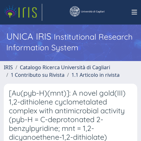
UNICA IRIS
Institutional Research
Information System
IRIS
Catalogo Ricerca Università di Cagliari
1 Contributo su Rivista
1.1 Articolo in rivista
[Au(pyb-H)(mnt)]: A novel gold(III)
1,2-dithiolene cyclometalated
complex with antimicrobial activity
(pyb-H = C-deprotonated 2-
benzylpyridine; mnt = 1,2-
dicyanoethene-1,2-dithiolate)