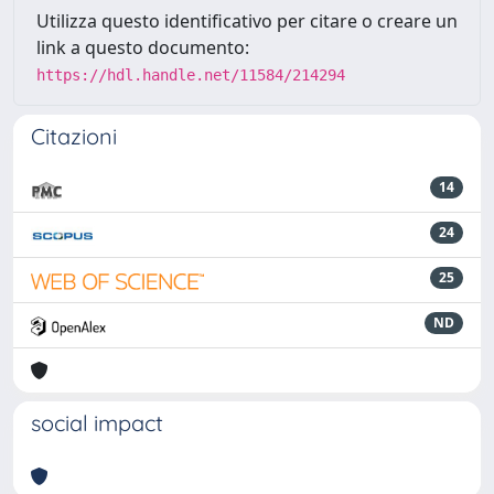
Utilizza questo identificativo per citare o creare un
link a questo documento:
https://hdl.handle.net/11584/214294
Citazioni
14
24
25
ND
social impact