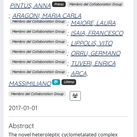
PINTUS, ANNA
Primo
Membro del Collaboration Group
;
ARAGONI, MARIA CARLA
;
MAIORE, LAURA
Membro del Collaboration Group
;
ISAIA, FRANCESCO
Membro del Collaboration Group
;
LIPPOLIS, VITO
Membro del Collaboration Group
;
ORRU, GERMANO
Membro del Collaboration Group
;
TUVERI, ENRICA
Membro del Collaboration Group
;
ARCA,
Membro del Collaboration Group
MASSIMILIANO
Ultimo
Membro del Collaboration Group
2017-01-01
Abstract
The novel heteroleptic cyclometalated complex