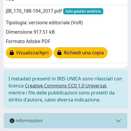
JIB_170_188-194_2017.pdf
Solo gestori archivio
Tipologia: versione editoriale (VoR)
Dimensione 917.51 kB
Formato Adobe PDF
Visualizza/Apri
Richiedi una copia
I metadati presenti in IRIS UNICA sono rilasciati con
licenza
Creative Commons CC0 1.0 Universal
,
mentre i file delle pubblicazioni sono protetti da
diritto d'autore, salvo diversa indicazione.
Informazioni