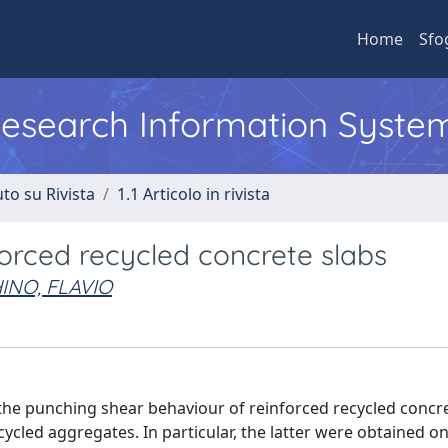
Home
Sfo
 Research Information Syste
to su Rivista
1.1 Articolo in rivista
forced recycled concrete slabs
INO, FLAVIO
the punching shear behaviour of reinforced recycled concre
ycled aggregates. In particular, the latter were obtained o