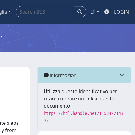
glia
IT
LOGIN
m
Informazioni
Utilizza questo identificativo per
citare o creare un link a questo
documento:
https://hdl.handle.net/11584/2143
77
te slabs
nly from