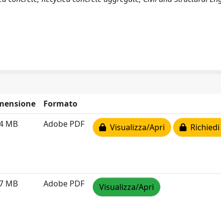
mensione
Formato
24 MB
Adobe PDF
Visualizza/Apri
Richiedi
57 MB
Adobe PDF
Visualizza/Apri