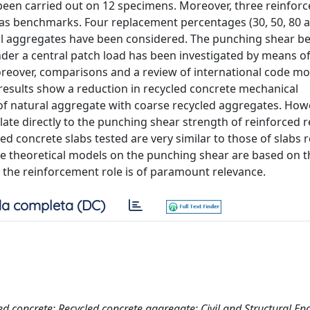
en carried out on 12 specimens. Moreover, three reinforc
 as benchmarks. Four replacement percentages (30, 50, 80 
ral aggregates have been considered. The punching shear b
der a central patch load has been investigated by means of
oreover, comparisons and a review of international code mo
esults show a reduction in recycled concrete mechanical
f natural aggregate with coarse recycled aggregates. Howe
te directly to the punching shear strength of reinforced r
ed concrete slabs tested are very similar to those of slabs r
the theoretical models on the punching shear are based on t
at the reinforcement role is of paramount relevance.
a completa (DC)
ed concrete; Recycled concrete aggregate; Civil and Structural En