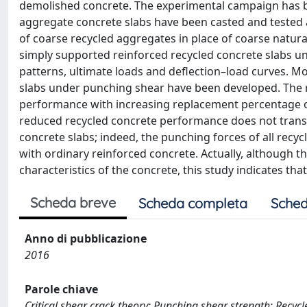
demolished concrete. The experimental campaign has be
aggregate concrete slabs have been casted and tested
of coarse recycled aggregates in place of coarse natu
simply supported reinforced recycled concrete slabs un
patterns, ultimate loads and deflection–load curves. M
slabs under punching shear have been developed. The r
performance with increasing replacement percentage o
reduced recycled concrete performance does not transla
concrete slabs; indeed, the punching forces of all recycl
with ordinary reinforced concrete. Actually, although 
characteristics of the concrete, this study indicates th
Scheda breve
Scheda completa
Sched
Anno di pubblicazione
2016
Parole chiave
Critical shear crack theory; Punching shear strength; Recycl