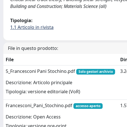
Building and Construction; Materials Science (all)
Tipologia:
1.1 Articolo in rivista
File in questo prodotto:
File
Di
5_Francesconi Pani Stochino.pdf
3.
Solo gestori archivio
Descrizione: Articolo principale
Tipologia: versione editoriale (VoR)
Francesconi_Pani_Stochino.pdf
1.
accesso aperto
Descrizione: Open Access
Tipologia: versione pre-print