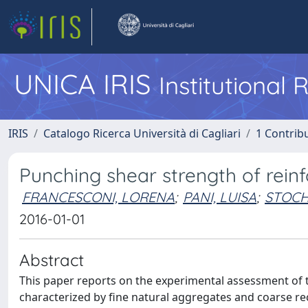
UNICA IRIS
Institutional
IRIS
Catalogo Ricerca Università di Cagliari
1 Contribu
Punching shear strength of rein
FRANCESCONI, LORENA
;
PANI, LUISA
;
STOCH
2016-01-01
Abstract
This paper reports on the experimental assessment of 
characterized by fine natural aggregates and coarse rec