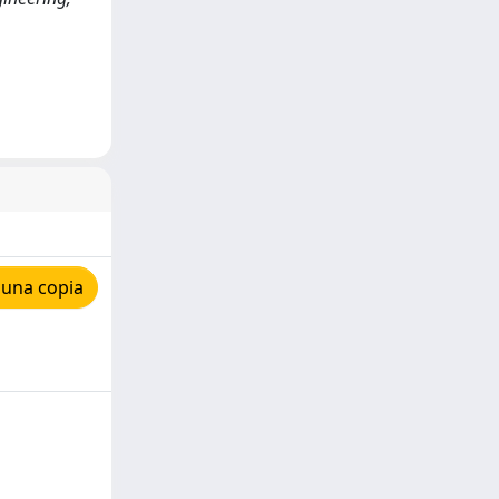
 una copia