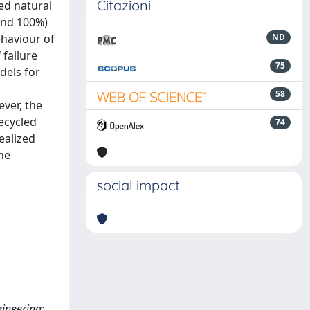
Citazioni
ed natural
and 100%)
ehaviour of
ND
 failure
75
dels for
58
ver, the
ecycled
74
ealized
he
social impact
gineering;