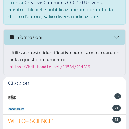
licenza
Creative Commons CC0 1.0 Universal
,
mentre i file delle pubblicazioni sono protetti da
diritto d'autore, salvo diversa indicazione.
Informazioni
Utilizza questo identificativo per citare o creare un
link a questo documento:
https://hdl.handle.net/11584/214619
Citazioni
6
21
21