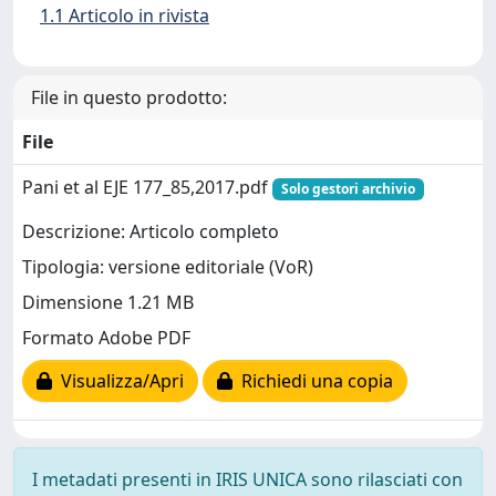
1.1 Articolo in rivista
File in questo prodotto:
File
Pani et al EJE 177_85,2017.pdf
Solo gestori archivio
Descrizione: Articolo completo
Tipologia: versione editoriale (VoR)
Dimensione 1.21 MB
Formato Adobe PDF
Visualizza/Apri
Richiedi una copia
I metadati presenti in IRIS UNICA sono rilasciati con