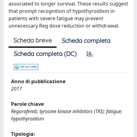
associated to longer survival. These results suggest
that prompt recognition of hypothyroidism in
patients with severe fatigue may prevent
unnecessary Reg dose reduction or withdrawal.
Scheda breve
Scheda completa
Scheda completa (DC)
Anno di pubblicazione
2017
Parole chiave
Regorafenib; tyrosine kinase inhibitors (TKI); fatigue;
hypothyroidism
Tipologia: