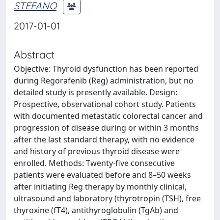
STEFANO
2017-01-01
Abstract
Objective: Thyroid dysfunction has been reported
during Regorafenib (Reg) administration, but no
detailed study is presently available. Design:
Prospective, observational cohort study. Patients
with documented metastatic colorectal cancer and
progression of disease during or within 3 months
after the last standard therapy, with no evidence
and history of previous thyroid disease were
enrolled. Methods: Twenty-five consecutive
patients were evaluated before and 8–50 weeks
after initiating Reg therapy by monthly clinical,
ultrasound and laboratory (thyrotropin (TSH), free
thyroxine (fT4), antithyroglobulin (TgAb) and