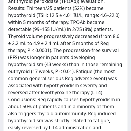
antithyroid peroxidase (TPOAb)) evaluation.
Results: Thirteen/25 patients (52%) became
hypothyroid (TSH: 12.5 ± 4.01 IU/L, range: 4.6–22.0)
within 5 months of therapy. TPOAb became
detectable (99–155 IU/mL) in 2/25 (8%) patients.
Thyroid volume progressively decreased (from 8.6
± 2.2 mL to 4.9 ± 2.4 mL after 5 months of Reg
therapy, P < 0.0001). The progression-free survival
(PFS) was longer in patients developing
hypothyroidism (43 weeks) than in those remaining
euthyroid (17 weeks, P < 0.01). Fatigue (the most
common general serious Reg adverse event) was
associated with hypothyroidism severity and
reversed after levothyroxine therapy (L-T4).
Conclusions: Reg rapidly causes hypothyroidism in
about 50% of patients and in a minority of them
also triggers thyroid autoimmunity. Reg-induced
hypothyroidism was strictly related to fatigue,
easily reversed by L-T4 administration and