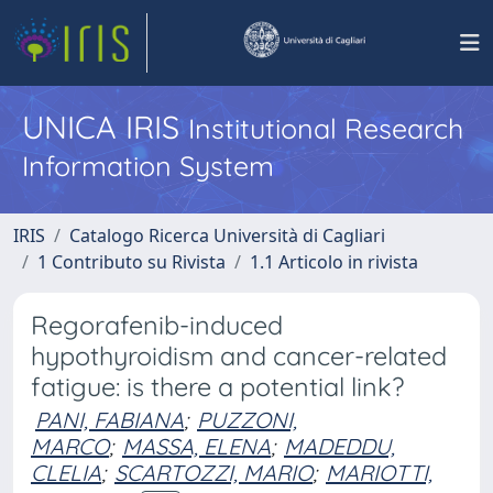
UNICA IRIS
Institutional Research
Information System
IRIS
Catalogo Ricerca Università di Cagliari
1 Contributo su Rivista
1.1 Articolo in rivista
Regorafenib-induced
hypothyroidism and cancer-related
fatigue: is there a potential link?
PANI, FABIANA
;
PUZZONI,
MARCO
;
MASSA, ELENA
;
MADEDDU,
CLELIA
;
SCARTOZZI, MARIO
;
MARIOTTI,