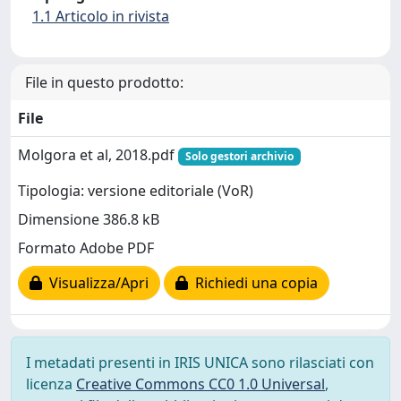
1.1 Articolo in rivista
File in questo prodotto:
File
Molgora et al, 2018.pdf
Solo gestori archivio
Tipologia: versione editoriale (VoR)
Dimensione 386.8 kB
Formato Adobe PDF
Visualizza/Apri
Richiedi una copia
I metadati presenti in IRIS UNICA sono rilasciati con
licenza
Creative Commons CC0 1.0 Universal
,