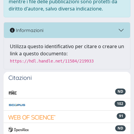
mentre i file delle pubblicazioni sono protetti da
diritto d'autore, salvo diversa indicazione.
Informazioni
Utilizza questo identificativo per citare o creare un
link a questo documento:
https://hdl.handle.net/11584/219933
Citazioni
ND
102
91
ND