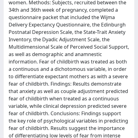
women. Methods: Subjects, recruited between the
34th and 36th week of pregnancy, completed a
questionnaire packet that included the Wijma
Delivery Expectancy Questionnaire, the Edinburgh
Postnatal Depression Scale, the State-Trait Anxiety
Inventory, the Dyadic Adjustment Scale, the
Multidimensional Scale of Perceived Social Support,
as well as demographic and anamnestic
information. Fear of childbirth was treated as both
a continuous and a dichotomous variable, in order
to differentiate expectant mothers as with a severe
fear of childbirth. Findings: Results demonstrate
that anxiety as well as couple adjustment predicted
fear of childbirth when treated as a continuous
variable, while clinical depression predicted severe
fear of childbirth. Conclusions: Findings support
the key role of psychological variables in predicting
fear of childbirth. Results suggest the importance
of differentiating low levels of fear from intense