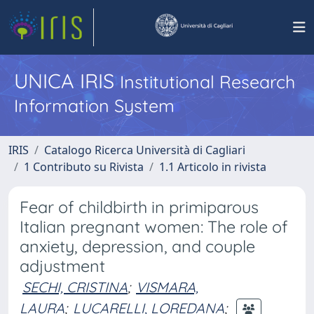
UNICA IRIS
Institutional Research
Information System
IRIS
Catalogo Ricerca Università di Cagliari
1 Contributo su Rivista
1.1 Articolo in rivista
Fear of childbirth in primiparous
Italian pregnant women: The role of
anxiety, depression, and couple
adjustment
SECHI, CRISTINA
;
VISMARA,
LAURA
;
LUCARELLI, LOREDANA
;