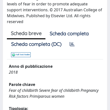
levels of fear in order to promote adequate
support interventions. © 2017 Australian College of
Midwives. Published by Elsevier Ltd. All rights
reserved
Scheda breve
Scheda completa
Scheda completa (DC)
Anno di pubblicazione
2018
Parole chiave
Fear of childbirth Severe fear of childbirth Pregnancy
Risk factors Primiparous women
Tipologia: