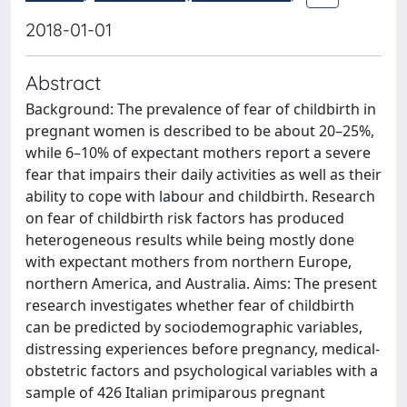
2018-01-01
Abstract
Background: The prevalence of fear of childbirth in
pregnant women is described to be about 20–25%,
while 6–10% of expectant mothers report a severe
fear that impairs their daily activities as well as their
ability to cope with labour and childbirth. Research
on fear of childbirth risk factors has produced
heterogeneous results while being mostly done
with expectant mothers from northern Europe,
northern America, and Australia. Aims: The present
research investigates whether fear of childbirth
can be predicted by sociodemographic variables,
distressing experiences before pregnancy, medical-
obstetric factors and psychological variables with a
sample of 426 Italian primiparous pregnant