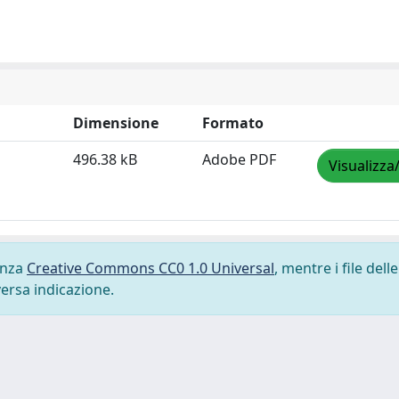
Dimensione
Formato
496.38 kB
Adobe PDF
Visualizza
cenza
Creative Commons CC0 1.0 Universal
, mentre i file delle
versa indicazione.