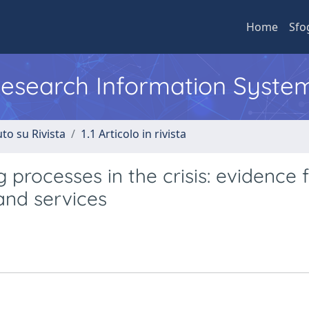
Home
Sfo
 Research Information Syste
to su Rivista
1.1 Articolo in rivista
g processes in the crisis: evidence
and services