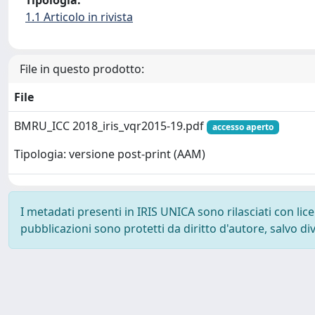
Tipologia:
1.1 Articolo in rivista
File in questo prodotto:
File
BMRU_ICC 2018_iris_vqr2015-19.pdf
accesso aperto
Tipologia: versione post-print (AAM)
I metadati presenti in IRIS UNICA sono rilasciati con li
pubblicazioni sono protetti da diritto d'autore, salvo di