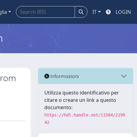
glia
IT
LOGIN
m
 from
Informazioni
Utilizza questo identificativo per
citare o creare un link a questo
documento:
https://hdl.handle.net/11584/2199
42