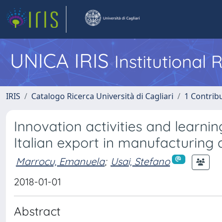
UNICA IRIS
Institutional
IRIS
Catalogo Ricerca Università di Cagliari
1 Contribu
Innovation activities and learnin
Italian export in manufacturing 
Marrocu, Emanuela
;
Usai, Stefano
2018-01-01
Abstract