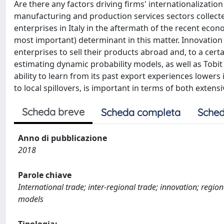
Are there any factors driving firms' internationalizatio
manufacturing and production services sectors collecte
enterprises in Italy in the aftermath of the recent econo
most important) determinant in this matter. Innovation 
enterprises to sell their products abroad and, to a certa
estimating dynamic probability models, as well as Tobi
ability to learn from its past export experiences lowers i
to local spillovers, is important in terms of both exte
Scheda breve
Scheda completa
Sched
Anno di pubblicazione
2018
Parole chiave
International trade; inter-regional trade; innovation; regio
models