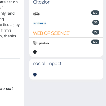
Citazioni
data set on
of
only (and
ND
ing
30
rticular, by
 firm's
27
rn, thanks
ND
social impact
two-part