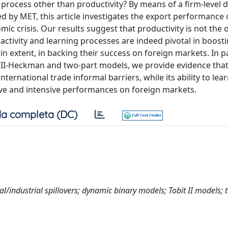
n process other than productivity? By means of a firm-level 
d by MET, this article investigates the export performance 
mic crisis. Our results suggest that productivity is not the 
activity and learning processes are indeed pivotal in boost
in extent, in backing their success on foreign markets. In pa
t II-Heckman and two-part models, we provide evidence that
nternational trade informal barriers, while its ability to lea
nsive and intensive performances on foreign markets.
a completa (DC)
nal/industrial spillovers; dynamic binary models; Tobit II models; 