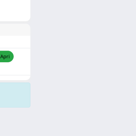
/Apri