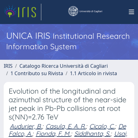
UNICA IRIS
Institutional Research
Information System
IRIS
Catalogo Ricerca Università di Cagliari
1 Contributo su Rivista
1.1 Articolo in rivista
Evolution of the longitudinal and
azimuthal structure of the near-side
jet peak in Pb-Pb collisions at root
s(NN)=2.76 TeV
Audurier, B.
;
Casula, E. A. R.
;
Cicalo, C.
;
De
Falco, A.
;
Fionda, F. M.
;
Siddhanta, S.
;
Usai,