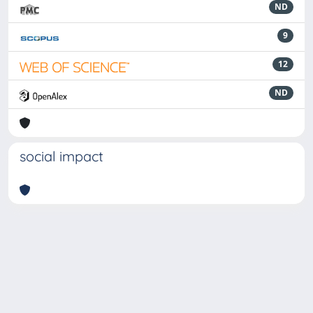
ND
9
12
ND
social impact
Powered by
IRIS
-
about IRIS
-