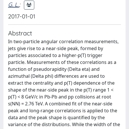
G. L.
;
2017-01-01
Abstract
In two-particle angular correlation measurements,
jets give rise to a near-side peak, formed by
particles associated to a higher-p(T) trigger
particle. Measurements of these correlations as a
function of pseudorapidity (Delta eta) and
azimuthal (Delta phi) differences are used to
extract the centrality and p(T) dependence of the
shape of the near-side peak in the p(T) range 1 <
p(T) < 8 GeV/c in Pb-Pb and pp collisions at root
s(NN) = 2.76 TeV. A combined fit of the near-side
peak and long-range correlations is applied to the
data and the peak shape is quantified by the
variance of the distributions. While the width of the