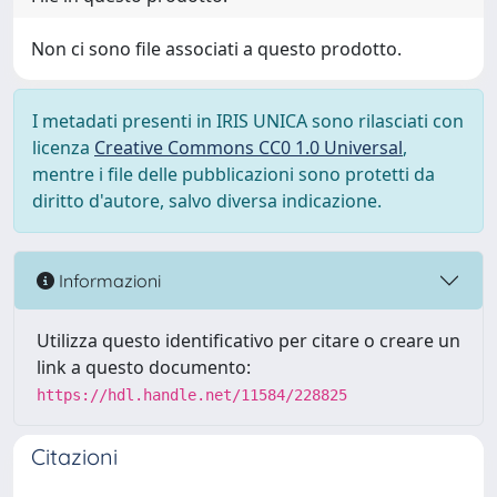
Non ci sono file associati a questo prodotto.
I metadati presenti in IRIS UNICA sono rilasciati con
licenza
Creative Commons CC0 1.0 Universal
,
mentre i file delle pubblicazioni sono protetti da
diritto d'autore, salvo diversa indicazione.
Informazioni
Utilizza questo identificativo per citare o creare un
link a questo documento:
https://hdl.handle.net/11584/228825
Citazioni