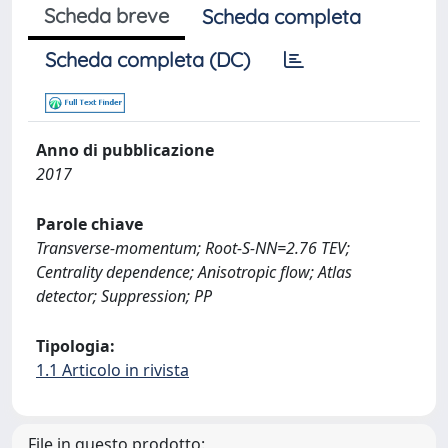
Scheda breve
Scheda completa
Scheda completa (DC)
Anno di pubblicazione
2017
Parole chiave
Transverse-momentum; Root-S-NN=2.76 TEV;
Centrality dependence; Anisotropic flow; Atlas
detector; Suppression; PP
Tipologia:
1.1 Articolo in rivista
File in questo prodotto: