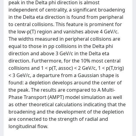
peak in the Delta phi direction is almost
independent of centrality, a significant broadening
in the Delta eta direction is found from peripheral
to central collisions. This feature is prominent for
the low-p(T) region and vanishes above 4 GeV/c.
The widths measured in peripheral collisions are
equal to those in pp collisions in the Delta phi
direction and above 3 GeV/c in the Delta eta
direction. Furthermore, for the 10% most central
collisions and 1 < p(T, assoc) < 2 GeV/c, 1 < p(T,trig)
< 3 GeV/c, a departure from a Gaussian shape is
found: a depletion develops around the center of
the peak. The results are compared to A Multi-
Phase Transport (AMPT) model simulation as well
as other theoretical calculations indicating that the
broadening and the development of the depletion
are connected to the strength of radial and
longitudinal flow.