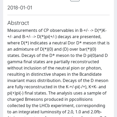
2018-01-01
Abstract
Measurements of CP observables in B-+/- -> D(*)K-
+/- and B-+/- -> D(*)pi(+/-) decays are presented,
where D(*) indicates a neutral Dor D* meson that is
an admixture of D(*)(0) and (D) over bar(*)(0)
states. Decays of the D* meson to the D pi(0)and D
gamma final states are partially reconstructed
without inclusion of the neutral pion or photon,
resulting in distinctive shapes in the Bcandidate
invariant mass distribution. Decays of the D meson
are fully reconstructed in the K-+/-pi(-/+), K+K- and
pi(+)pi(-) final states. The analysis uses a sample of
charged Bmesons produced in ppcollisions
collected by the LHCb experiment, corresponding
to an integrated luminosity of 2.0, 1.0 and 2.0fb-