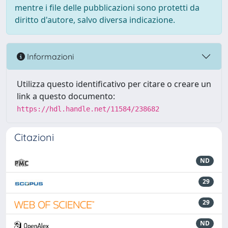
mentre i file delle pubblicazioni sono protetti da
diritto d'autore, salvo diversa indicazione.
Informazioni
Utilizza questo identificativo per citare o creare un
link a questo documento:
https://hdl.handle.net/11584/238682
Citazioni
ND
29
29
ND