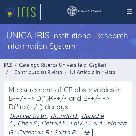
UNICA IRIS
Institutional Research
Information System
IRIS
Catalogo Ricerca Università di Cagliari
1 Contributo su Rivista
1.1 Articolo in rivista
Measurement of CP observables in
B-+/- -> D(*)K-+/- and B-+/- ->
D(*)pi(+/-) decays
Bonivento W.
;
Brundu D.
;
Bursche
A.
;
Chen S.
;
Dettori F.
;
Lai A.
;
Loi A.
;
Manca
G.
;
Oldeman R.
;
Saitta B.
;