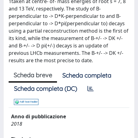
1taken at centre- of- mass energies of root s = 7, 8
and 13 TeV, respectively. The study of B-
perpendicular to -> D*K-perpendicular to and B-
perpendicular to -> D*pi(perpendicular to) decays
using a partial reconstruction method is the first of
its kind, while the measurement of B-+/- -> DK +/-
and B-+/- -> D pi(+/-) decays is an update of
previous LHCb measurements. The B-+/- -> DK +/-
results are the most precise to date.
Scheda breve
Scheda completa
Scheda completa (DC)
Anno di pubblicazione
2018