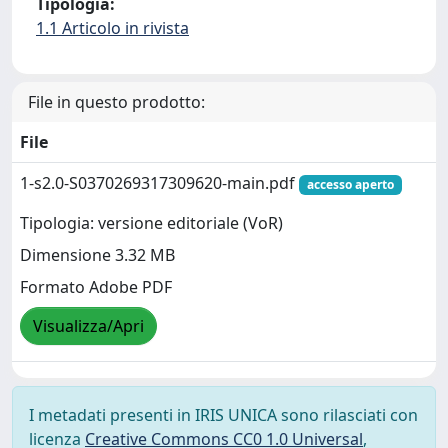
Tipologia:
1.1 Articolo in rivista
File in questo prodotto:
File
1-s2.0-S0370269317309620-main.pdf
accesso aperto
Tipologia: versione editoriale (VoR)
Dimensione 3.32 MB
Formato Adobe PDF
Visualizza/Apri
I metadati presenti in IRIS UNICA sono rilasciati con
licenza
Creative Commons CC0 1.0 Universal
,