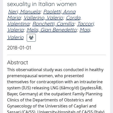
sexuality in Italian women
Neri, Manuela
;
Paoletti, Anna
Maria
;
Vallerino, Valerio
;
Corda,
Valentina
;
Ronchetti, Camilla
;
Taccori,
Valeria
;
Melis, Gian Benedetto
;
Mais,
Valerio
2018-01-01
Abstract
This observational study was conducted in healthy
premenopausal women, who presented
themselves for contraception with an intrauterine
system (IUS) releasing LNG (6âmcg/d) (JaydessÂ®,
Bayer, Germany) at the outpatient Family Planning
Clinics of the Departments of Obstetrics and
Gynaecology of the Universities of Cagliari and
Sassari (CA/SS), University-Hospitals of CA/SS (Italy).