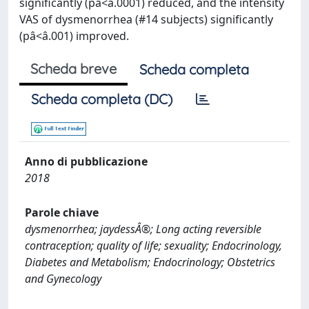
significantly (pâ<â.0001) reduced, and the intensity
VAS of dysmenorrhea (#14 subjects) significantly
(pâ<â.001) improved.
Scheda breve
Scheda completa
Scheda completa (DC)
Anno di pubblicazione
2018
Parole chiave
dysmenorrhea; jaydessÂ®; Long acting reversible
contraception; quality of life; sexuality; Endocrinology,
Diabetes and Metabolism; Endocrinology; Obstetrics
and Gynecology