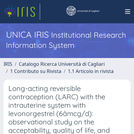
UNICA IRIS
Institutional Research
Information System
IRIS
Catalogo Ricerca Università di Cagliari
1 Contributo su Rivista
1.1 Articolo in rivista
Long-acting reversible
contraception (LARC) with the
intrauterine system with
levonorgestrel (6âmcg/d):
observational study on the
acceptability, quality of life, and