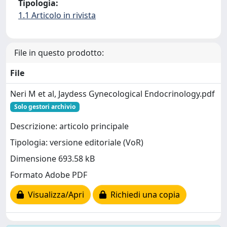
Tipologia:
1.1 Articolo in rivista
File in questo prodotto:
File
Neri M et al, Jaydess Gynecological Endocrinology.pdf
Solo gestori archivio
Descrizione: articolo principale
Tipologia: versione editoriale (VoR)
Dimensione 693.58 kB
Formato Adobe PDF
Visualizza/Apri
Richiedi una copia