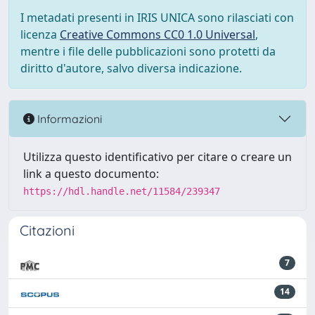
I metadati presenti in IRIS UNICA sono rilasciati con
licenza
Creative Commons CC0 1.0 Universal
,
mentre i file delle pubblicazioni sono protetti da
diritto d'autore, salvo diversa indicazione.
Informazioni
Utilizza questo identificativo per citare o creare un
link a questo documento:
https://hdl.handle.net/11584/239347
Citazioni
7
14