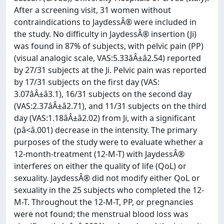
After a screening visit, 31 women without
contraindications to JaydessÂ® were included in
the study. No difficulty in JaydessÂ® insertion (Ji)
was found in 87% of subjects, with pelvic pain (PP)
(visual analogic scale, VAS:5.33âÂ±â2.54) reported
by 27/31 subjects at the Ji. Pelvic pain was reported
by 17/31 subjects on the first day (VAS:
3.07âÂ±â3.1), 16/31 subjects on the second day
(VAS:2.37âÂ±â2.71), and 11/31 subjects on the third
day (VAS:1.18âÂ±â2.02) from Ji, with a significant
(pâ<â.001) decrease in the intensity. The primary
purposes of the study were to evaluate whether a
12-month-treatment (12-M-T) with JaydessÂ®
interferes on either the quality of life (QoL) or
sexuality. JaydessÂ® did not modify either QoL or
sexuality in the 25 subjects who completed the 12-
M-T. Throughout the 12-M-T, PP, or pregnancies
were not found; the menstrual blood loss was