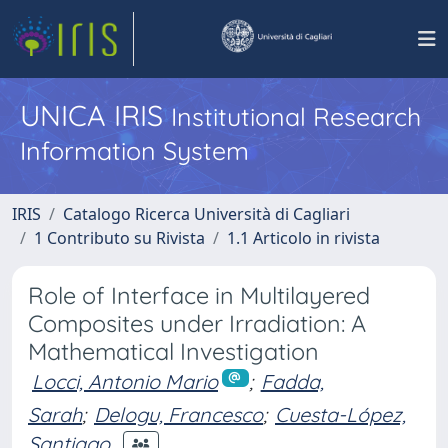
UNICA IRIS
Institutional Research
Information System
IRIS
Catalogo Ricerca Università di Cagliari
1 Contributo su Rivista
1.1 Articolo in rivista
Role of Interface in Multilayered
Composites under Irradiation: A
Mathematical Investigation
Locci, Antonio Mario
;
Fadda,
Sarah
;
Delogu, Francesco
;
Cuesta-López,
Santiago