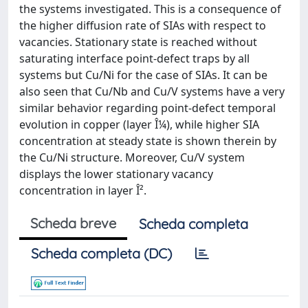
the systems investigated. This is a consequence of
the higher diffusion rate of SIAs with respect to
vacancies. Stationary state is reached without
saturating interface point-defect traps by all
systems but Cu/Ni for the case of SIAs. It can be
also seen that Cu/Nb and Cu/V systems have a very
similar behavior regarding point-defect temporal
evolution in copper (layer Î¼), while higher SIA
concentration at steady state is shown therein by
the Cu/Ni structure. Moreover, Cu/V system
displays the lower stationary vacancy
concentration in layer Î².
Scheda breve
Scheda completa
Scheda completa (DC)