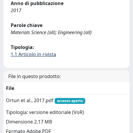
Anno di pubblicazione
2017
Parole chiave
Materials Science (all); Engineering (all)
Tipologia:
1.1 Articolo in rivista
File in questo prodotto:
File
Ortun et al., 2017.pdf
accesso aperto
Tipologia: versione editoriale (VoR)
Dimensione 2.17 MB
Formato Adobe PDF