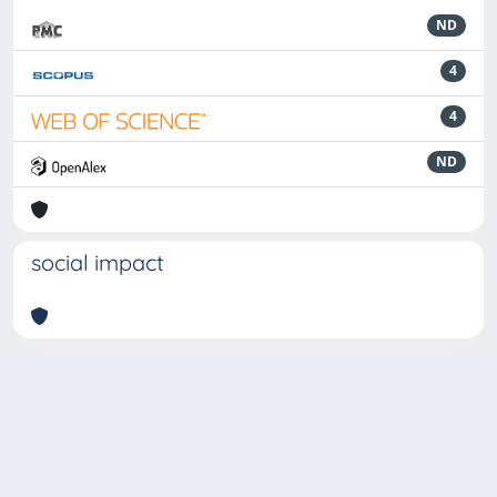
ND
4
4
ND
social impact