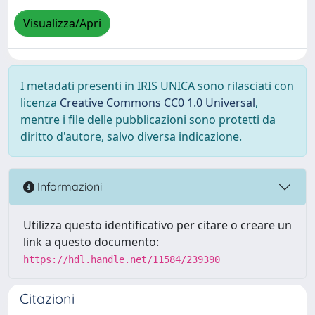
Visualizza/Apri
I metadati presenti in IRIS UNICA sono rilasciati con
licenza
Creative Commons CC0 1.0 Universal
,
mentre i file delle pubblicazioni sono protetti da
diritto d'autore, salvo diversa indicazione.
Informazioni
Utilizza questo identificativo per citare o creare un
link a questo documento:
https://hdl.handle.net/11584/239390
Citazioni