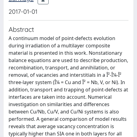
2017-01-01
Abstract
A continuum model of point-defects evolution
during irradiation of a multilayer composite
material is presented in this work. Nonstationary
balance equations are used to describe production,
recombination, transport, and annihilation, or
removal, of vacancies and interstitials in a Î²-Î¼-Î²
three-layer system (Î¼ = Cu and Î² = Nb, V, or Ni). In
addition, transport and trapping of point-defects at
interfaces are taken into account. Numerical
investigation on similarities and differences
between Cu/Nb, Cu/V, and Cu/Ni systems is also
performed. A general comparison of model results
reveals that average vacancy concentration is
typically higher than SIA one in both layers for all