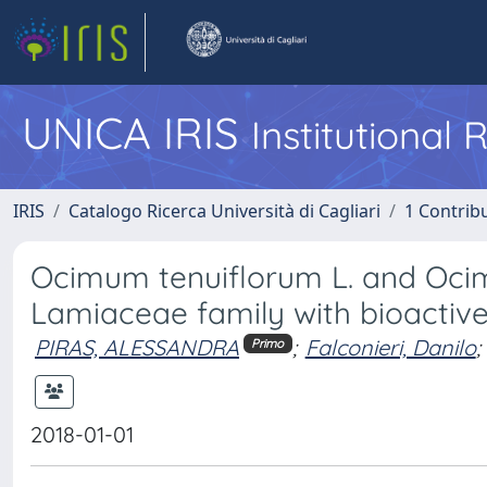
UNICA IRIS
Institutional
IRIS
Catalogo Ricerca Università di Cagliari
1 Contribu
Ocimum tenuiflorum L. and Ocim
Lamiaceae family with bioactive 
PIRAS, ALESSANDRA
;
Falconieri, Danilo
;
Primo
2018-01-01