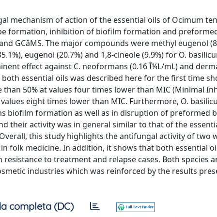
gal mechanism of action of the essential oils of Ocimum ten
e formation, inhibition of biofilm formation and preformed
GC and GCâMS. The major compounds were methyl eugenol (
35.1%), eugenol (20.7%) and 1,8-cineole (9.9%) for O. basilic
inent effect against C. neoformans (0.16 Î¼L/mL) and der
 both essential oils was described here for the first time s
than 50% at values four times lower than MIC (Minimal Inh
at values eight times lower than MIC. Furthermore, O. basil
ns biofilm formation as well as in disruption of preformed b
their activity was in general similar to that of the essentia
erall, this study highlights the antifungal activity of two 
n folk medicine. In addition, it shows that both essential oi
ith resistance to treatment and relapse cases. Both species a
cosmetic industries which was reinforced by the results pre
a completa (DC)