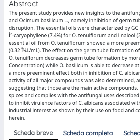
Abstract
The present study provides new insights to the antifun
and Ocimum basilicum L., namely inhibition of germ tub
disruption. The essential oils were characterized by 
Î²-caryophyllene (7.4%) for O. tenuiflorum and linalool (
essential oil from O. tenuiflorum showed a more preem
(0.32 Î¼L/mL). The effect on the germ tube formation of
O. tenuiflorum decreases germ tube formation by more 
Concentration) while O. basilicum is able to decrease 
a more preeminent effect both in inhibition of C. albica
activity of all major compounds was also determined, and 
suggesting that those are the main active compounds. Ov
spices and complies with the antifungal uses described i
to inhibit virulence factors of C. albicans associated w
industrial interest as shown by their use on food and 
herein.
Scheda breve
Scheda completa
Sched