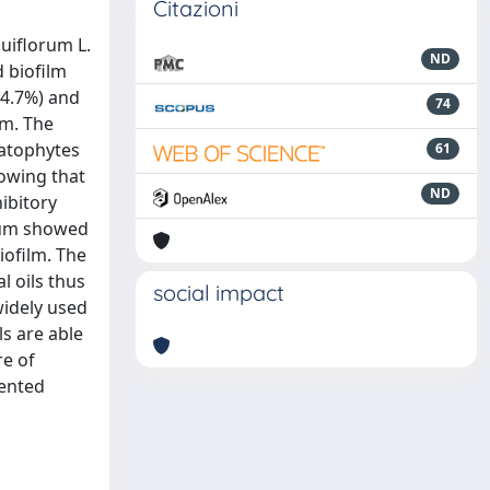
Citazioni
uiflorum L.
ND
 biofilm
84.7%) and
74
um. The
matophytes
61
howing that
ND
ibitory
icum showed
iofilm. The
l oils thus
social impact
widely used
ls are able
re of
sented