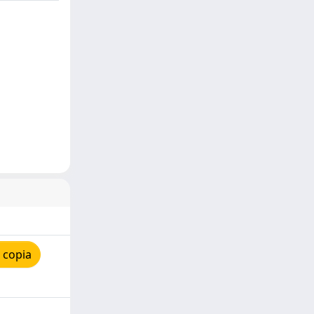
 copia