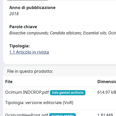
Anno di pubblicazione
2018
Parole chiave
Bioactive compounds; Candida albicans; Essential oils; Oc
Tipologia:
1.1 Articolo in rivista
File in questo prodotto:
File
Dimensi
Ocimum INDCROP.pdf
614.97 kB
Solo gestori archivio
Tipologia: versione editoriale (VoR)
OcimumNewPrint.pdf
1.81 MB
accesso aperto