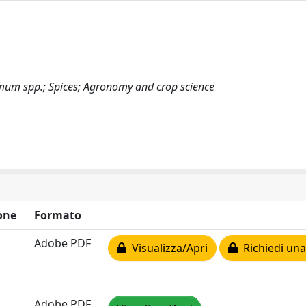
imum spp.; Spices; Agronomy and crop science
one
Formato
Adobe PDF
Visualizza/Apri
Richiedi una
Adobe PDF