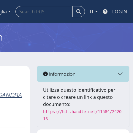
glia
IT
LOGIN
m
Informazioni
Utilizza questo identificativo per
SSANDRA
citare o creare un link a questo
documento:
https://hdl.handle.net/11584/2420
16