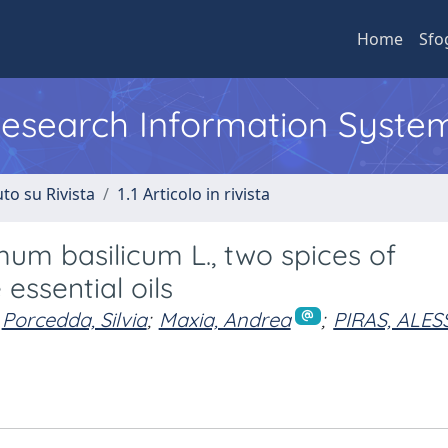
Home
Sfo
 Research Information Syste
to su Rivista
1.1 Articolo in rivista
um basilicum L., two spices of
essential oils
Porcedda, Silvia
;
Maxia, Andrea
;
PIRAS, ALE