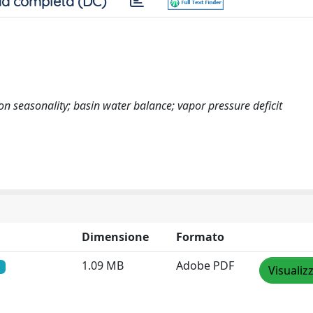
a completa (DC)
on seasonality; basin water balance; vapor pressure deficit
Dimensione
Formato
1.09 MB
Adobe PDF
Visualiz