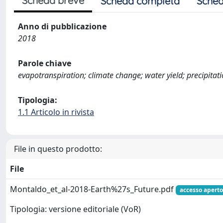
Scheda breve
Scheda completa
Sched
Anno di pubblicazione
2018
Parole chiave
evapotranspiration; climate change; water yield; precipitati
Tipologia:
1.1 Articolo in rivista
File in questo prodotto:
File
Montaldo_et_al-2018-Earth%27s_Future.pdf
accesso aperto
Tipologia: versione editoriale (VoR)