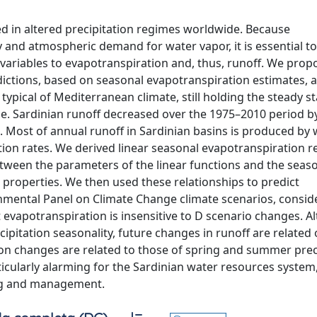
ed in altered precipitation regimes worldwide. Because
ty and atmospheric demand for water vapor, it is essential t
 variables to evapotranspiration and, thus, runoff. We prop
dictions, based on seasonal evapotranspiration estimates, 
typical of Mediterranean climate, still holding the steady st
e. Sardinian runoff decreased over the 1975–2010 period 
Most of annual runoff in Sardinian basins is produced by 
ation rates. We derived linear seasonal evapotranspiration 
 between the parameters of the linear functions and the seas
n properties. We then used these relationships to predict
nmental Panel on Climate Change climate scenarios, consid
 evapotranspiration is insensitive to D scenario changes. 
ipitation seasonality, future changes in runoff are related 
ion changes are related to those of spring and summer preci
ticularly alarming for the Sardinian water resources system
ing and management.