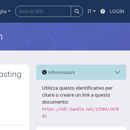
glia
IT
LOGIN
m
asting
Informazioni
Utilizza questo identificativo per
citare o creare un link a questo
documento:
https://hdl.handle.net/11584/2478
81