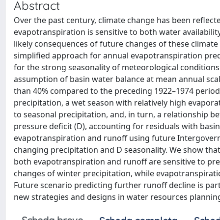
Abstract
Over the past century, climate change has been reflect
evapotranspiration is sensitive to both water availabili
likely consequences of future changes of these climate
simplified approach for annual evapotranspiration pre
for the strong seasonality of meteorological conditions 
assumption of basin water balance at mean annual scal
than 40% compared to the preceding 1922–1974 period. 
precipitation, a wet season with relatively high evapor
to seasonal precipitation, and, in turn, a relationship
pressure deficit (D), accounting for residuals with basi
evapotranspiration and runoff using future Intergover
changing precipitation and D seasonality. We show that
both evapotranspiration and runoff are sensitive to prec
changes of winter precipitation, while evapotranspirat
Future scenario predicting further runoff decline is par
new strategies and designs in water resources plann