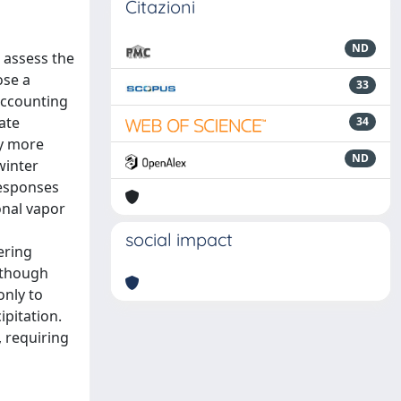
Citazioni
ND
o assess the
ose a
33
accounting
ate
34
by more
ND
winter
responses
onal vapor
social impact
ering
Although
only to
pitation.
, requiring