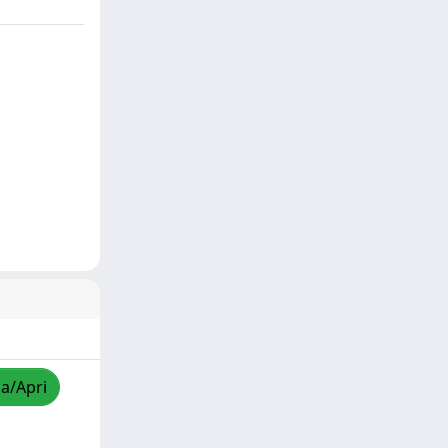
za/Apri