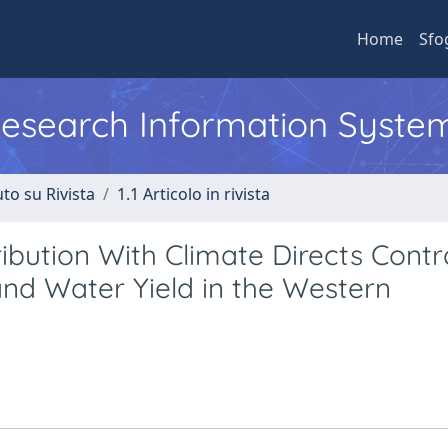
Home
Sfo
 Research Information Syste
to su Rivista
1.1 Articolo in rivista
ibution With Climate Directs Contr
nd Water Yield in the Western