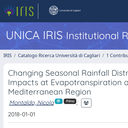
UNICA IRIS
Institutional
IRIS
Catalogo Ricerca Università di Cagliari
1 Contribu
Changing Seasonal Rainfall Distr
Impacts at Evapotranspiration a
Mediterranean Region
Montaldo, Nicola
;
Primo
2018-01-01