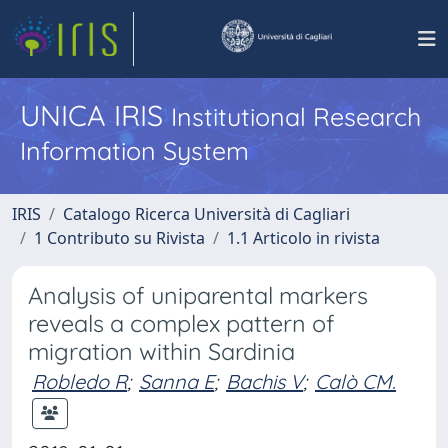
UNICA IRIS
Institutional Research
Information System
IRIS
Catalogo Ricerca Università di Cagliari
1 Contributo su Rivista
1.1 Articolo in rivista
Analysis of uniparental markers
reveals a complex pattern of
migration within Sardinia
Robledo R
;
Sanna E
;
Bachis V
;
Calò CM.