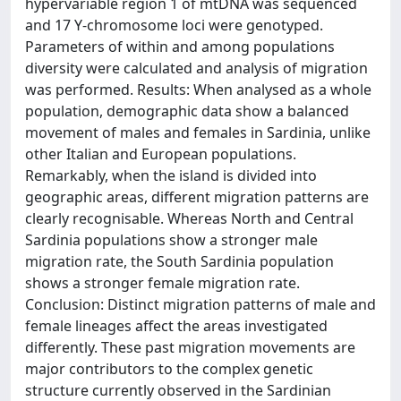
hypervariable region 1 of mtDNA was sequenced
and 17 Y-chromosome loci were genotyped.
Parameters of within and among populations
diversity were calculated and analysis of migration
was performed. Results: When analysed as a whole
population, demographic data show a balanced
movement of males and females in Sardinia, unlike
other Italian and European populations.
Remarkably, when the island is divided into
geographic areas, different migration patterns are
clearly recognisable. Whereas North and Central
Sardinia populations show a stronger male
migration rate, the South Sardinia population
shows a stronger female migration rate.
Conclusion: Distinct migration patterns of male and
female lineages affect the areas investigated
differently. These past migration movements are
major contributors to the complex genetic
structure currently observed in the Sardinian