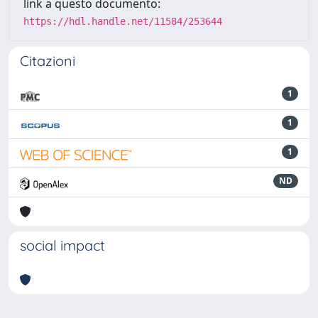
link a questo documento:
https://hdl.handle.net/11584/253644
Citazioni
1
1
1
ND
social impact