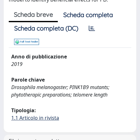
Scheda breve
Scheda completa
Scheda completa (DC)
Anno di pubblicazione
2019
Parole chiave
Drosophila melanogaster; PINK1B9 mutants;
phytotherapic preparations; telomere length
Tipologia:
1.1 Articolo in rivista