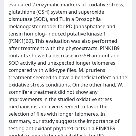
evaluated 2 enzymatic markers of oxidative stress,
glutathione (GSH) system and superoxide
dismutase (SOD), and TL in a Drosophila
melanogaster model for PD [phosphatase and
tensin homolog–induced putative kinase 1
(PINK1)B9]. This evaluation was also performed
after treatment with the phytoextracts. PINK1B9
mutants showed a decrease in GSH amount and
SOD activity and unexpected longer telomeres
compared with wild-type flies. M. pruriens
treatment seemed to have a beneficial effect on the
oxidative stress conditions. On the other hand, W.
somnifera treatment did not show any
improvements in the studied oxidative stress
mechanisms and even seemed to favor the
selection of flies with longer telomeres. In
summary, our study suggests the importance of
testing antioxidant phytoextracts in a PINK1B9
model to identify beneficial effects for PD.