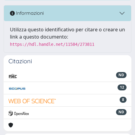
Informazioni
Utilizza questo identificativo per citare o creare un
link a questo documento:
https://hdl.handle.net/11584/273811
Citazioni
ND
12
8
ND