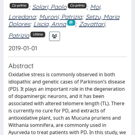
;
Solari, Paolo
;
Moi,
Co-primo
Co-primo
Loredana
;
Muroni, Patrizia
;
Setzu, Maria
Dolores
;
Liscia, Anna
;
Zavattari,
Patrizia
Ultimo
2019-01-01
Abstract
Oxidative stress is commonly observed in both
idiopathic and genetic cases of Parkinson’s disease
(PD). It plays an important role in the degeneration
of dopaminergic neurons, and it has been
associated with altered telomere length (TL). There
is currently no cure for PD, and extracts of
antioxidative plant, such as Mucuna pruriens and
Withania somnifera, are commonly used in
Ayurveda to treat patients with PD. In this study, we