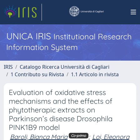
UNICA IRIS
Institutional Research
Information System
IRIS
Catalogo Ricerca Università di Cagliari
1 Contributo su Rivista
1.1 Articolo in rivista
Evaluation of oxidative stress
mechanisms and the effects of
phytotherapic extracts on
Parkinson’s disease Drosophila
PINK1B9 model
Baroli, Bianca Maria
;
Loi, Eleonora
Co-primo