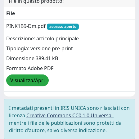
File in questo prodotto:
File
PINK1B9-Dm.pdf
accesso aperto
Descrizione: articolo principale
Tipologia: versione pre-print
Dimensione 389.41 kB
Formato Adobe PDF
Visualizza/Apri
I metadati presenti in IRIS UNICA sono rilasciati con
licenza
Creative Commons CC0 1.0 Universal
,
mentre i file delle pubblicazioni sono protetti da
diritto d'autore, salvo diversa indicazione.