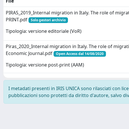
File
PIRAS_2019_Internal migration in Italy. The role of mig
PRINT.pdf
Solo gestori archivio
Tipologia: versione editoriale (VoR)
Piras_2020_Internal migration in Italy. The role of migra
Economic Journal.pdf
Open Access dal 14/08/2020
Tipologia: versione post-print (AAM)
I metadati presenti in IRIS UNICA sono rilasciati con li
pubblicazioni sono protetti da diritto d'autore, salvo di