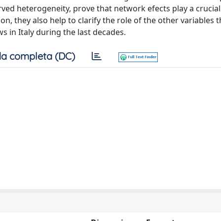
ved heterogeneity, prove that network efects play a crucial 
ion, they also help to clarify the role of the other variables 
s in Italy during the last decades.
a completa (DC)