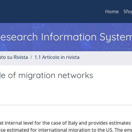
Home
Sfo
 Research Information Syste
to su Rivista
1.1 Articolo in rivista
role of migration networks
t internal level for the case of Italy and provides estimate
hose estimated for international migration to the US. The emp