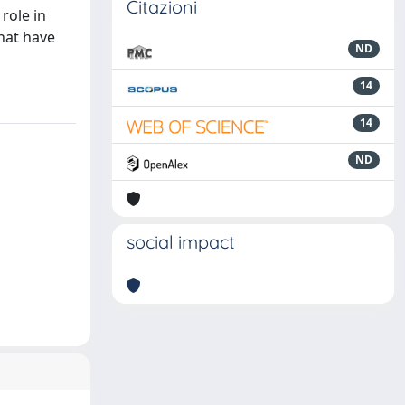
Citazioni
role in
that have
ND
14
14
ND
social impact