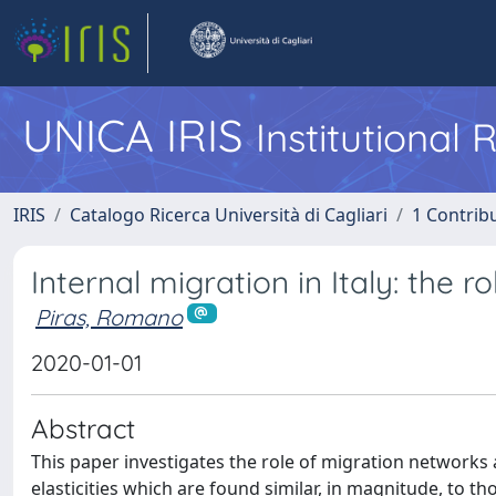
UNICA IRIS
Institutional
IRIS
Catalogo Ricerca Università di Cagliari
1 Contribu
Internal migration in Italy: the 
Piras, Romano
2020-01-01
Abstract
This paper investigates the role of migration networks a
elasticities which are found similar, in magnitude, to t