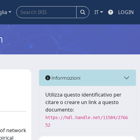
glia
IT
LOGIN
m
Informazioni
Utilizza questo identificativo per
citare o creare un link a questo
documento:
https://hdl.handle.net/11584/2766
52
s of network
irical