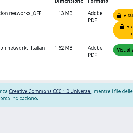
Dimensione
Formato
ration networks_OFF
1.13 MB
Adobe
Visua
PDF
Ric
tion networks_Italian
1.62 MB
Adobe
Visuali
PDF
cenza
Creative Commons CC0 1.0 Universal
, mentre i file delle
versa indicazione.