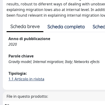
results, robust to diferent ways of dealing with unobser
explaining migration lows also at internal level. In addit
been found relevant in explaining internal migration low
Scheda breve
Scheda completa
Sched
Anno di pubblicazione
2020
Parole chiave
Gravity model; Internal migration; Italy; Networks efects
Tipologia:
1.1 Articolo in rivista
File in questo prodotto: