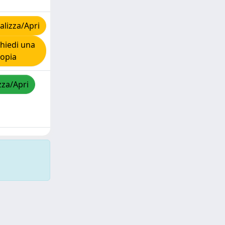
lizza/Apri
hiedi una
copia
zza/Apri