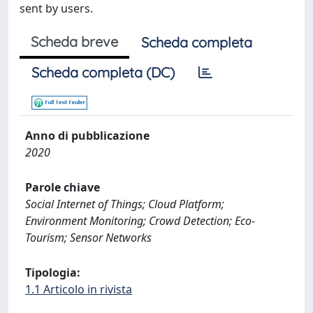
sent by users.
Scheda breve
Scheda completa
Scheda completa (DC)
Anno di pubblicazione
2020
Parole chiave
Social Internet of Things; Cloud Platform;
Environment Monitoring; Crowd Detection; Eco-
Tourism; Sensor Networks
Tipologia:
1.1 Articolo in rivista