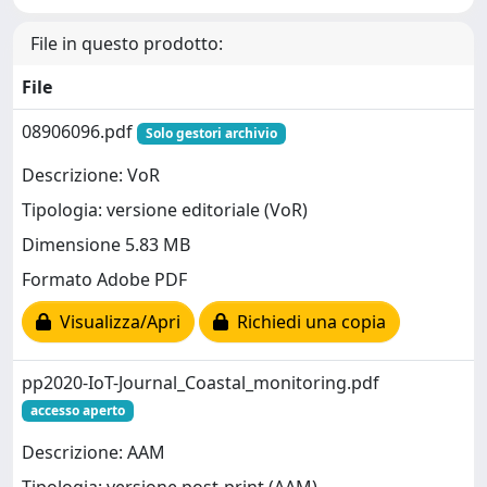
File in questo prodotto:
File
08906096.pdf
Solo gestori archivio
Descrizione: VoR
Tipologia: versione editoriale (VoR)
Dimensione 5.83 MB
Formato Adobe PDF
Visualizza/Apri
Richiedi una copia
pp2020-IoT-Journal_Coastal_monitoring.pdf
accesso aperto
Descrizione: AAM