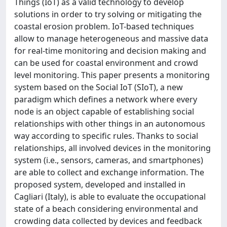
Things (IoT) as a valid technology to develop
solutions in order to try solving or mitigating the
coastal erosion problem. IoT-based techniques
allow to manage heterogeneous and massive data
for real-time monitoring and decision making and
can be used for coastal environment and crowd
level monitoring. This paper presents a monitoring
system based on the Social IoT (SIoT), a new
paradigm which defines a network where every
node is an object capable of establishing social
relationships with other things in an autonomous
way according to specific rules. Thanks to social
relationships, all involved devices in the monitoring
system (i.e., sensors, cameras, and smartphones)
are able to collect and exchange information. The
proposed system, developed and installed in
Cagliari (Italy), is able to evaluate the occupational
state of a beach considering environmental and
crowding data collected by devices and feedback