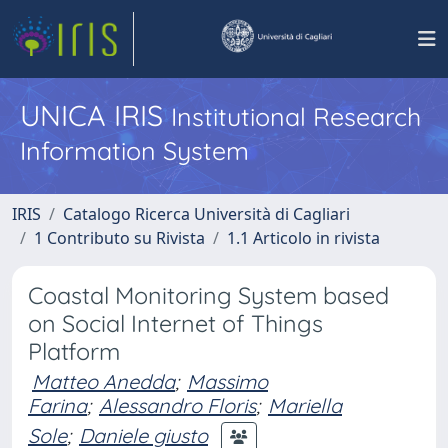
UNICA IRIS
Institutional Research
Information System
IRIS
Catalogo Ricerca Università di Cagliari
1 Contributo su Rivista
1.1 Articolo in rivista
Coastal Monitoring System based
on Social Internet of Things
Platform
Matteo Anedda
;
Massimo
Farina
;
Alessandro Floris
;
Mariella
Sole
;
Daniele giusto