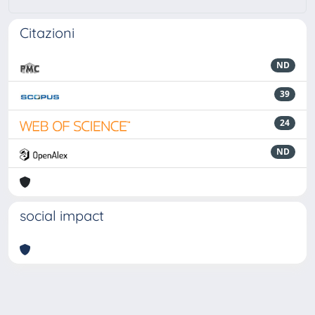
Citazioni
ND
39
24
ND
social impact