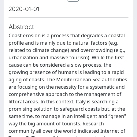
2020-01-01
Abstract
Coast erosion is a process that degrades a coastal
profile and is mainly due to natural factors (e.g.,
related to climate change) and overcrowding (e.g.,
urbanization and massive tourism). While the first
cause can be considered a slow process, the
growing presence of humans is leading to a rapid
aging of coasts. The Mediterranean Sea authorities
are focusing on the necessity for a systematic and
comprehensive approach to the management of
littoral areas. In this context, Italy is searching a
promising solution to safeguard coasts but, at the
same time, to manage in an intelligent and “green"
way the big amount of tourists. Research
community all over the world indicated Internet of