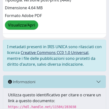
Tipologia: versione post-print (AAM)
Dimensione 4.64 MB
Formato Adobe PDF
Visualizza/Apri
I metadati presenti in IRIS UNICA sono rilasciati con
licenza
Creative Commons CC0 1.0 Universal
,
mentre i file delle pubblicazioni sono protetti da
diritto d'autore, salvo diversa indicazione.
Informazioni
Utilizza questo identificativo per citare o creare un
link a questo documento:
https://hdl.handle.net/11584/283038