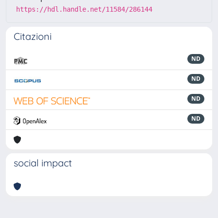
https://hdl.handle.net/11584/286144
Citazioni
ND
ND
ND
ND
social impact