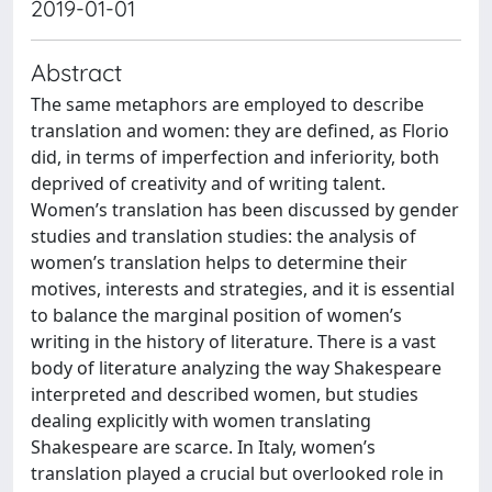
2019-01-01
Abstract
The same metaphors are employed to describe
translation and women: they are defined, as Florio
did, in terms of imperfection and inferiority, both
deprived of creativity and of writing talent.
Women’s translation has been discussed by gender
studies and translation studies: the analysis of
women’s translation helps to determine their
motives, interests and strategies, and it is essential
to balance the marginal position of women’s
writing in the history of literature. There is a vast
body of literature analyzing the way Shakespeare
interpreted and described women, but studies
dealing explicitly with women translating
Shakespeare are scarce. In Italy, women’s
translation played a crucial but overlooked role in