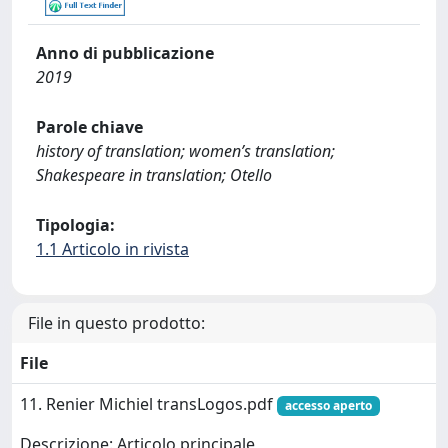
Anno di pubblicazione
2019
Parole chiave
history of translation; women’s translation;
Shakespeare in translation; Otello
Tipologia:
1.1 Articolo in rivista
File in questo prodotto:
File
11. Renier Michiel transLogos.pdf
accesso aperto
Descrizione: Articolo principale