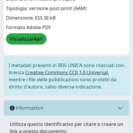
Tipologia: versione post-print (AAM)
Dimensione 333.38 kB
Formato Adobe PDF
Visualizza/Apri
I metadati presenti in IRIS UNICA sono rilasciati con
licenza
Creative Commons CC0 1.0 Universal
,
mentre i file delle pubblicazioni sono protetti da
diritto d'autore, salvo diversa indicazione.
Informazioni
Utilizza questo identificativo per citare o creare un
link a questo documento: