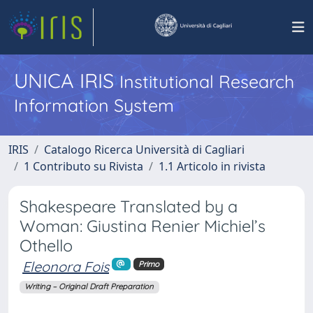
UNICA IRIS
Institutional Research
Information System
IRIS
Catalogo Ricerca Università di Cagliari
1 Contributo su Rivista
1.1 Articolo in rivista
Shakespeare Translated by a
Woman: Giustina Renier Michiel’s
Othello
Eleonora Fois
Primo
Writing – Original Draft Preparation