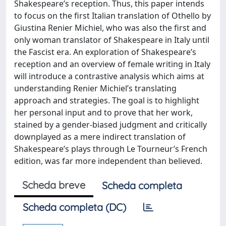
Shakespeare’s reception. Thus, this paper intends
to focus on the first Italian translation of Othello by
Giustina Renier Michiel, who was also the first and
only woman translator of Shakespeare in Italy until
the Fascist era. An exploration of Shakespeare’s
reception and an overview of female writing in Italy
will introduce a contrastive analysis which aims at
understanding Renier Michiel’s translating
approach and strategies. The goal is to highlight
her personal input and to prove that her work,
stained by a gender-biased judgment and critically
downplayed as a mere indirect translation of
Shakespeare’s plays through Le Tourneur’s French
edition, was far more independent than believed.
Scheda breve
Scheda completa
Scheda completa (DC)