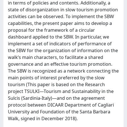
in terms of policies and contents. Additionally, a
state of disorganization in slow tourism promotion
activities can be observed. To implement the SBW
capabilities, the present paper aims to develop a
proposal for the framework of a circular
dashboard applied to the SBW. In particular, we
implement a set of indicators of performance of
the SBW for the organization of information on the
walk’s main characters, to facilitate a shared
governance and an effective tourism promotion.
The SBW is recognized as a network connecting the
main points of interest preferred by the slow
tourism (This paper is based on the Research
project TSULKI—Tourism and Sustainability in the
Sulcis (Sardinia-Italy)—and on the agreement
protocol between DICAAR Department of Cagliari
University and Foundation of the Santa Barbara
Walk, signed in December 2018).