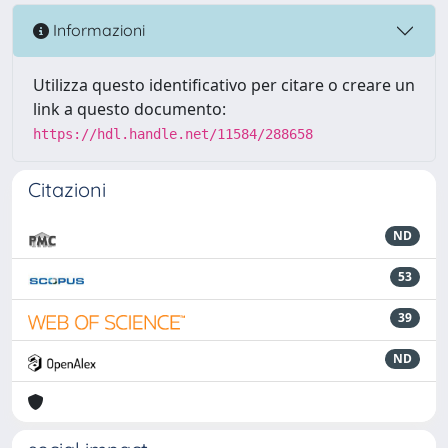
Informazioni
Utilizza questo identificativo per citare o creare un
link a questo documento:
https://hdl.handle.net/11584/288658
Citazioni
ND
53
39
ND