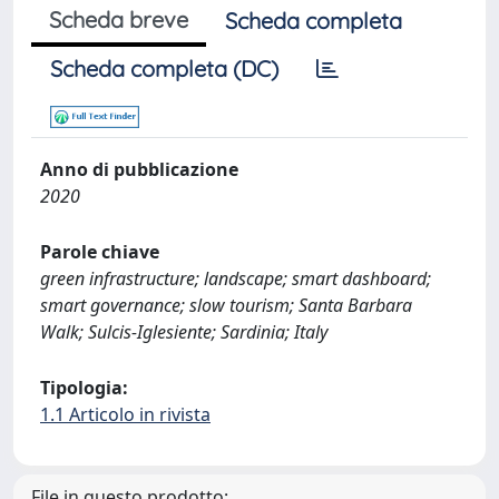
Scheda breve
Scheda completa
Scheda completa (DC)
Anno di pubblicazione
2020
Parole chiave
green infrastructure; landscape; smart dashboard;
smart governance; slow tourism; Santa Barbara
Walk; Sulcis-Iglesiente; Sardinia; Italy
Tipologia:
1.1 Articolo in rivista
File in questo prodotto: