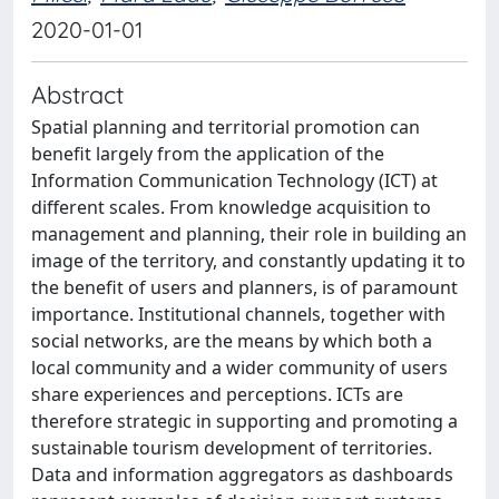
2020-01-01
Abstract
Spatial planning and territorial promotion can
benefit largely from the application of the
Information Communication Technology (ICT) at
different scales. From knowledge acquisition to
management and planning, their role in building an
image of the territory, and constantly updating it to
the benefit of users and planners, is of paramount
importance. Institutional channels, together with
social networks, are the means by which both a
local community and a wider community of users
share experiences and perceptions. ICTs are
therefore strategic in supporting and promoting a
sustainable tourism development of territories.
Data and information aggregators as dashboards