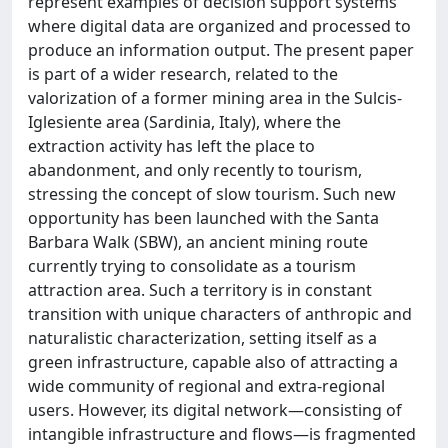
represent examples of decision support systems
where digital data are organized and processed to
produce an information output. The present paper
is part of a wider research, related to the
valorization of a former mining area in the Sulcis-
Iglesiente area (Sardinia, Italy), where the
extraction activity has left the place to
abandonment, and only recently to tourism,
stressing the concept of slow tourism. Such new
opportunity has been launched with the Santa
Barbara Walk (SBW), an ancient mining route
currently trying to consolidate as a tourism
attraction area. Such a territory is in constant
transition with unique characters of anthropic and
naturalistic characterization, setting itself as a
green infrastructure, capable also of attracting a
wide community of regional and extra-regional
users. However, its digital network—consisting of
intangible infrastructure and flows—is fragmented