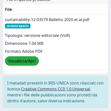
File
sustainability-12-03579 Balletto 2020 et al.pdf
accesso aperto
Tipologia: versione editoriale (VoR)
Dimensione 7.04 MB
Formato Adobe PDF
Visualizza/Apri
I metadati presenti in IRIS UNICA sono rilasciati con
licenza
Creative Commons CC0 1.0 Universal
,
mentre i file delle pubblicazioni sono protetti da
diritto d'autore, salvo diversa indicazione.