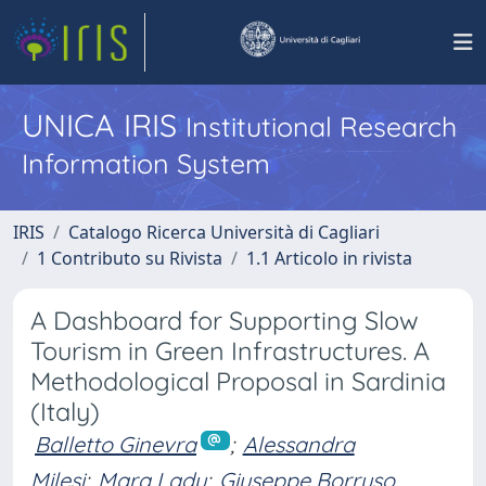
UNICA IRIS
Institutional Research
Information System
IRIS
Catalogo Ricerca Università di Cagliari
1 Contributo su Rivista
1.1 Articolo in rivista
A Dashboard for Supporting Slow
Tourism in Green Infrastructures. A
Methodological Proposal in Sardinia
(Italy)
Balletto Ginevra
;
Alessandra
Milesi
;
Mara Ladu
;
Giuseppe Borruso