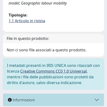
model; Geographic labour mobility
Tipologia:
1.1 Articolo in rivista
File in questo prodotto:
Non ci sono file associati a questo prodotto.
I metadati presenti in IRIS UNICA sono rilasciati con
licenza
Creative Commons CC0 1.0 Universal
,
mentre i file delle pubblicazioni sono protetti da
diritto d'autore, salvo diversa indicazione.
Informazioni