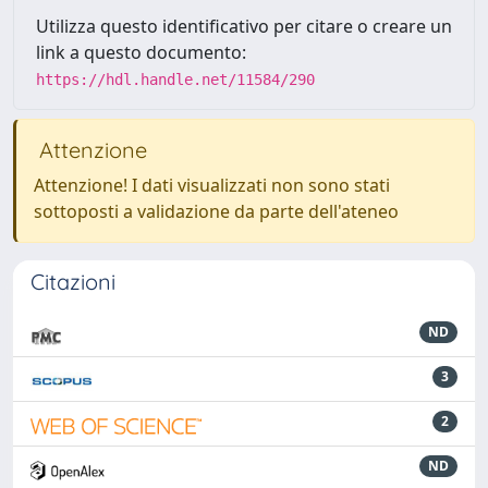
Utilizza questo identificativo per citare o creare un
link a questo documento:
https://hdl.handle.net/11584/290
Attenzione
Attenzione! I dati visualizzati non sono stati
sottoposti a validazione da parte dell'ateneo
Citazioni
ND
3
2
ND