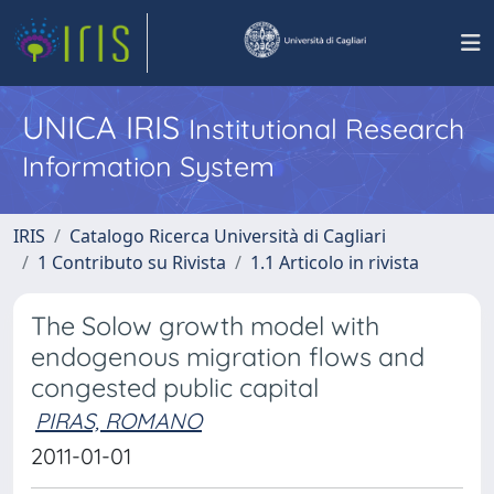
UNICA IRIS
Institutional Research
Information System
IRIS
Catalogo Ricerca Università di Cagliari
1 Contributo su Rivista
1.1 Articolo in rivista
The Solow growth model with
endogenous migration flows and
congested public capital
PIRAS, ROMANO
2011-01-01