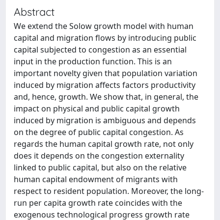
Abstract
We extend the Solow growth model with human
capital and migration flows by introducing public
capital subjected to congestion as an essential
input in the production function. This is an
important novelty given that population variation
induced by migration affects factors productivity
and, hence, growth. We show that, in general, the
impact on physical and public capital growth
induced by migration is ambiguous and depends
on the degree of public capital congestion. As
regards the human capital growth rate, not only
does it depends on the congestion externality
linked to public capital, but also on the relative
human capital endowment of migrants with
respect to resident population. Moreover, the long-
run per capita growth rate coincides with the
exogenous technological progress growth rate