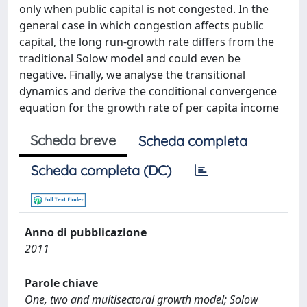
only when public capital is not congested. In the
general case in which congestion affects public
capital, the long run-growth rate differs from the
traditional Solow model and could even be
negative. Finally, we analyse the transitional
dynamics and derive the conditional convergence
equation for the growth rate of per capita income
Scheda breve
Scheda completa
Scheda completa (DC)
Anno di pubblicazione
2011
Parole chiave
One, two and multisectoral growth model; Solow