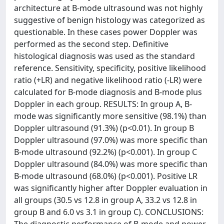
architecture at B-mode ultrasound was not highly
suggestive of benign histology was categorized as
questionable. In these cases power Doppler was
performed as the second step. Definitive
histological diagnosis was used as the standard
reference. Sensitivity, specificity, positive likelihood
ratio (+LR) and negative likelihood ratio (-LR) were
calculated for B-mode diagnosis and B-mode plus
Doppler in each group. RESULTS: In group A, B-
mode was significantly more sensitive (98.1%) than
Doppler ultrasound (91.3%) (p<0.01). In group B
Doppler ultrasound (97.0%) was more specific than
B-mode ultrasound (92.2%) (p<0.001). In group C
Doppler ultrasound (84.0%) was more specific than
B-mode ultrasound (68.0%) (p<0.001). Positive LR
was significantly higher after Doppler evaluation in
all groups (30.5 vs 12.8 in group A, 33.2 vs 12.8 in
group B and 6.0 vs 3.1 in group C). CONCLUSIONS: