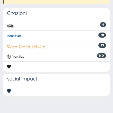
Citazioni
4
20
13
ND
social impact