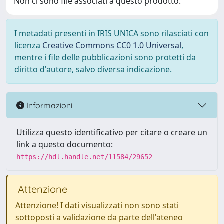
Non ci sono file associati a questo prodotto.
I metadati presenti in IRIS UNICA sono rilasciati con
licenza
Creative Commons CC0 1.0 Universal
,
mentre i file delle pubblicazioni sono protetti da
diritto d'autore, salvo diversa indicazione.
Informazioni
Utilizza questo identificativo per citare o creare un
link a questo documento:
https://hdl.handle.net/11584/29652
Attenzione
Attenzione! I dati visualizzati non sono stati
sottoposti a validazione da parte dell'ateneo