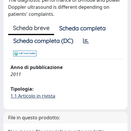
The diagnostic performance of B-mode and power
Doppler ultrasound is different depending on
patients' complaints.
Scheda breve
Scheda completa
Scheda completa (DC)
Anno di pubblicazione
2011
Tipologia:
1.1 Articolo in rivista
File in questo prodotto: