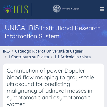
UNICA IRIS
Institutional Research
Information System
IRIS
Catalogo Ricerca Università di Cagliari
1 Contributo su Rivista
1.1 Articolo in rivista
Contribution of power Doppler
blood flow mapping to gray-scale
ultrasound for predicting
malignancy of adnexal masses in
symptomatic and asymptomatic
women