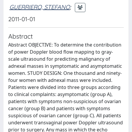
GUERRIERO, STEFANO
;
2011-01-01
Abstract
Abstract OBJECTIVE: To determine the contribution
of power Doppler blood flow mapping to gray-
scale ultrasound for predicting malignancy of
adnexal masses in symptomatic and asymptomatic
women. STUDY DESIGN: One thousand and ninety-
four women with adnexal mass were included.
Patients were divided into three groups according
to clinical complaints: asymptomatic (group A),
patients with symptoms non-suspicious of ovarian
cancer (group B) and patients with symptoms
suspicious of ovarian cancer (group C). All patients
underwent transvaginal power Doppler ultrasound
prior to surgery. Any mass in which the echo