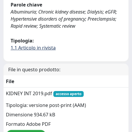
Parole chiave
Albuminuria; Chronic kidney disease; Dialysis; eGFR;
Hypertensive disorders of pregnancy; Preeclampsia;
Rapid review; Systematic review
Tipologia:
1.1 Articolo in rivista
File in questo prodotto:
File
KIDNEY INT 2019.pdf
accesso aperto
Tipologia: versione post-print (AAM)
Dimensione 934.67 kB
Formato Adobe PDF