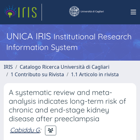
UNICA IRIS
Institutional Research
Information System
IRIS
Catalogo Ricerca Università di Cagliari
1 Contributo su Rivista
1.1 Articolo in rivista
A systematic review and meta-
analysis indicates long-term risk of
chronic and end-stage kidney
disease after preeclampsia
Cabiddu G
;