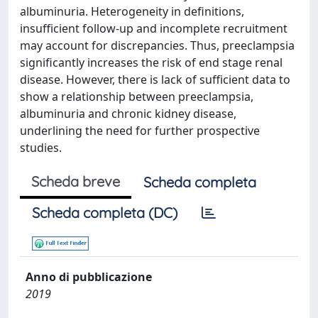
albuminuria. Heterogeneity in definitions,
insufficient follow-up and incomplete recruitment
may account for discrepancies. Thus, preeclampsia
significantly increases the risk of end stage renal
disease. However, there is lack of sufficient data to
show a relationship between preeclampsia,
albuminuria and chronic kidney disease,
underlining the need for further prospective
studies.
Scheda breve
Scheda completa
Scheda completa (DC)
Anno di pubblicazione
2019