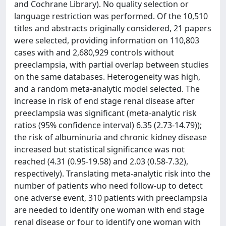
and Cochrane Library). No quality selection or
language restriction was performed. Of the 10,510
titles and abstracts originally considered, 21 papers
were selected, providing information on 110,803
cases with and 2,680,929 controls without
preeclampsia, with partial overlap between studies
on the same databases. Heterogeneity was high,
and a random meta-analytic model selected. The
increase in risk of end stage renal disease after
preeclampsia was significant (meta-analytic risk
ratios (95% confidence interval) 6.35 (2.73-14.79));
the risk of albuminuria and chronic kidney disease
increased but statistical significance was not
reached (4.31 (0.95-19.58) and 2.03 (0.58-7.32),
respectively). Translating meta-analytic risk into the
number of patients who need follow-up to detect
one adverse event, 310 patients with preeclampsia
are needed to identify one woman with end stage
renal disease or four to identify one woman with