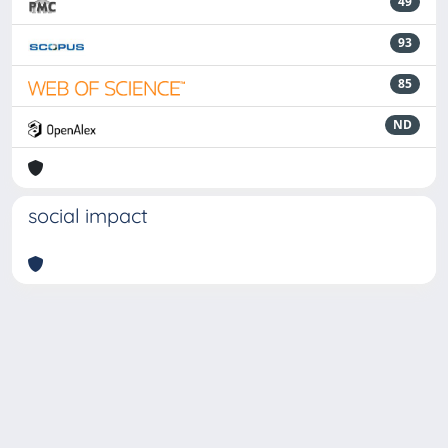
49
93
85
ND
social impact
Powered by
IRIS
-
about IRIS
-