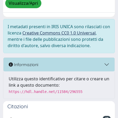
Visualizza/Apri
I metadati presenti in IRIS UNICA sono rilasciati con
licenza
Creative Commons CC0 1.0 Universal
,
mentre i file delle pubblicazioni sono protetti da
diritto d'autore, salvo diversa indicazione.
Informazioni
Utilizza questo identificativo per citare o creare un
link a questo documento:
https://hdl.handle.net/11584/296555
Citazioni