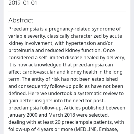
2019-01-01
Abstract
Preeclampsia is a pregnancy-related syndrome of
variable severity, classically characterized by acute
kidney involvement, with hypertension and/or
proteinuria and reduced kidney function. Once
considered a self-limited disease healed by delivery,
it is now acknowledged that preeclampsia can
affect cardiovascular and kidney health in the long
term. The entity of risk has not been established
and consequently follow-up policies have not been
defined. Here we undertook a systematic review to
gain better insights into the need for post–
preeclampsia follow-up. Articles published between
January 2000 and March 2018 were selected,
dealing with at least 20 preeclampsia patients, with
follow-up of 4 years or more (MEDLINE, Embase,