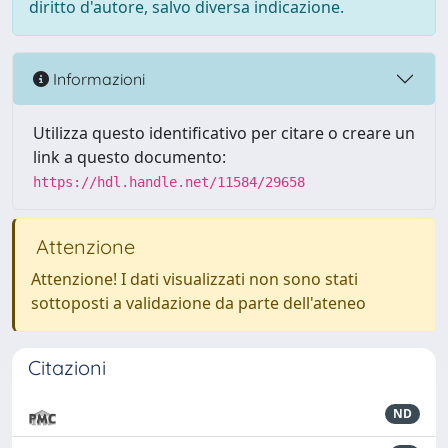
diritto d'autore, salvo diversa indicazione.
Informazioni
Utilizza questo identificativo per citare o creare un
link a questo documento:
https://hdl.handle.net/11584/29658
Attenzione
Attenzione! I dati visualizzati non sono stati
sottoposti a validazione da parte dell'ateneo
Citazioni
ND