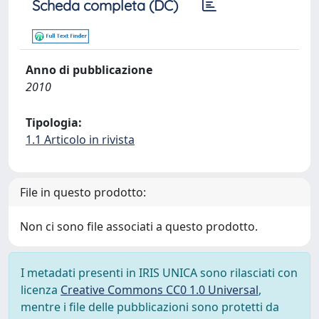
Scheda completa (DC)
Anno di pubblicazione
2010
Tipologia:
1.1 Articolo in rivista
File in questo prodotto:
Non ci sono file associati a questo prodotto.
I metadati presenti in IRIS UNICA sono rilasciati con
licenza
Creative Commons CC0 1.0 Universal
,
mentre i file delle pubblicazioni sono protetti da