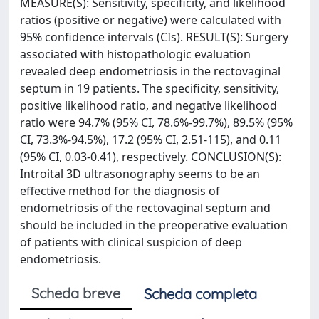
MEASURE(S): Sensitivity, specificity, and likelihood
ratios (positive or negative) were calculated with
95% confidence intervals (CIs). RESULT(S): Surgery
associated with histopathologic evaluation
revealed deep endometriosis in the rectovaginal
septum in 19 patients. The specificity, sensitivity,
positive likelihood ratio, and negative likelihood
ratio were 94.7% (95% CI, 78.6%-99.7%), 89.5% (95%
CI, 73.3%-94.5%), 17.2 (95% CI, 2.51-115), and 0.11
(95% CI, 0.03-0.41), respectively. CONCLUSION(S):
Introital 3D ultrasonography seems to be an
effective method for the diagnosis of
endometriosis of the rectovaginal septum and
should be included in the preoperative evaluation
of patients with clinical suspicion of deep
endometriosis.
Scheda breve
Scheda completa