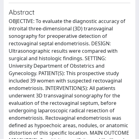
Abstract
OBJECTIVE: To evaluate the diagnostic accuracy of
introital three-dimensional (3D) transvaginal
sonography for preoperative detection of
rectovaginal septal endometriosis. DESIGN:
Ultrasonographic results were compared with
surgical and histologic findings. SETTING:
University Department of Obstetrics and
Gynecology. PATIENT(S): This prospective study
included 39 women with suspected rectovaginal
endometriosis. INTERVENTION(S): All patients
underwent 3D transvaginal sonography for the
evaluation of the rectovaginal septum, before
undergoing laparoscopic radical resection of
endometriosis. Rectovaginal endometriosis was
defined as hypoechoic areas, nodules, or anatomic
distortion of this specific location. MAIN OUTCOME