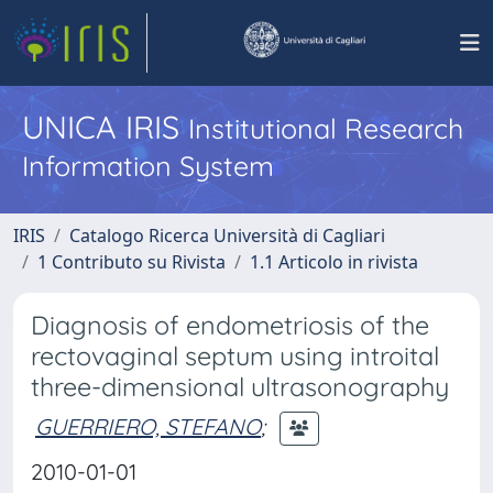
UNICA IRIS
Institutional Research
Information System
IRIS
Catalogo Ricerca Università di Cagliari
1 Contributo su Rivista
1.1 Articolo in rivista
Diagnosis of endometriosis of the
rectovaginal septum using introital
three-dimensional ultrasonography
GUERRIERO, STEFANO
;
2010-01-01