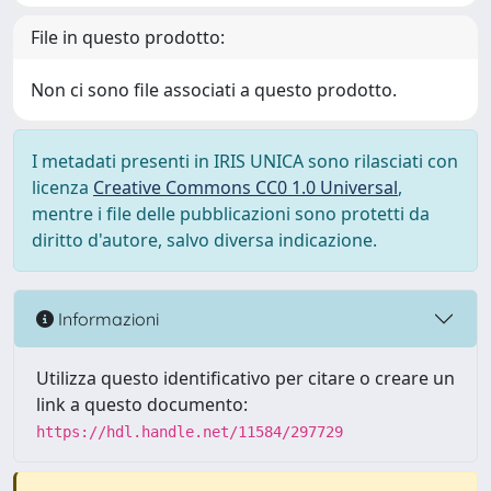
File in questo prodotto:
Non ci sono file associati a questo prodotto.
I metadati presenti in IRIS UNICA sono rilasciati con
licenza
Creative Commons CC0 1.0 Universal
,
mentre i file delle pubblicazioni sono protetti da
diritto d'autore, salvo diversa indicazione.
Informazioni
Utilizza questo identificativo per citare o creare un
link a questo documento:
https://hdl.handle.net/11584/297729