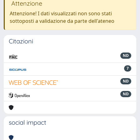
Attenzione
Attenzione! I dati visualizzati non sono stati
sottoposti a validazione da parte dell'ateneo
Citazioni
ND
7
ND
ND
social impact