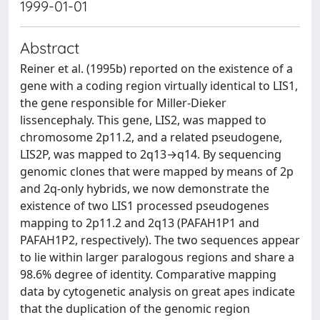
1999-01-01
Abstract
Reiner et al. (1995b) reported on the existence of a
gene with a coding region virtually identical to LIS1,
the gene responsible for Miller-Dieker
lissencephaly. This gene, LIS2, was mapped to
chromosome 2p11.2, and a related pseudogene,
LIS2P, was mapped to 2q13→q14. By sequencing
genomic clones that were mapped by means of 2p
and 2q-only hybrids, we now demonstrate the
existence of two LIS1 processed pseudogenes
mapping to 2p11.2 and 2q13 (PAFAH1P1 and
PAFAH1P2, respectively). The two sequences appear
to lie within larger paralogous regions and share a
98.6% degree of identity. Comparative mapping
data by cytogenetic analysis on great apes indicate
that the duplication of the genomic region