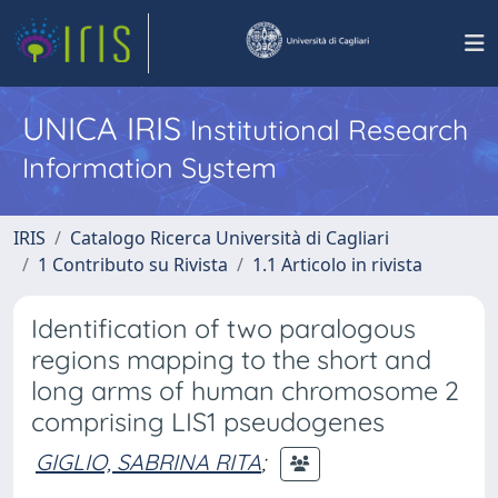
UNICA IRIS
Institutional Research
Information System
IRIS
Catalogo Ricerca Università di Cagliari
1 Contributo su Rivista
1.1 Articolo in rivista
Identification of two paralogous
regions mapping to the short and
long arms of human chromosome 2
comprising LIS1 pseudogenes
GIGLIO, SABRINA RITA
;