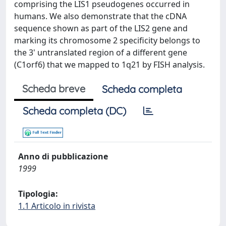
comprising the LIS1 pseudogenes occurred in
humans. We also demonstrate that the cDNA
sequence shown as part of the LIS2 gene and
marking its chromosome 2 specificity belongs to
the 3' untranslated region of a different gene
(C1orf6) that we mapped to 1q21 by FISH analysis.
Scheda breve
Scheda completa
Scheda completa (DC)
Anno di pubblicazione
1999
Tipologia:
1.1 Articolo in rivista