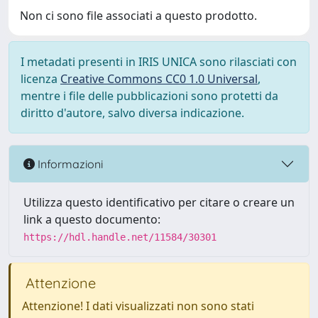
Non ci sono file associati a questo prodotto.
I metadati presenti in IRIS UNICA sono rilasciati con
licenza
Creative Commons CC0 1.0 Universal
,
mentre i file delle pubblicazioni sono protetti da
diritto d'autore, salvo diversa indicazione.
Informazioni
Utilizza questo identificativo per citare o creare un
link a questo documento:
https://hdl.handle.net/11584/30301
Attenzione
Attenzione! I dati visualizzati non sono stati