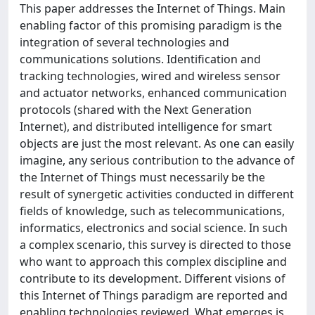
This paper addresses the Internet of Things. Main
enabling factor of this promising paradigm is the
integration of several technologies and
communications solutions. Identification and
tracking technologies, wired and wireless sensor
and actuator networks, enhanced communication
protocols (shared with the Next Generation
Internet), and distributed intelligence for smart
objects are just the most relevant. As one can easily
imagine, any serious contribution to the advance of
the Internet of Things must necessarily be the
result of synergetic activities conducted in different
fields of knowledge, such as telecommunications,
informatics, electronics and social science. In such
a complex scenario, this survey is directed to those
who want to approach this complex discipline and
contribute to its development. Different visions of
this Internet of Things paradigm are reported and
enabling technologies reviewed. What emerges is