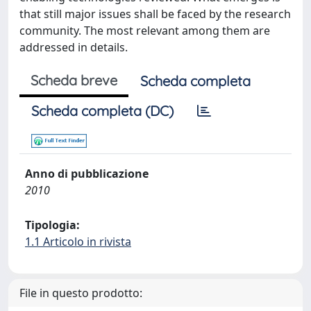
that still major issues shall be faced by the research
community. The most relevant among them are
addressed in details.
Scheda breve
Scheda completa
Scheda completa (DC)
Anno di pubblicazione
2010
Tipologia:
1.1 Articolo in rivista
File in questo prodotto: