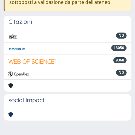
sottoposti a validazione da parte dell'ateneo
Citazioni
ND
13050
9368
ND
social impact