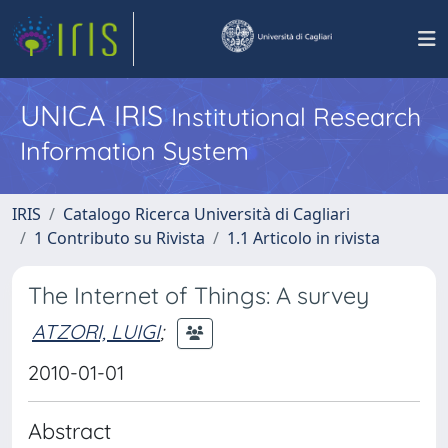
UNICA IRIS
Institutional Research
Information System
IRIS
Catalogo Ricerca Università di Cagliari
1 Contributo su Rivista
1.1 Articolo in rivista
The Internet of Things: A survey
ATZORI, LUIGI
;
2010-01-01
Abstract