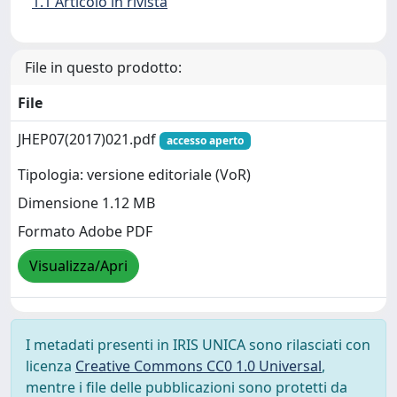
1.1 Articolo in rivista
File in questo prodotto:
File
JHEP07(2017)021.pdf
accesso aperto
Tipologia: versione editoriale (VoR)
Dimensione 1.12 MB
Formato Adobe PDF
Visualizza/Apri
I metadati presenti in IRIS UNICA sono rilasciati con
licenza
Creative Commons CC0 1.0 Universal
,
mentre i file delle pubblicazioni sono protetti da