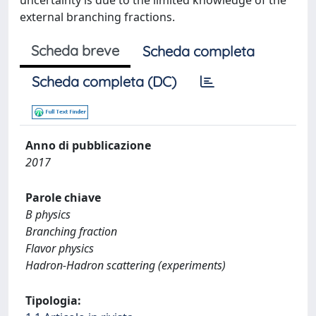
uncertainty is due to the limited knowledge of the
external branching fractions.
Scheda breve
Scheda completa
Scheda completa (DC)
Anno di pubblicazione
2017
Parole chiave
B physics
Branching fraction
Flavor physics
Hadron-Hadron scattering (experiments)
Tipologia: