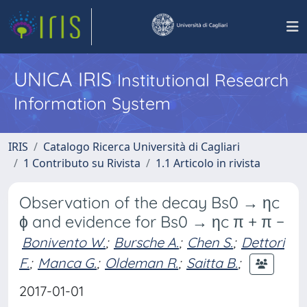
UNICA IRIS
Institutional Research
Information System
IRIS
Catalogo Ricerca Università di Cagliari
1 Contributo su Rivista
1.1 Articolo in rivista
Observation of the decay Bs0 → ηc
ϕ and evidence for Bs0 → ηc π + π −
Bonivento W.
;
Bursche A.
;
Chen S.
;
Dettori
F.
;
Manca G.
;
Oldeman R.
;
Saitta B.
;
2017-01-01