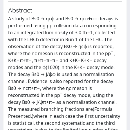
Abstract
A study of Bs0 → ηcϕ and Bs0 → ηcπ+π− decays is
performed using pp collision data corresponding
to an integrated luminosity of 3.0 fb−1, collected
with the LHCb detector in Run 1 of the LHC. The
observation of the decay Bs0 → ηcϕ is reported,
where the ηc meson is reconstructed in the pp¯ ,
K+K−π+π−, π+π−π+π− and K+K−K+K− decay
modes and the ϕ(1020) in the K+K− decay mode.
The decay Bs0 → J/ψϕ is used as a normalisation
channel. Evidence is also reported for the decay
Bs0 → ηcπ+π−, where the ηc meson is
reconstructed in the pp¯ decay mode, using the
decay Bs0 → J/ψπ+π− as a normalisation channel.
The measured branching fractions are(Formula
Presented.)where in each case the first uncertainty
is statistical, the second systematic and the third