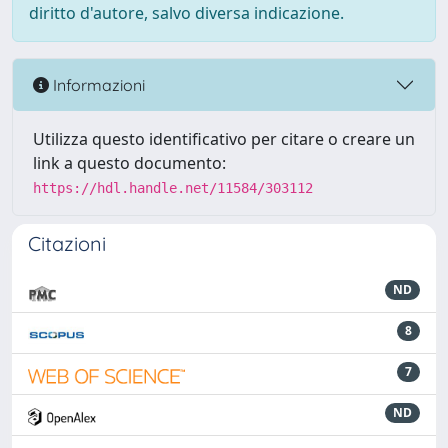
diritto d'autore, salvo diversa indicazione.
Informazioni
Utilizza questo identificativo per citare o creare un
link a questo documento:
https://hdl.handle.net/11584/303112
Citazioni
ND
8
7
ND