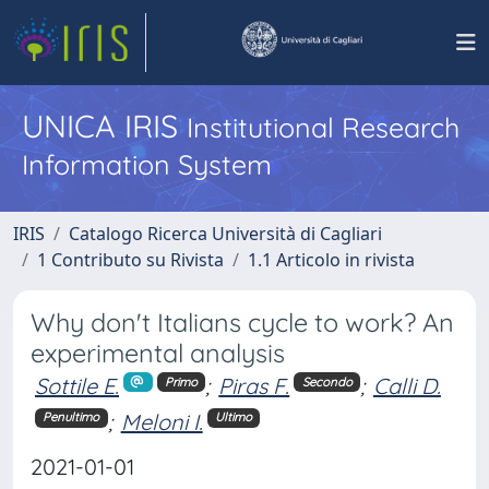
UNICA IRIS
Institutional Research
Information System
IRIS
Catalogo Ricerca Università di Cagliari
1 Contributo su Rivista
1.1 Articolo in rivista
Why don't Italians cycle to work? An
experimental analysis
Sottile E.
;
Piras F.
;
Calli D.
Primo
Secondo
;
Meloni I.
Penultimo
Ultimo
2021-01-01