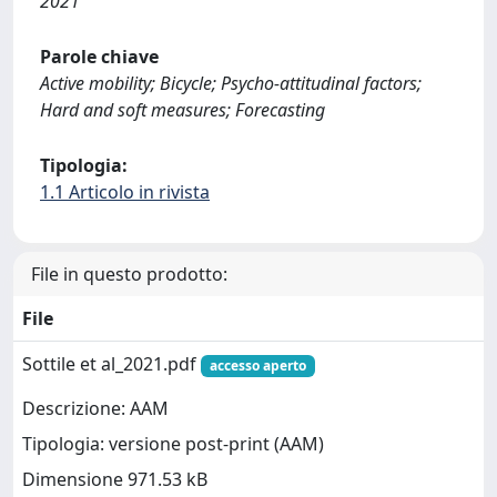
2021
Parole chiave
Active mobility; Bicycle; Psycho-attitudinal factors;
Hard and soft measures; Forecasting
Tipologia:
1.1 Articolo in rivista
File in questo prodotto:
File
Sottile et al_2021.pdf
accesso aperto
Descrizione: AAM
Tipologia: versione post-print (AAM)
Dimensione 971.53 kB