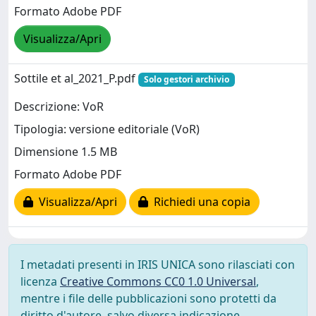
Formato Adobe PDF
Visualizza/Apri
Sottile et al_2021_P.pdf
Solo gestori archivio
Descrizione: VoR
Tipologia: versione editoriale (VoR)
Dimensione 1.5 MB
Formato Adobe PDF
Visualizza/Apri
Richiedi una copia
I metadati presenti in IRIS UNICA sono rilasciati con
licenza
Creative Commons CC0 1.0 Universal
,
mentre i file delle pubblicazioni sono protetti da
diritto d'autore, salvo diversa indicazione.