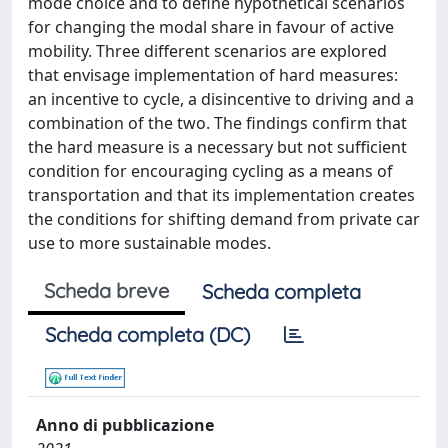
mode choice and to define hypothetical scenarios
for changing the modal share in favour of active
mobility. Three different scenarios are explored
that envisage implementation of hard measures:
an incentive to cycle, a disincentive to driving and a
combination of the two. The findings confirm that
the hard measure is a necessary but not sufficient
condition for encouraging cycling as a means of
transportation and that its implementation creates
the conditions for shifting demand from private car
use to more sustainable modes.
Scheda breve
Scheda completa
Scheda completa (DC)
Anno di pubblicazione