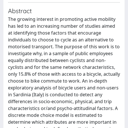
Abstract
The growing interest in promoting active mobility
has led to an increasing number of studies aimed
at identifying those factors that encourage
individuals to choose to cycle as an alternative to
motorised transport. The purpose of this work is to
investigate why, in a sample of public employees
equally distributed between cyclists and non-
cyclists and for the same network characteristics,
only 15.8% of those with access to a bicycle, actually
choose to bike commute to work. An in-depth
exploratory analysis of bicycle users and non-users
in Sardinia (Italy) is conducted to detect any
differences in socio-economic, physical, and trip
characteristics or/and psycho-attitudinal factors. A
discrete mode choice model is estimated to
determine which attributes are more important in