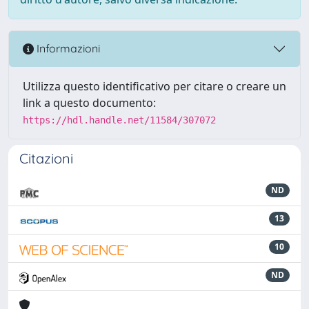
Informazioni
Utilizza questo identificativo per citare o creare un
link a questo documento:
https://hdl.handle.net/11584/307072
Citazioni
ND
13
10
ND