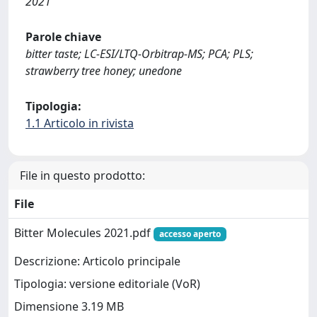
2021
Parole chiave
bitter taste; LC-ESI/LTQ-Orbitrap-MS; PCA; PLS;
strawberry tree honey; unedone
Tipologia:
1.1 Articolo in rivista
File in questo prodotto:
File
Bitter Molecules 2021.pdf
accesso aperto
Descrizione: Articolo principale
Tipologia: versione editoriale (VoR)
Dimensione 3.19 MB