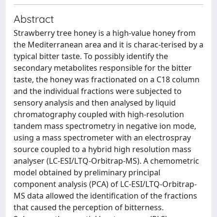
Abstract
Strawberry tree honey is a high-value honey from
the Mediterranean area and it is charac-terised by a
typical bitter taste. To possibly identify the
secondary metabolites responsible for the bitter
taste, the honey was fractionated on a C18 column
and the individual fractions were subjected to
sensory analysis and then analysed by liquid
chromatography coupled with high-resolution
tandem mass spectrometry in negative ion mode,
using a mass spectrometer with an electrospray
source coupled to a hybrid high resolution mass
analyser (LC-ESI/LTQ-Orbitrap-MS). A chemometric
model obtained by preliminary principal
component analysis (PCA) of LC-ESI/LTQ-Orbitrap-
MS data allowed the identification of the fractions
that caused the perception of bitterness.