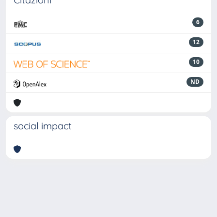
6
12
10
ND
social impact