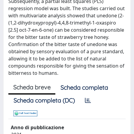
Subsequently, a partial least squares (PLS)
regression model was built. The studies carried out
with multivariate analysis showed that unedone (2-
(1,2-dihydroxypropyl)-4,4,8-trimethyl-1-oxaspiro
[2.5] oct-7-en-6-one) can be considered responsible
for the bitter taste of strawberry tree honey.
Confirmation of the bitter taste of unedone was
obtained by sensory evaluation of a pure standard,
allowing it to be added to the list of natural
compounds responsible for giving the sensation of
bitterness to humans.
Scheda breve
Scheda completa
Scheda completa (DC)
Anno di pubblicazione