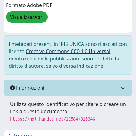
Formato Adobe PDF
Visualizza/Apri
I metadati presenti in IRIS UNICA sono rilasciati con
licenza
Creative Commons CC0 1.0 Universal
,
mentre i file delle pubblicazioni sono protetti da
diritto d'autore, salvo diversa indicazione.
Informazioni
Utilizza questo identificativo per citare o creare un
link a questo documento:
https://hdl.handle.net/11584/315346
Citazioni