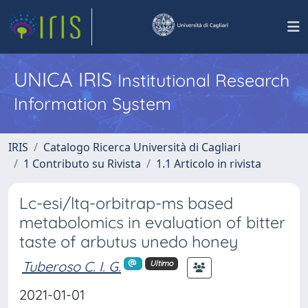
UNICA IRIS
Institutional Research
Information System
IRIS
Catalogo Ricerca Università di Cagliari
1 Contributo su Rivista
1.1 Articolo in rivista
Lc-esi/ltq-orbitrap-ms based
metabolomics in evaluation of bitter
taste of arbutus unedo honey
Tuberoso C. I. G.
Ultimo
2021-01-01