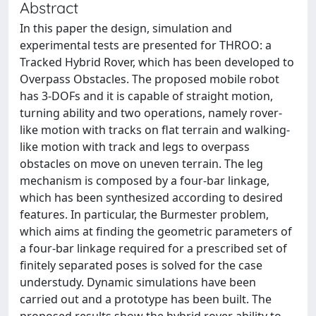
Abstract
In this paper the design, simulation and
experimental tests are presented for THROO: a
Tracked Hybrid Rover, which has been developed to
Overpass Obstacles. The proposed mobile robot
has 3-DOFs and it is capable of straight motion,
turning ability and two operations, namely rover-
like motion with tracks on flat terrain and walking-
like motion with track and legs to overpass
obstacles on move on uneven terrain. The leg
mechanism is composed by a four-bar linkage,
which has been synthesized according to desired
features. In particular, the Burmester problem,
which aims at finding the geometric parameters of
a four-bar linkage required for a prescribed set of
finitely separated poses is solved for the case
understudy. Dynamic simulations have been
carried out and a prototype has been built. The