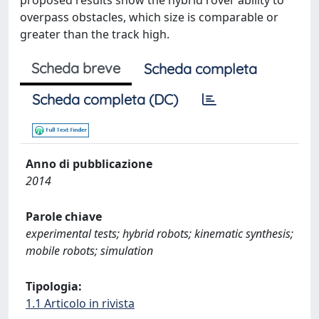
proposed results show the hybrid rover ability to
overpass obstacles, which size is comparable or
greater than the track high.
Scheda breve
Scheda completa
Scheda completa (DC)
Anno di pubblicazione
2014
Parole chiave
experimental tests; hybrid robots; kinematic synthesis;
mobile robots; simulation
Tipologia:
1.1 Articolo in rivista