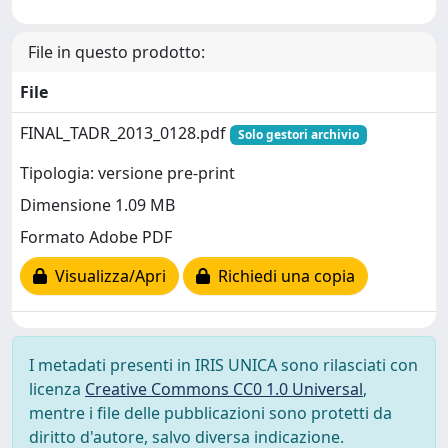
File in questo prodotto:
File
FINAL_TADR_2013_0128.pdf
Solo gestori archivio
Tipologia: versione pre-print
Dimensione 1.09 MB
Formato Adobe PDF
Visualizza/Apri
Richiedi una copia
I metadati presenti in IRIS UNICA sono rilasciati con
licenza
Creative Commons CC0 1.0 Universal
,
mentre i file delle pubblicazioni sono protetti da
diritto d'autore, salvo diversa indicazione.