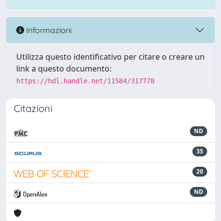
Informazioni
Utilizza questo identificativo per citare o creare un
link a questo documento:
https://hdl.handle.net/11584/317778
Citazioni
ND
35
20
ND