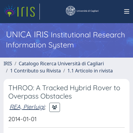
UNICA IRIS
Institutional Research
Information System
IRIS
Catalogo Ricerca Università di Cagliari
1 Contributo su Rivista
1.1 Articolo in rivista
THROO: A Tracked Hybrid Rover to
Overpass Obstacles
REA, Pierluigi
;
2014-01-01