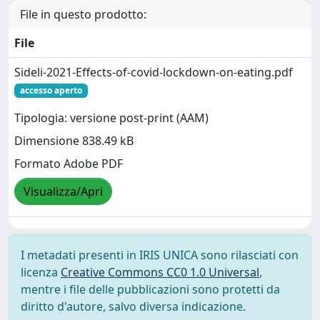
File in questo prodotto:
File
Sideli-2021-Effects-of-covid-lockdown-on-eating.pdf
accesso aperto
Tipologia: versione post-print (AAM)
Dimensione 838.49 kB
Formato Adobe PDF
Visualizza/Apri
I metadati presenti in IRIS UNICA sono rilasciati con
licenza
Creative Commons CC0 1.0 Universal
,
mentre i file delle pubblicazioni sono protetti da
diritto d'autore, salvo diversa indicazione.