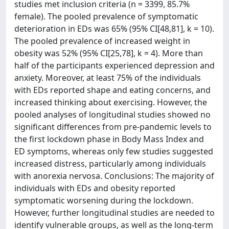
studies met inclusion criteria (n = 3399, 85.7%
female). The pooled prevalence of symptomatic
deterioration in EDs was 65% (95% CI[48,81], k = 10).
The pooled prevalence of increased weight in
obesity was 52% (95% CI[25,78], k = 4). More than
half of the participants experienced depression and
anxiety. Moreover, at least 75% of the individuals
with EDs reported shape and eating concerns, and
increased thinking about exercising. However, the
pooled analyses of longitudinal studies showed no
significant differences from pre-pandemic levels to
the first lockdown phase in Body Mass Index and
ED symptoms, whereas only few studies suggested
increased distress, particularly among individuals
with anorexia nervosa. Conclusions: The majority of
individuals with EDs and obesity reported
symptomatic worsening during the lockdown.
However, further longitudinal studies are needed to
identify vulnerable groups, as well as the long-term