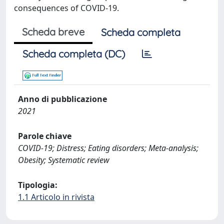
consequences of COVID-19.
Scheda breve
Scheda completa
Scheda completa (DC)
Anno di pubblicazione
2021
Parole chiave
COVID-19; Distress; Eating disorders; Meta-analysis;
Obesity; Systematic review
Tipologia:
1.1 Articolo in rivista