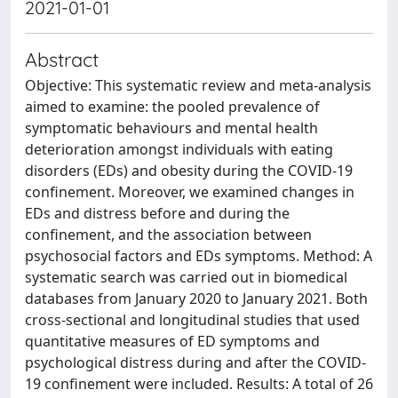
2021-01-01
Abstract
Objective: This systematic review and meta-analysis
aimed to examine: the pooled prevalence of
symptomatic behaviours and mental health
deterioration amongst individuals with eating
disorders (EDs) and obesity during the COVID-19
confinement. Moreover, we examined changes in
EDs and distress before and during the
confinement, and the association between
psychosocial factors and EDs symptoms. Method: A
systematic search was carried out in biomedical
databases from January 2020 to January 2021. Both
cross-sectional and longitudinal studies that used
quantitative measures of ED symptoms and
psychological distress during and after the COVID-
19 confinement were included. Results: A total of 26