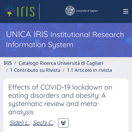
UNICA IRIS
Institutional Research
Information System
IRIS
Catalogo Ricerca Università di Cagliari
1 Contributo su Rivista
1.1 Articolo in rivista
Effects of COVID-19 lockdown on
eating disorders and obesity: A
systematic review and meta-
analysis
Sideli L.
;
Sechi C.
;