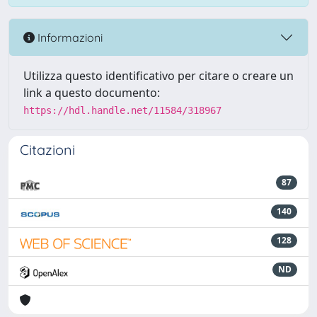
Informazioni
Utilizza questo identificativo per citare o creare un
link a questo documento:
https://hdl.handle.net/11584/318967
Citazioni
87
140
128
ND