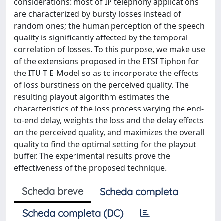
considerations: most of IP telephony applications
are characterized by bursty losses instead of
random ones; the human perception of the speech
quality is significantly affected by the temporal
correlation of losses. To this purpose, we make use
of the extensions proposed in the ETSI Tiphon for
the ITU-T E-Model so as to incorporate the effects
of loss burstiness on the perceived quality. The
resulting playout algorithm estimates the
characteristics of the loss process varying the end-
to-end delay, weights the loss and the delay effects
on the perceived quality, and maximizes the overall
quality to find the optimal setting for the playout
buffer. The experimental results prove the
effectiveness of the proposed technique.
Scheda breve
Scheda completa
Scheda completa (DC)