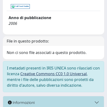
Anno di pubblicazione
2006
File in questo prodotto:
Non ci sono file associati a questo prodotto.
I metadati presenti in IRIS UNICA sono rilasciati con
licenza
Creative Commons CC0 1.0 Universal
,
mentre i file delle pubblicazioni sono protetti da
diritto d'autore, salvo diversa indicazione.
Informazioni