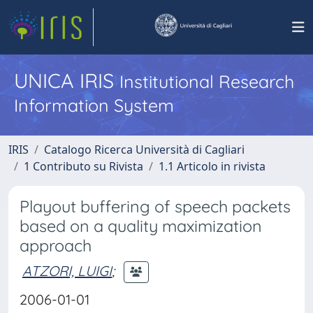
UNICA IRIS
Institutional Research
Information System
IRIS
Catalogo Ricerca Università di Cagliari
1 Contributo su Rivista
1.1 Articolo in rivista
Playout buffering of speech packets
based on a quality maximization
approach
ATZORI, LUIGI
;
2006-01-01