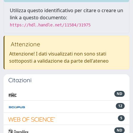
Utilizza questo identificativo per citare o creare un
link a questo documento:
https://hdl.handle.net/11584/31975
Attenzione
Attenzione! I dati visualizzati non sono stati
sottoposti a validazione da parte dell'ateneo
Citazioni
ND
12
5
ND