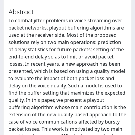
Abstract
To combat jitter problems in voice streaming over
packet networks, playout buffering algorithms are
used at the receiver side. Most of the proposed
solutions rely on two main operations: prediction
of delay statistics for future packets; setting of the
end-to-end delay so as to limit or avoid packet
losses. In recent years, a new approach has been
presented, which is based on using a quality model
to evaluate the impact of both packet loss and
delay on the voice quality. Such a model is used to
find the buffer setting that maximizes the expected
quality. In this paper, we present a playout
buffering algorithm whose main contribution is the
extension of the new quality-based approach to the
case of voice communications affected by bursty
packet losses. This work is motivated by two main