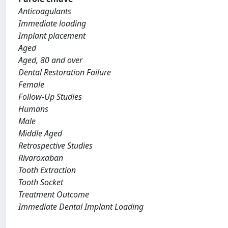
Anticoagulants
Immediate loading
Implant placement
Aged
Aged, 80 and over
Dental Restoration Failure
Female
Follow-Up Studies
Humans
Male
Middle Aged
Retrospective Studies
Rivaroxaban
Tooth Extraction
Tooth Socket
Treatment Outcome
Immediate Dental Implant Loading