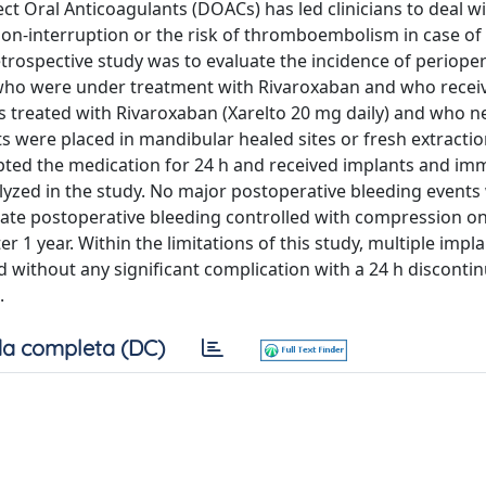
 Oral Anticoagulants (DOACs) has led clinicians to deal w
f non-interruption or the risk of thromboembolism in case of
trospective study was to evaluate the incidence of perioper
 who were under treatment with Rivaroxaban and who recei
s treated with Rivaroxaban (Xarelto 20 mg daily) and who 
ts were placed in mandibular healed sites or fresh extractio
rupted the medication for 24 h and received implants and im
lyzed in the study. No major postoperative bleeding events
ate postoperative bleeding controlled with compression on
 1 year. Within the limitations of this study, multiple impl
without any significant complication with a 24 h discontin
.
a completa (DC)