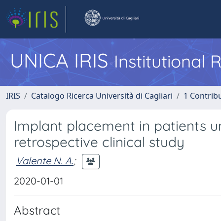
UNICA IRIS
Institutional
IRIS
Catalogo Ricerca Università di Cagliari
1 Contribu
Implant placement in patients u
retrospective clinical study
Valente N. A.
;
2020-01-01
Abstract