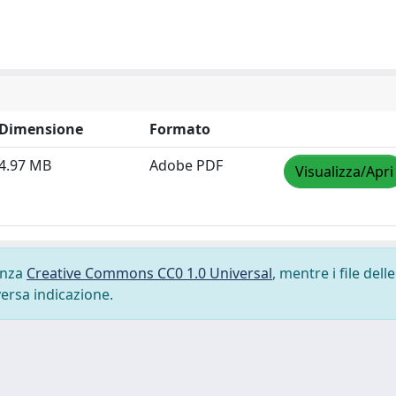
Dimensione
Formato
4.97 MB
Adobe PDF
Visualizza/Apri
cenza
Creative Commons CC0 1.0 Universal
, mentre i file delle
versa indicazione.