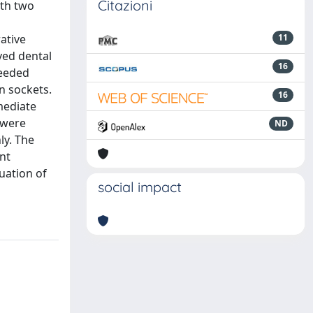
Citazioni
ith two
ative
11
ved dental
16
needed
n sockets.
16
mediate
 were
ND
ly. The
ant
uation of
social impact