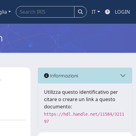
glia
IT
LOGIN
m
A
Informazioni
Utilizza questo identificativo per
citare o creare un link a questo
documento:
https://hdl.handle.net/11584/3211
97