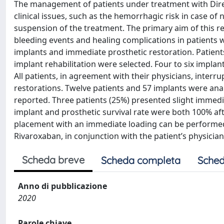
The management of patients under treatment with Direct
clinical issues, such as the hemorrhagic risk in case o
suspension of the treatment. The primary aim of this re
bleeding events and healing complications in patients
implants and immediate prosthetic restoration. Patient
implant rehabilitation were selected. Four to six implan
All patients, in agreement with their physicians, inter
restorations. Twelve patients and 57 implants were ana
reported. Three patients (25%) presented slight immedi
implant and prosthetic survival rate were both 100% after
placement with an immediate loading can be performed 
Rivaroxaban, in conjunction with the patient’s physician
Scheda breve
Scheda completa
Sched
Anno di pubblicazione
2020
Parole chiave