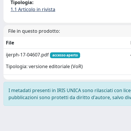
Tipologia:
1.1 Articolo in rivista
File in questo prodotto:
File
ijerph-17-04607.pdf
accesso aperto
Tipologia: versione editoriale (VoR)
I metadati presenti in IRIS UNICA sono rilasciati con li
pubblicazioni sono protetti da diritto d'autore, salvo di