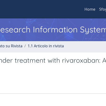
Home
Sfo
 Research Information Syste
to su Rivista
1.1 Articolo in rivista
nder treatment with rivaroxaban: 