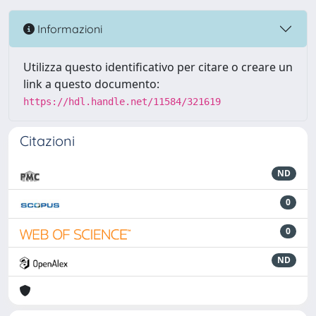
Informazioni
Utilizza questo identificativo per citare o creare un
link a questo documento:
https://hdl.handle.net/11584/321619
Citazioni
ND
0
0
ND