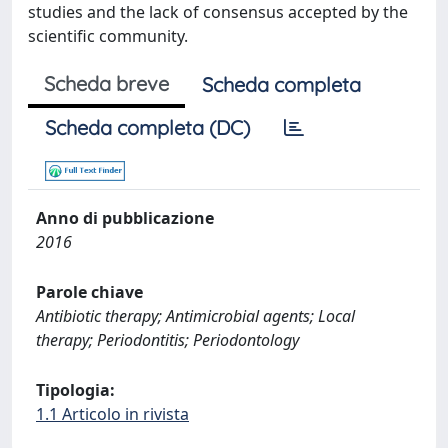
studies and the lack of consensus accepted by the
scientific community.
Scheda breve
Scheda completa
Scheda completa (DC)
Anno di pubblicazione
2016
Parole chiave
Antibiotic therapy; Antimicrobial agents; Local
therapy; Periodontitis; Periodontology
Tipologia:
1.1 Articolo in rivista