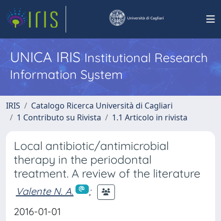
UNICA IRIS
Institutional Research
Information System
IRIS
Catalogo Ricerca Università di Cagliari
1 Contributo su Rivista
1.1 Articolo in rivista
Local antibiotic/antimicrobial
therapy in the periodontal
treatment. A review of the literature
Valente N. A.
;
2016-01-01