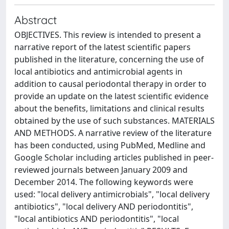
Abstract
OBJECTIVES. This review is intended to present a
narrative report of the latest scientific papers
published in the literature, concerning the use of
local antibiotics and antimicrobial agents in
addition to causal periodontal therapy in order to
provide an update on the latest scientific evidence
about the benefits, limitations and clinical results
obtained by the use of such substances. MATERIALS
AND METHODS. A narrative review of the literature
has been conducted, using PubMed, Medline and
Google Scholar including articles published in peer-
reviewed journals between January 2009 and
December 2014. The following keywords were
used: "local delivery antimicrobials", "local delivery
antibiotics", "local delivery AND periodontitis",
"local antibiotics AND periodontitis", "local