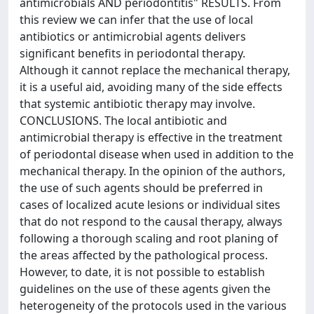
antimicrobials AND periodontitis" RESULTS. From
this review we can infer that the use of local
antibiotics or antimicrobial agents delivers
significant benefits in periodontal therapy.
Although it cannot replace the mechanical therapy,
it is a useful aid, avoiding many of the side effects
that systemic antibiotic therapy may involve.
CONCLUSIONS. The local antibiotic and
antimicrobial therapy is effective in the treatment
of periodontal disease when used in addition to the
mechanical therapy. In the opinion of the authors,
the use of such agents should be preferred in
cases of localized acute lesions or individual sites
that do not respond to the causal therapy, always
following a thorough scaling and root planing of
the areas affected by the pathological process.
However, to date, it is not possible to establish
guidelines on the use of these agents given the
heterogeneity of the protocols used in the various