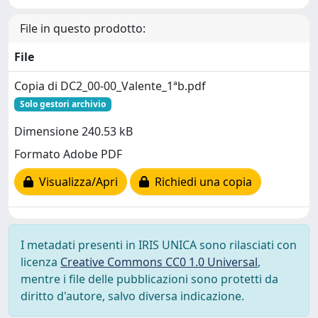
File in questo prodotto:
File
Copia di DC2_00-00_Valente_1ªb.pdf
Solo gestori archivio
Dimensione 240.53 kB
Formato Adobe PDF
Visualizza/Apri
Richiedi una copia
I metadati presenti in IRIS UNICA sono rilasciati con
licenza
Creative Commons CC0 1.0 Universal
,
mentre i file delle pubblicazioni sono protetti da
diritto d'autore, salvo diversa indicazione.