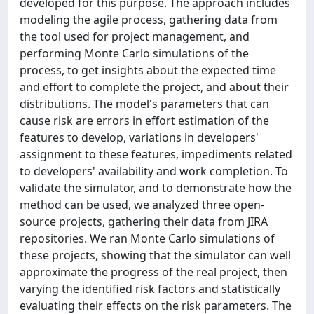
developed for this purpose. The approach includes
modeling the agile process, gathering data from
the tool used for project management, and
performing Monte Carlo simulations of the
process, to get insights about the expected time
and effort to complete the project, and about their
distributions. The model's parameters that can
cause risk are errors in effort estimation of the
features to develop, variations in developers'
assignment to these features, impediments related
to developers' availability and work completion. To
validate the simulator, and to demonstrate how the
method can be used, we analyzed three open-
source projects, gathering their data from JIRA
repositories. We ran Monte Carlo simulations of
these projects, showing that the simulator can well
approximate the progress of the real project, then
varying the identified risk factors and statistically
evaluating their effects on the risk parameters. The