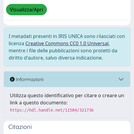
Visualizza/Apri
I metadati presenti in IRIS UNICA sono rilasciati con
licenza
Creative Commons CC0 1.0 Universal
,
mentre i file delle pubblicazioni sono protetti da
diritto d'autore, salvo diversa indicazione.
Informazioni
Utilizza questo identificativo per citare o creare un
link a questo documento:
https://hdl.handle.net/11584/321736
Citazioni