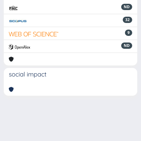
ND
32
9
ND
social impact