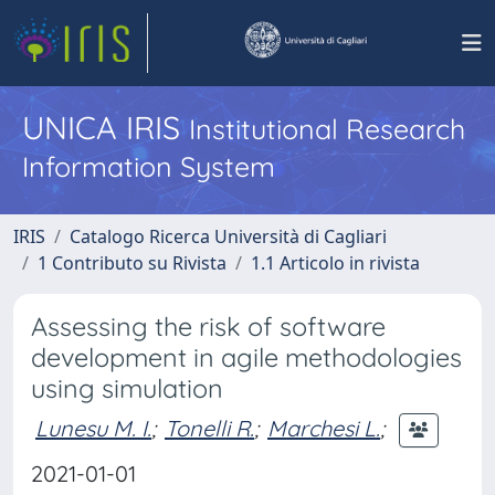
UNICA IRIS
Institutional Research
Information System
IRIS
Catalogo Ricerca Università di Cagliari
1 Contributo su Rivista
1.1 Articolo in rivista
Assessing the risk of software
development in agile methodologies
using simulation
Lunesu M. I.
;
Tonelli R.
;
Marchesi L.
;
2021-01-01