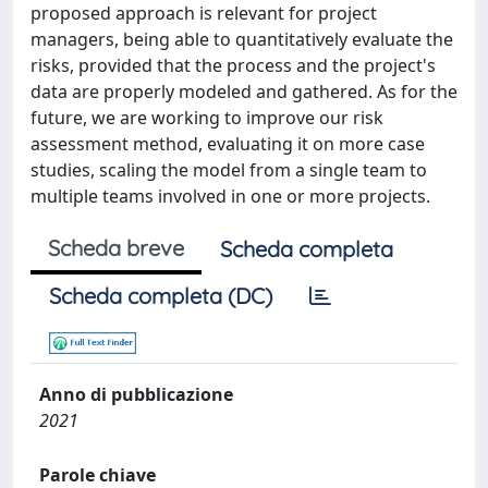
proposed approach is relevant for project
managers, being able to quantitatively evaluate the
risks, provided that the process and the project's
data are properly modeled and gathered. As for the
future, we are working to improve our risk
assessment method, evaluating it on more case
studies, scaling the model from a single team to
multiple teams involved in one or more projects.
Scheda breve
Scheda completa
Scheda completa (DC)
Anno di pubblicazione
2021
Parole chiave