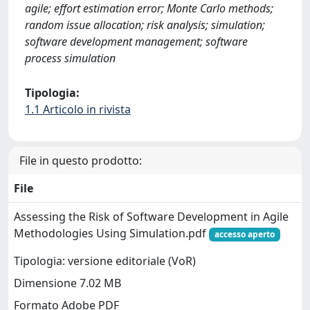
agile; effort estimation error; Monte Carlo methods;
random issue allocation; risk analysis; simulation;
software development management; software
process simulation
Tipologia:
1.1 Articolo in rivista
File in questo prodotto:
File
Assessing the Risk of Software Development in Agile
Methodologies Using Simulation.pdf
accesso aperto
Tipologia: versione editoriale (VoR)
Dimensione 7.02 MB
Formato Adobe PDF