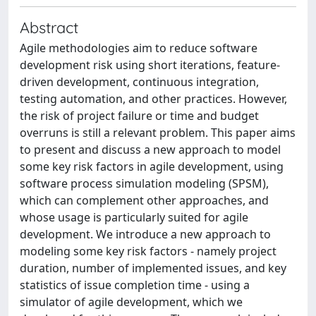
Abstract
Agile methodologies aim to reduce software
development risk using short iterations, feature-
driven development, continuous integration,
testing automation, and other practices. However,
the risk of project failure or time and budget
overruns is still a relevant problem. This paper aims
to present and discuss a new approach to model
some key risk factors in agile development, using
software process simulation modeling (SPSM),
which can complement other approaches, and
whose usage is particularly suited for agile
development. We introduce a new approach to
modeling some key risk factors - namely project
duration, number of implemented issues, and key
statistics of issue completion time - using a
simulator of agile development, which we