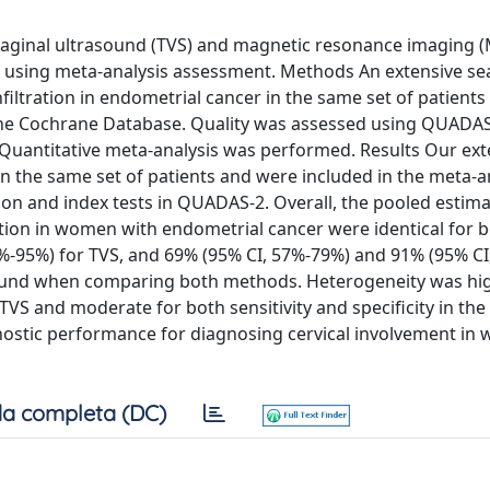
vaginal ultrasound (TVS) and magnetic resonance imaging (
ma using meta-analysis assessment. Methods An extensive se
iltration in endometrial cancer in the same set of patients
he Cochrane Database. Quality was assessed using QUADAS
. Quantitative meta-analysis was performed. Results Our ex
in the same set of patients and were included in the meta-a
ction and index tests in QUADAS-2. Overall, the pooled estim
ltration in women with endometrial cancer were identical for 
%-95%) for TVS, and 69% (95% CI, 57%-79%) and 91% (95% C
e found when comparing both methods. Heterogeneity was hi
TVS and moderate for both sensitivity and specificity in the
nostic performance for diagnosing cervical involvement i
a completa (DC)