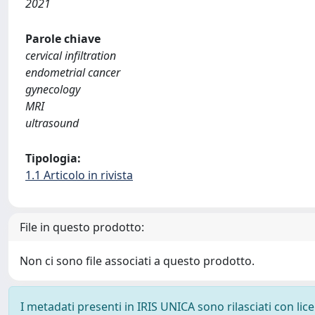
2021
Parole chiave
cervical infiltration
endometrial cancer
gynecology
MRI
ultrasound
Tipologia:
1.1 Articolo in rivista
File in questo prodotto:
Non ci sono file associati a questo prodotto.
I metadati presenti in IRIS UNICA sono rilasciati con li