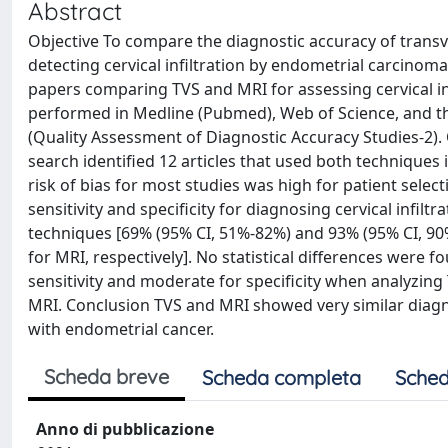
Abstract
Objective To compare the diagnostic accuracy of trans
detecting cervical infiltration by endometrial carcino
papers comparing TVS and MRI for assessing cervical inf
performed in Medline (Pubmed), Web of Science, and t
(Quality Assessment of Diagnostic Accuracy Studies-2)
search identified 12 articles that used both techniques 
risk of bias for most studies was high for patient sele
sensitivity and specificity for diagnosing cervical infi
techniques [69% (95% CI, 51%-82%) and 93% (95% CI, 90
for MRI, respectively]. No statistical differences wer
sensitivity and moderate for specificity when analyzing 
MRI. Conclusion TVS and MRI showed very similar diag
with endometrial cancer.
Scheda breve
Scheda completa
Sched
Anno di pubblicazione