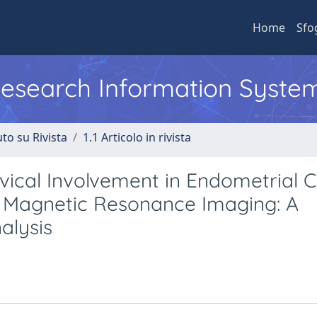
Home
Sfo
 Research Information Syste
to su Rivista
1.1 Articolo in rivista
vical Involvement in Endometrial 
d Magnetic Resonance Imaging: A
alysis