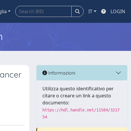
glia
IT
LOGIN
m
Cancer
Informazioni
Utilizza questo identificativo per
citare o creare un link a questo
documento:
https://hdl.handle.net/11584/3217
54