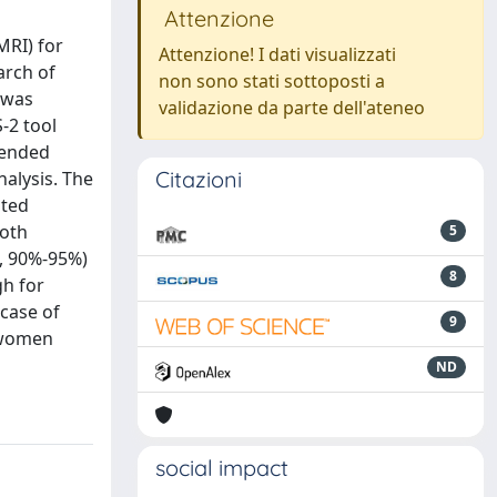
Attenzione
MRI) for
Attenzione! I dati visualizzati
arch of
non sono stati sottoposti a
 was
validazione da parte dell'ateneo
-2 tool
tended
Citazioni
nalysis. The
ated
both
5
I, 90%-95%)
8
gh for
 case of
9
n women
ND
social impact