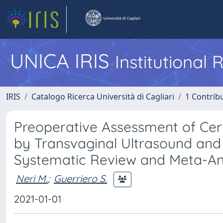
UNICA IRIS
Institutional
IRIS
Catalogo Ricerca Università di Cagliari
1 Contribu
Preoperative Assessment of Cer
by Transvaginal Ultrasound an
Systematic Review and Meta-An
Neri M.
;
Guerriero S.
2021-01-01