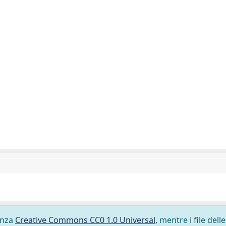
cenza
Creative Commons CC0 1.0 Universal
, mentre i file delle