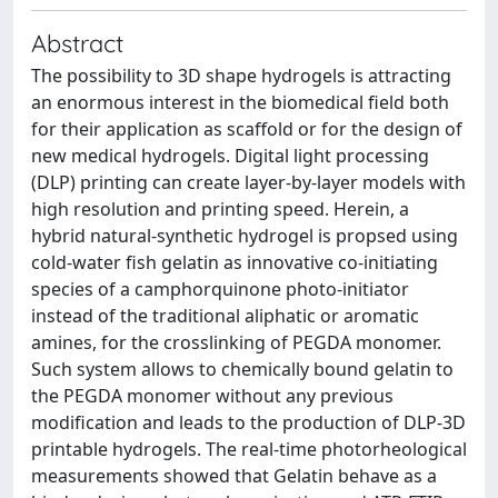
Abstract
The possibility to 3D shape hydrogels is attracting
an enormous interest in the biomedical field both
for their application as scaffold or for the design of
new medical hydrogels. Digital light processing
(DLP) printing can create layer-by-layer models with
high resolution and printing speed. Herein, a
hybrid natural-synthetic hydrogel is propsed using
cold-water fish gelatin as innovative co-initiating
species of a camphorquinone photo-initiator
instead of the traditional aliphatic or aromatic
amines, for the crosslinking of PEGDA monomer.
Such system allows to chemically bound gelatin to
the PEGDA monomer without any previous
modification and leads to the production of DLP-3D
printable hydrogels. The real-time photorheological
measurements showed that Gelatin behave as a