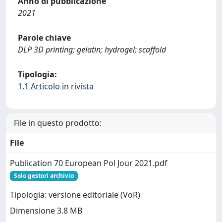
Anno di pubblicazione
2021
Parole chiave
DLP 3D printing; gelatin; hydrogel; scaffold
Tipologia:
1.1 Articolo in rivista
File in questo prodotto:
File
Publication 70 European Pol Jour 2021.pdf
Solo gestori archivio
Tipologia: versione editoriale (VoR)
Dimensione 3.8 MB