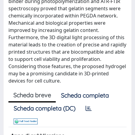
binder during photopolymerization and ATR-FTIR
spectroscopy proved that gelatin segments were
chemically incorporated within PEGDA network.
Mechanical and biological properties were
improved by increasing gelatin content.
Furthermore, the 3D digital light processing of this
material leads to the creation of precise and rapidly
printed structures that are biocompatible and able
to support cell viability and proliferation.
Considering those features, the proposed hydrogel
may be a promising candidate in 3D-printed
devices for cell culture.
Scheda breve
Scheda completa
Scheda completa (DC)