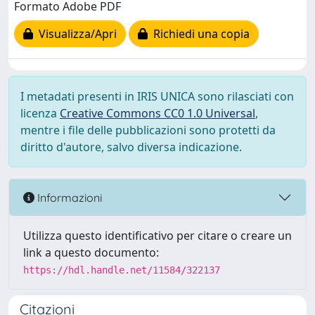
Formato Adobe PDF
Visualizza/Apri
Richiedi una copia
I metadati presenti in IRIS UNICA sono rilasciati con
licenza
Creative Commons CC0 1.0 Universal
,
mentre i file delle pubblicazioni sono protetti da
diritto d'autore, salvo diversa indicazione.
Informazioni
Utilizza questo identificativo per citare o creare un
link a questo documento:
https://hdl.handle.net/11584/322137
Citazioni