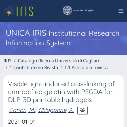
UNICA IRIS
Institutional Research
Information System
IRIS
Catalogo Ricerca Università di Cagliari
1 Contributo su Rivista
1.1 Articolo in rivista
Visible light-induced crosslinking of
unmodified gelatin with PEGDA for
DLP-3D printable hydrogels
Zanon, M.
;
Chiappone, A.
2021-01-01