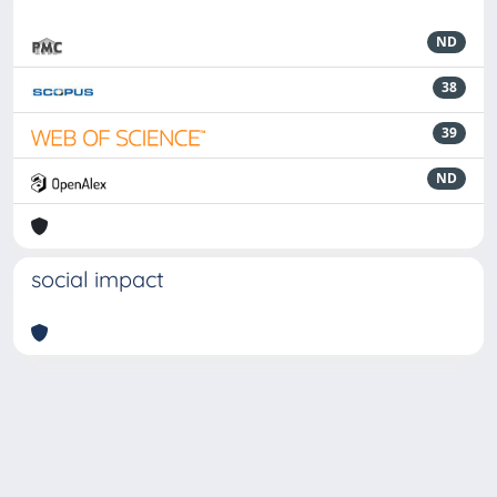
ND
38
39
ND
social impact