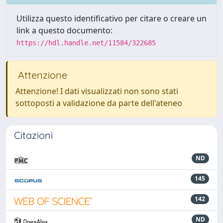
Utilizza questo identificativo per citare o creare un
link a questo documento:
https://hdl.handle.net/11584/322685
Attenzione
Attenzione! I dati visualizzati non sono stati
sottoposti a validazione da parte dell'ateneo
Citazioni
ND
145
142
ND