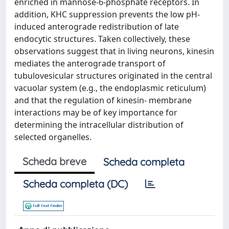
enriched in mannose-6-phosphate receptors. In
addition, KHC suppression prevents the low pH-
induced anterograde redistribution of late
endocytic structures. Taken collectively, these
observations suggest that in living neurons, kinesin
mediates the anterograde transport of
tubulovesicular structures originated in the central
vacuolar system (e.g., the endoplasmic reticulum)
and that the regulation of kinesin- membrane
interactions may be of key importance for
determining the intracellular distribution of
selected organelles.
Scheda breve
Scheda completa
Scheda completa (DC)