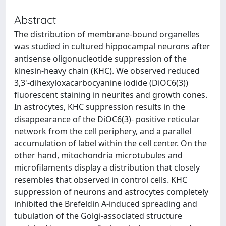
Abstract
The distribution of membrane-bound organelles
was studied in cultured hippocampal neurons after
antisense oligonucleotide suppression of the
kinesin-heavy chain (KHC). We observed reduced
3,3'-dihexyloxacarbocyanine iodide (DiOC6(3))
fluorescent staining in neurites and growth cones.
In astrocytes, KHC suppression results in the
disappearance of the DiOC6(3)- positive reticular
network from the cell periphery, and a parallel
accumulation of label within the cell center. On the
other hand, mitochondria microtubules and
microfilaments display a distribution that closely
resembles that observed in control cells. KHC
suppression of neurons and astrocytes completely
inhibited the Brefeldin A-induced spreading and
tubulation of the Golgi-associated structure