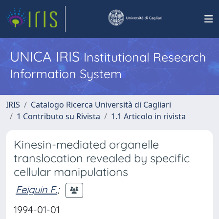
UNICA IRIS
Institutional Research
Information System
IRIS
Catalogo Ricerca Università di Cagliari
1 Contributo su Rivista
1.1 Articolo in rivista
Kinesin-mediated organelle
translocation revealed by specific
cellular manipulations
Feiguin F.
;
1994-01-01