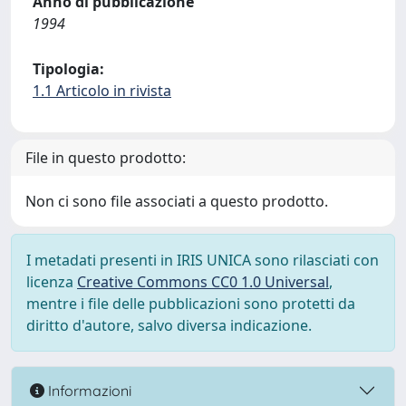
Anno di pubblicazione
1994
Tipologia:
1.1 Articolo in rivista
File in questo prodotto:
Non ci sono file associati a questo prodotto.
I metadati presenti in IRIS UNICA sono rilasciati con
licenza
Creative Commons CC0 1.0 Universal
,
mentre i file delle pubblicazioni sono protetti da
diritto d'autore, salvo diversa indicazione.
Informazioni