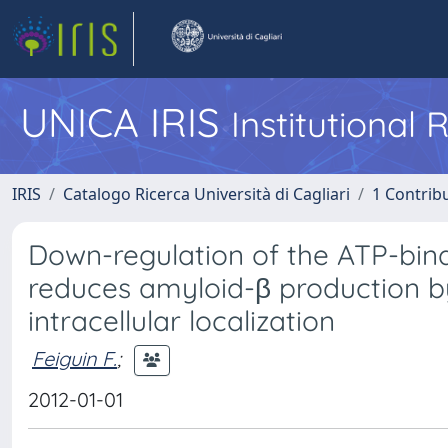
UNICA IRIS
Institutional
IRIS
Catalogo Ricerca Università di Cagliari
1 Contribu
Down-regulation of the ATP-bind
reduces amyloid-β production by
intracellular localization
Feiguin F.
;
2012-01-01