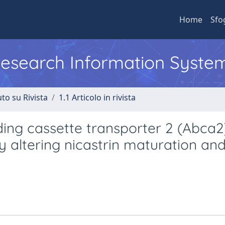
Home
Sfo
 Research Information Syste
to su Rivista
1.1 Articolo in rivista
ing cassette transporter 2 (Abca2
 altering nicastrin maturation an