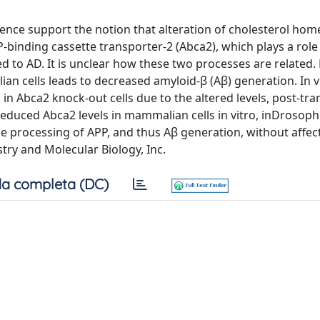
dence support the notion that alteration of cholesterol hom
-binding cassette transporter-2 (Abca2), which plays a role 
nked to AD. It is unclear how these two processes are related
 cells leads to decreased amyloid-β (Aβ) generation. In v
n Abca2 knock-out cells due to the altered levels, post-tra
 Reduced Abca2 levels in mammalian cells in vitro, inDrosoph
se processing of APP, and thus Aβ generation, without affe
try and Molecular Biology, Inc.
a completa (DC)