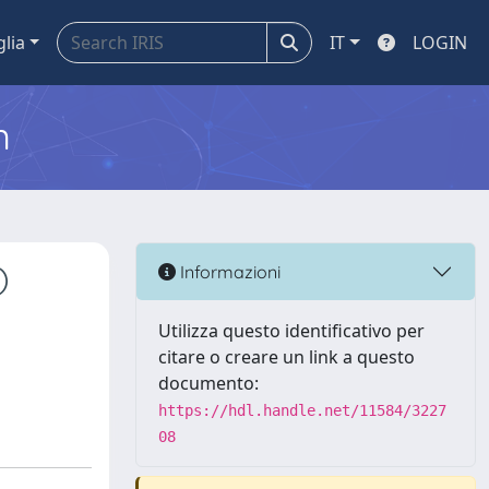
glia
IT
LOGIN
m
)
Informazioni
d
Utilizza questo identificativo per
citare o creare un link a questo
documento:
https://hdl.handle.net/11584/3227
08