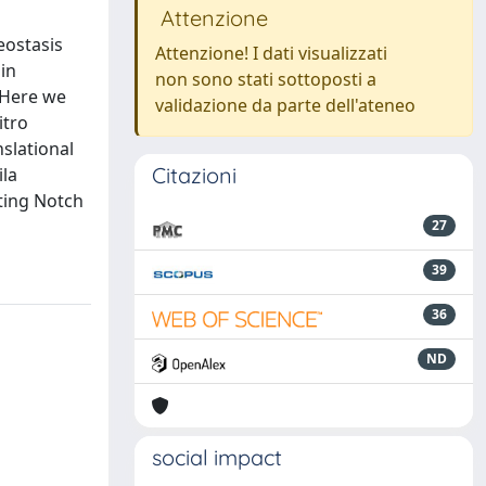
Attenzione
eostasis
Attenzione! I dati visualizzati
in
non sono stati sottoposti a
. Here we
validazione da parte dell'ateneo
itro
nslational
Citazioni
ila
cting Notch
27
39
36
ND
social impact