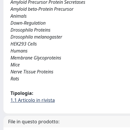
Amyloid Precursor Protein Secretases
Amyloid beta-Protein Precursor
Animals
Down-Regulation
Drosophila Proteins
Drosophila melanogaster
HEK293 Cells
Humans
Membrane Glycoproteins
Mice
Nerve Tissue Proteins
Rats
Tipologia:
1.1 Articolo in rivista
File in questo prodotto: