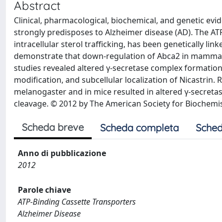
Abstract
Clinical, pharmacological, biochemical, and genetic evi
strongly predisposes to Alzheimer disease (AD). The ATP
intracellular sterol trafficking, has been genetically li
demonstrate that down-regulation of Abca2 in mammalian
studies revealed altered γ-secretase complex formation i
modification, and subcellular localization of Nicastrin.
melanogaster and in mice resulted in altered γ-secreta
cleavage. © 2012 by The American Society for Biochemis
Scheda breve
Scheda completa
Sched
Anno di pubblicazione
2012
Parole chiave
ATP-Binding Cassette Transporters
Alzheimer Disease